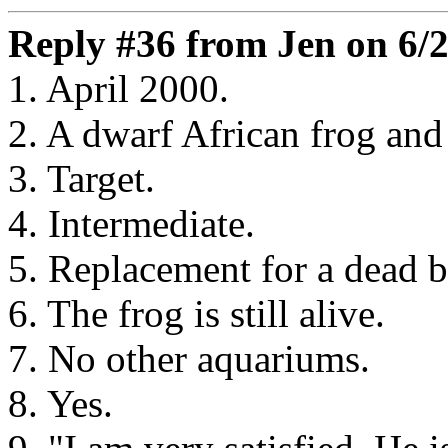
Reply #36 from Jen on 6/2
1. April 2000.
2. A dwarf African frog and 
3. Target.
4. Intermediate.
5. Replacement for a dead b
6. The frog is still alive.
7. No other aquariums.
8. Yes.