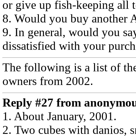
or give up fish-keeping all 
8. Would you buy another
9. In general, would you say
dissatisfied with your purc
The following is a list of t
owners from 2002.
Reply #27 from anonymous
1. About January, 2001.
2. Two cubes with danios, s