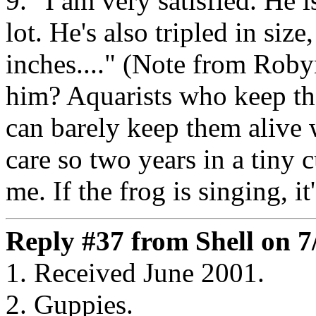
9. "I am very satisfied. He 
lot. He's also tripled in siz
inches...." (Note from Roby
him? Aquarists who keep th
can barely keep them alive 
care so two years in a tiny
me. If the frog is singing, it
Reply #37 from Shell on 7
1. Received June 2001.
2. Guppies.