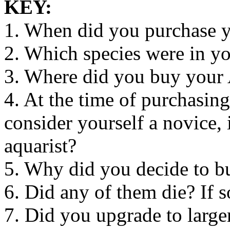
KEY:
1. When did you purchase 
2. Which species were in y
3. Where did you buy you
4. At the time of purchasi
consider yourself a novice,
aquarist?
5. Why did you decide to 
6. Did any of them die? If 
7. Did you upgrade to large