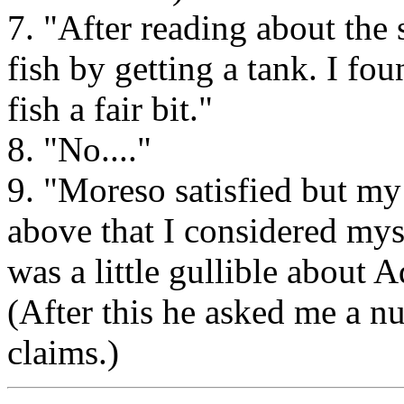
7. "After reading about the s
fish by getting a tank. I fo
fish a fair bit."
8. "No...."
9. "Moreso satisfied but my
above that I considered mys
was a little gullible about 
(After this he asked me a n
claims.)