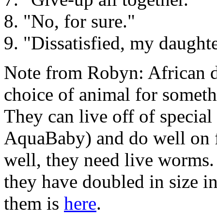
8. "No, for sure."
9. "Dissatisfied, my daughte
Note from Robyn: African 
choice of animal for somet
They can live off of special
AquaBaby) and do well on f
well, they need live worms.
they have doubled in size i
them is
here
.