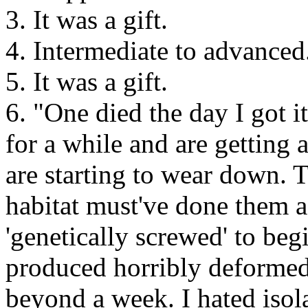
3. It was a gift.
4. Intermediate to advanced
5. It was a gift.
6. "One died the day I got i
for a while and are getting a
are starting to wear down. T
habitat must've done them a
'genetically screwed' to beg
produced horribly deformed 
beyond a week. I hated isol