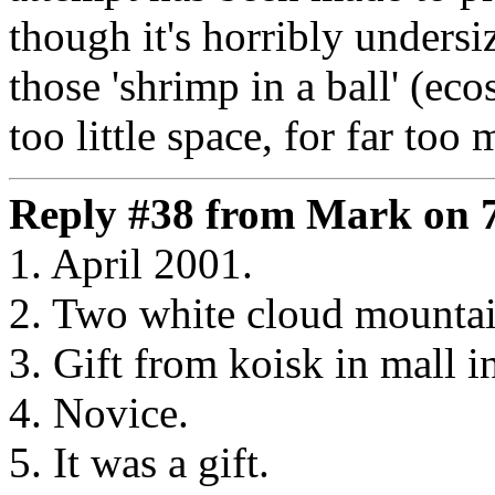
though it's horribly unders
those 'shrimp in a ball' (eco
too little space, for far too 
Reply #38 from Mark on 7
1. April 2001.
2. Two white cloud mounta
3. Gift from koisk in mall i
4. Novice.
5. It was a gift.