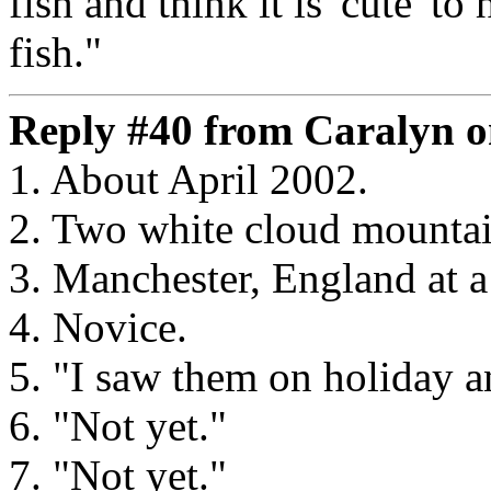
fish and think it is 'cute' to
fish."
Reply #40 from Caralyn o
1. About April 2002.
2. Two white cloud mounta
3. Manchester, England at a 
4. Novice.
5. "I saw them on holiday a
6. "Not yet."
7. "Not yet."