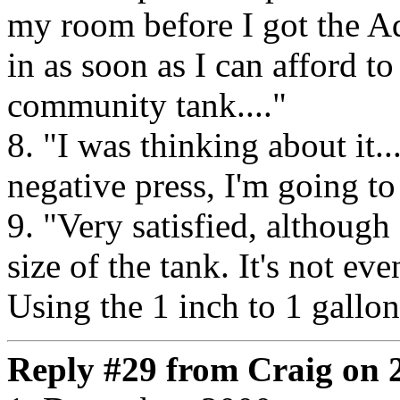
my room before I got the A
in as soon as I can afford to
community tank...."
8. "I was thinking about it..
negative press, I'm going to
9. "Very satisfied, althoug
size of the tank. It's not ev
Using the 1 inch to 1 gallon
Reply #29 from Craig on 2