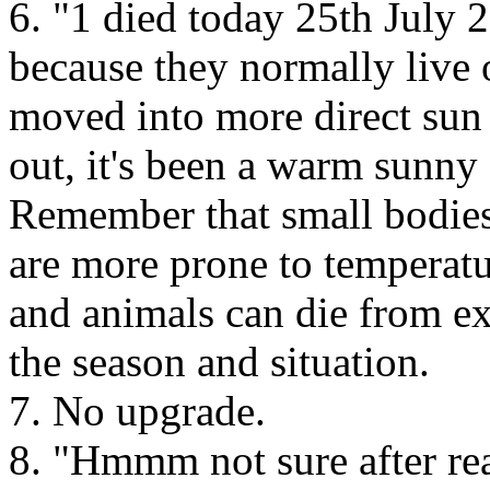
6. "1 died today 25th July 2
because they normally live 
moved into more direct sun
out, it's been a warm sunn
Remember that small bodies
are more prone to temperatu
and animals can die from e
the season and situation.
7. No upgrade.
8. "Hmmm not sure after rea