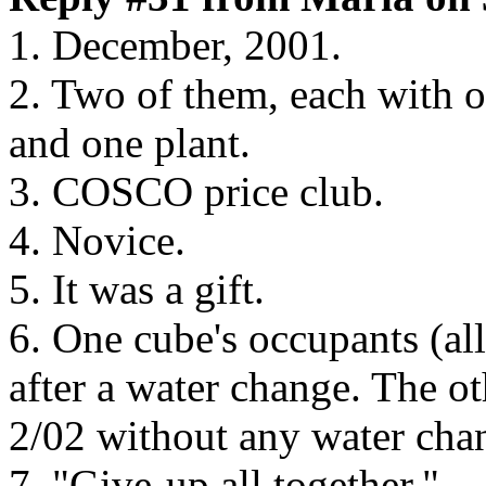
1. December, 2001.
2. Two of them, each with o
and one plant.
3. COSCO price club.
4. Novice.
5. It was a gift.
6. One cube's occupants (all
after a water change. The ot
2/02 without any water cha
7. "Give-up all together."