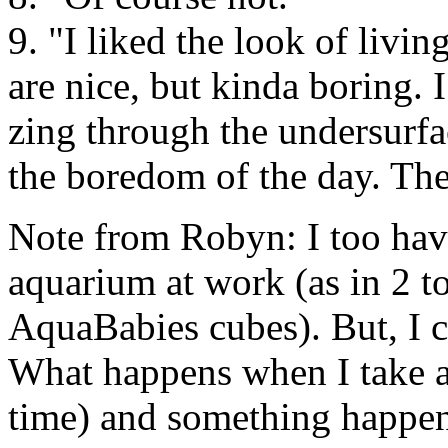
9. "I liked the look of livi
are nice, but kinda boring. I
zing through the undersurfa
the boredom of the day. Th
Note from Robyn: I too hav
aquarium at work (as in 2 to
AquaBabies cubes). But, I c
What happens when I take a 
time) and something happens