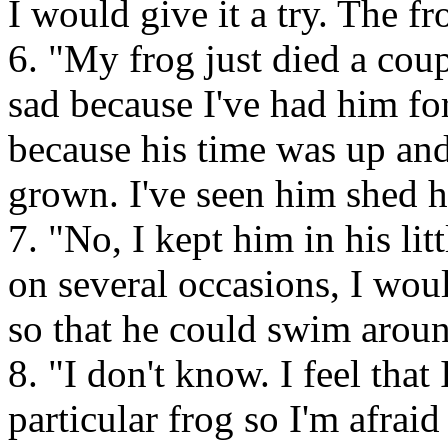
I would give it a try. The fr
6. "My frog just died a cou
sad because I've had him fo
because his time was up and
grown. I've seen him shed h
7. "No, I kept him in his lit
on several occasions, I woul
so that he could swim aroun
8. "I don't know. I feel that
particular frog so I'm afraid 