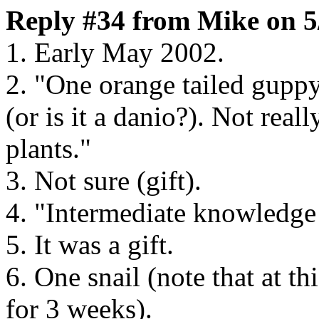
Reply #34 from Mike on 5
1. Early May 2002.
2. "One orange tailed guppy
(or is it a danio?). Not rea
plants."
3. Not sure (gift).
4. "Intermediate knowledge 
5. It was a gift.
6. One snail (note that at th
for 3 weeks).