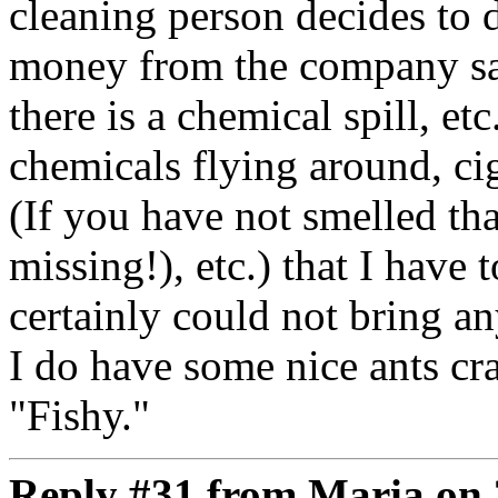
cleaning person decides to 
money from the company saf
there is a chemical spill, et
chemicals flying around, ci
(If you have not smelled th
missing!), etc.) that I have 
certainly could not bring an
I do have some nice ants c
"Fishy."
Reply #31 from Maria on 