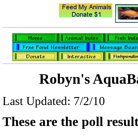
Robyn's AquaBa
Last Updated: 7/2/10
These are the poll resul