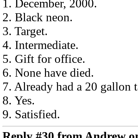
1. December, 2000.
2. Black neon.
3. Target.
4. Intermediate.
5. Gift for office.
6. None have died.
7. Already had a 20 gallon 
8. Yes.
9. Satisfied.
Reply #30 from Andrew on