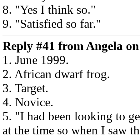
8. "Yes I think so."
9. "Satisfied so far."
Reply #41 from Angela on 
1. June 1999.
2. African dwarf frog.
3. Target.
4. Novice.
5. "I had been looking to g
at the time so when I saw 