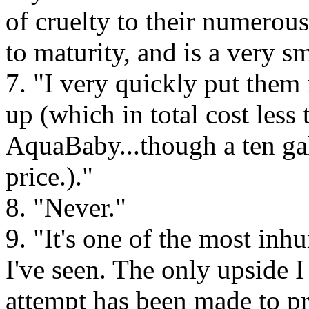
of cruelty to their numerous
to maturity, and is a very s
7. "I very quickly put them 
up (which in total cost less 
AquaBaby...though a ten gal
price.)."
8. "Never."
9. "It's one of the most in
I've seen. The only upside I
attempt has been made to pr