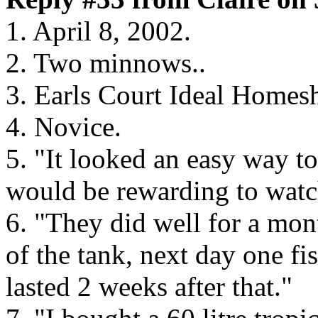
1. April 8, 2002.
2. Two minnows..
3. Earls Court Ideal Home
4. Novice.
5. "It looked an easy way to
would be rewarding to watc
6. "They did well for a mon
of the tank, next day one f
lasted 2 weeks after that."