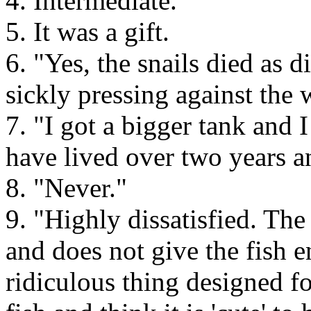
4. Intermediate.
5. It was a gift.
6. "Yes, the snails died as 
sickly pressing against the 
7. "I got a bigger tank and
have lived over two years a
8. "Never."
9. "Highly dissatisfied. The
and does not give the fish 
ridiculous thing designed f