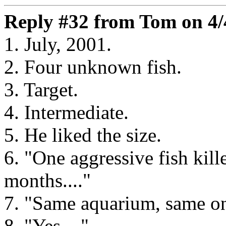
Reply #32 from Tom on 4/
1. July, 2001.
2. Four unknown fish.
3. Target.
4. Intermediate.
5. He liked the size.
6. "One aggressive fish kill
months...."
7. "Same aquarium, same one 
8. "Yes...."