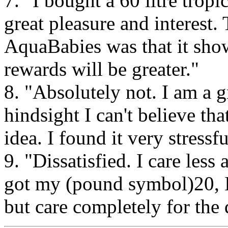
7. "I bought a 60 litre tro
great pleasure and interest
AquaBabies was that it show
rewards will be greater."
8. "Absolutely not. I am a g
hindsight I can't believe th
idea. I found it very stressf
9. "Dissatisfied. I care les
got my (pound symbol)20, I 
but care completely for the d