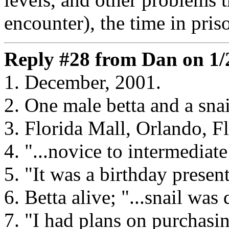
encounter), the time in priso
Reply #28 from Dan on 1/
1. December, 2001.
2. One male betta and a snai
3. Florida Mall, Orlando, Fl
4. "...novice to intermediate
5. "It was a birthday present
6. Betta alive; "...snail was 
7. "I had plans on purchasin