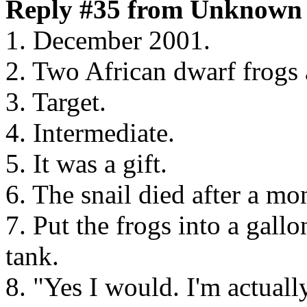
Reply #35 from Unknown 
1. December 2001.
2. Two African dwarf frogs 
3. Target.
4. Intermediate.
5. It was a gift.
6. The snail died after a mo
7. Put the frogs into a gall
tank.
8. "Yes I would. I'm actual