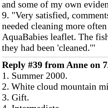
and some of my own eviden
9. "Very satisfied, comment
needed cleaning more often 
AquaBabies leaflet. The fis
they had been 'cleaned.'"
Reply #39 from Anne on 7
1. Summer 2000.
2. White cloud mountain m
3. Gift.