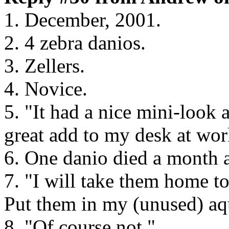
1. December, 2001.
2. 4 zebra danios.
3. Zellers.
4. Novice.
5. "It had a nice mini-look 
great add to my desk at wor
6. One danio died a month a
7. "I will take them home to
Put them in my (unused) aq
8. "Of course not."