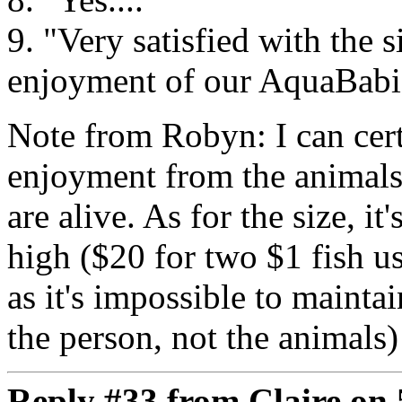
9. "Very satisfied with the 
enjoyment of our AquaBabi
Note from Robyn: I can cert
enjoyment from the animals
are alive. As for the size, it
high ($20 for two $1 fish u
as it's impossible to maintai
the person, not the animals) 
Reply #33 from Claire on 