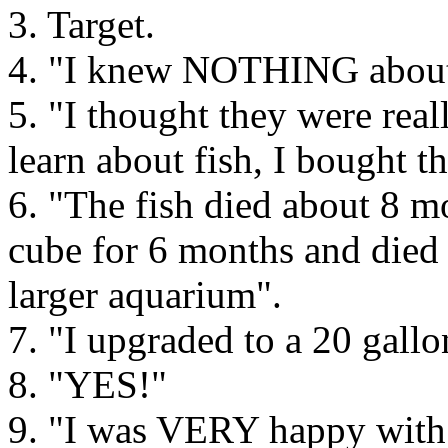
3. Target.
4. "I knew NOTHING about 
5. "I thought they were real
learn about fish, I bought t
6. "The fish died about 8 m
cube for 6 months and died 
larger aquarium".
7. "I upgraded to a 20 gallo
8. "YES!"
9. "I was VERY happy with