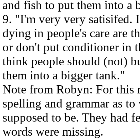
and fish to put them into a 
9. "I'm very very satisifed. 
dying in people's care are t
or don't put conditioner in t
think people should (not) 
them into a bigger tank."
Note from Robyn: For this re
spelling and grammar as to
supposed to be. They had f
words were missing.