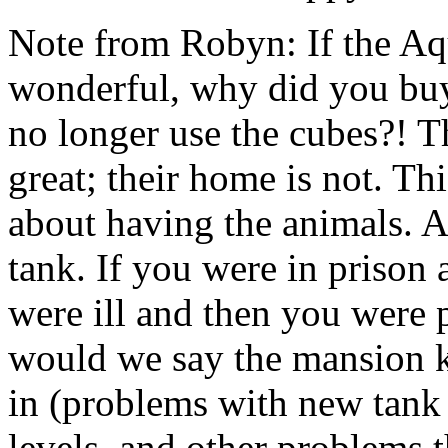
Note from Robyn: If the A
wonderful, why did you buy 
no longer use the cubes?! T
great; their home is not. 
about having the animals. As
tank. If you were in prison 
were ill and then you were 
would we say the mansion ki
in (problems with new tank
levels, and other problems t