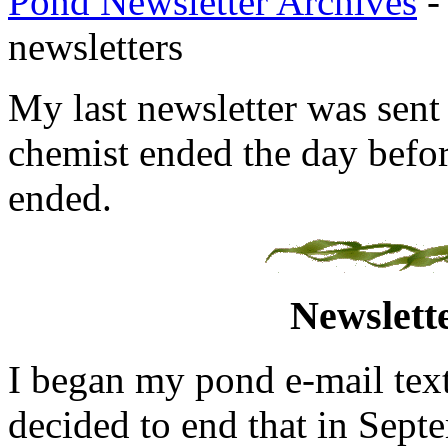
Pond Newsletter Archives
- 
newsletters
My last newsletter was sent
chemist ended the day befor
ended.
Newslett
I began my pond e-mail text
decided to end that in Septe