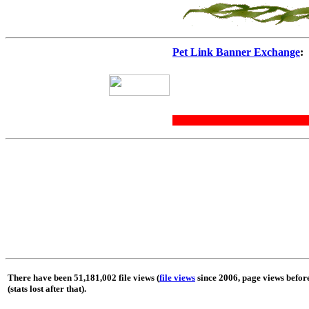
Pet Link Banner Exchange
:
There have been 51,181,002 file views (
file views
since 2006, page views befor
(stats lost after that).