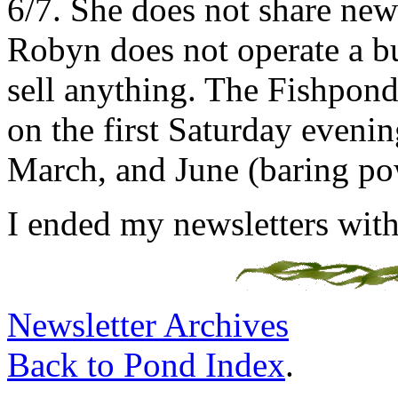
6/7. She does not share new
Robyn does not operate a bu
sell anything. The Fishpondi
on the first Saturday eveni
March, and June (baring po
I ended my newsletters with
Newsletter Archives
Back to Pond Index
.