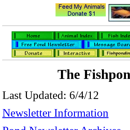
The Fishpon
Last Updated: 6/4/12
Newsletter Information