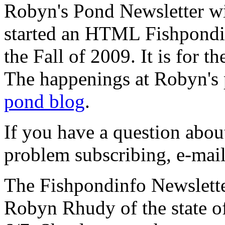
Robyn's Pond Newsletter wil
started an HTML Fishpondin
the Fall of 2009. It is for th
The happenings at Robyn's 
pond blog
.
If you have a question abou
problem subscribing, e-ma
The Fishpondinfo Newslette
Robyn Rhudy of the state o