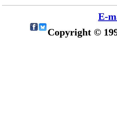
E-m
Copyright © 19