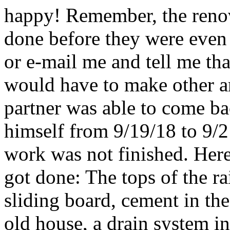
happy! Remember, the renov
done before they were even 
or e-mail me and tell me tha
would have to make other ar
partner was able to come b
himself from 9/19/18 to 9/2
work was not finished. Here i
got done: The tops of the r
sliding board, cement in th
old house, a drain system in