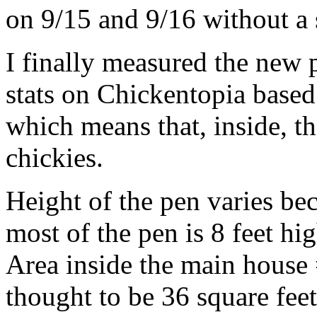
on 9/15 and 9/16 without a 
I finally measured the new 
stats on Chickentopia base
which means that, inside, th
chickies.
Height of the pen varies bec
most of the pen is 8 feet hig
Area inside the main house 
thought to be 36 square fee