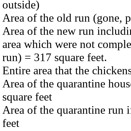
outside)
Area of the old run (gone, p
Area of the new run includi
area which were not comple
run) = 317 square feet.
Entire area that the chicken
Area of the quarantine house
square feet
Area of the quarantine run if
feet