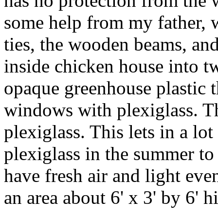
has no protection from the 
some help from my father, w
ties, the wooden beams, and
inside chicken house into tw
opaque greenhouse plastic t
windows with plexiglass. T
plexiglass. This lets in a lo
plexiglass in the summer to
have fresh air and light ev
an area about 6' x 3' by 6' h