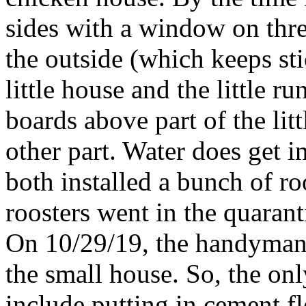
sides with a window on three
the outside (which keeps st
little house and the little r
boards above part of the lit
other part. Water does get i
both installed a bunch of ro
roosters went in the quaran
On 10/29/19, the handyman i
the small house. So, the onl
include putting in cement f