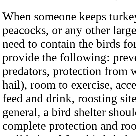
When someone keeps turkeys
peacocks, or any other large
need to contain the birds for
provide the following: prev
predators, protection from w
hail), room to exercise, acce
feed and drink, roosting sit
general, a bird shelter shoul
complete protection and roo