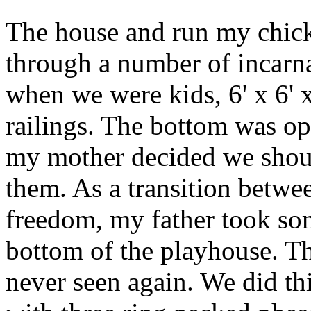
The house and run my chick
through a number of incarnat
when we were kids, 6' x 6' x
railings. The bottom was op
my mother decided we shoul
them. As a transition betw
freedom, my father took so
bottom of the playhouse. Th
never seen again. We did th