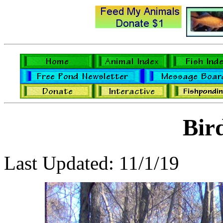
Bir
Last Updated: 11/1/19