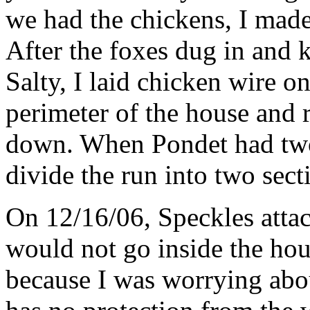
we had the chickens, I made
After the foxes dug in and 
Salty, I laid chicken wire o
perimeter of the house and r
down. When Pondet had two 
divide the run into two sec
On 12/16/06, Speckles attac
would not go inside the hou
because I was worrying abo