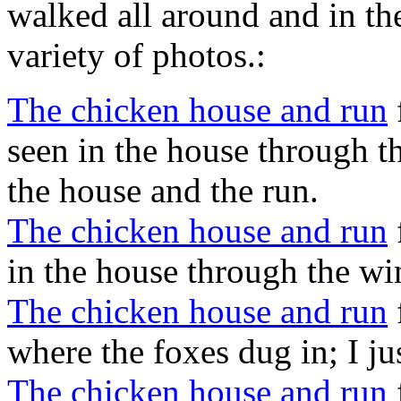
walked all around and in th
variety of photos.:
The chicken house and run
seen in the house through t
the house and the run.
The chicken house and run
in the house through the w
The chicken house and run
where the foxes dug in; I just
The chicken house and run