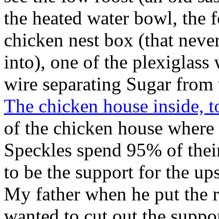
the heated water bowl, the 
chicken nest box (that never
into), one of the plexiglas
wire separating Sugar from 
The chicken house inside, t
of the chicken house where 
Speckles spend 95% of their
to be the support for the ups
My father when he put the r
wanted to cut out the suppor