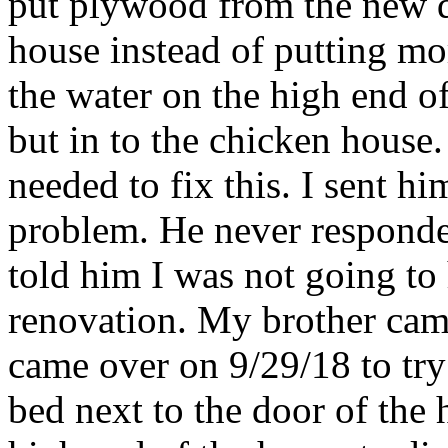
put plywood from the new q
house instead of putting mor
the water on the high end o
but in to the chicken house.
needed to fix this. I sent h
problem. He never responded
told him I was not going to
renovation. My brother cam
came over on 9/29/18 to try 
bed next to the door of the 