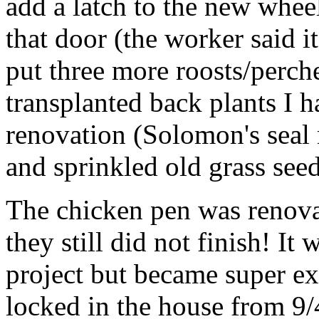
add a latch to the new whee
that door (the worker said i
put three more roosts/perche
transplanted back plants I h
renovation (Solomon's seal 
and sprinkled old grass see
The chicken pen was renova
they still did not finish! It
project but became super e
locked in the house from 9/