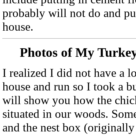
probably will not do and pu
house.
Photos of My Turke
I realized I did not have a 
house and run so I took a 
will show you how the chick
situated in our woods. Som
and the nest box (originally