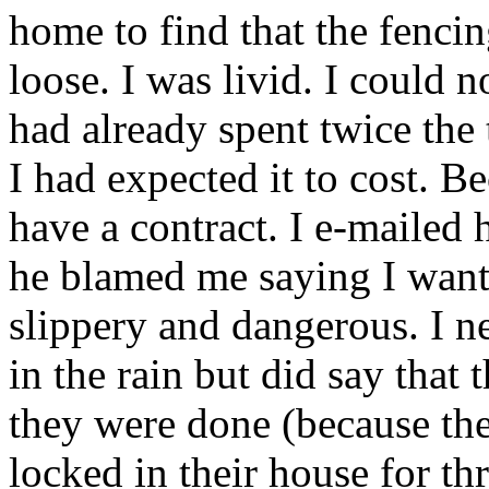
home to find that the fencin
loose. I was livid. I could n
had already spent twice the
I had expected it to cost. Be
have a contract. I e-mailed 
he blamed me saying I wanted
slippery and dangerous. I n
in the rain but did say that
they were done (because the
locked in their house for t