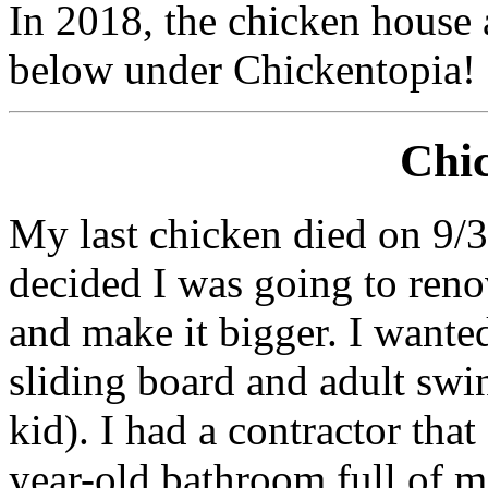
In 2018, the chicken house
below under Chickentopia!
Chi
My last chicken died on 9/30
decided I was going to reno
and make it bigger. I wanted
sliding board and adult swi
kid). I had a contractor tha
year-old bathroom full of 