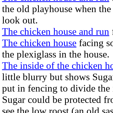
the old playhouse when the 
look out.
The chicken house and run
The chicken house
facing s
the plexiglass in the house.
The inside of the chicken h
little blurry but shows Suga
put in fencing to divide the
Sugar could be protected fr
see the low roost (an old sa