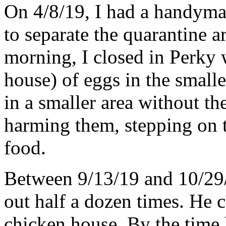
On 4/8/19, I had a handym
to separate the quarantine 
morning, I closed in Perky w
house) of eggs in the small
in a smaller area without th
harming them, stepping on t
food.
Between 9/13/19 and 10/29
out half a dozen times. He c
chicken house. By the time h