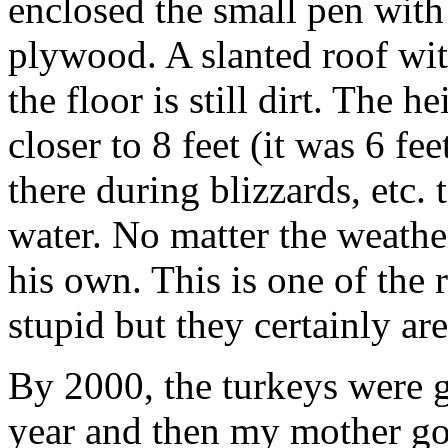
enclosed the small pen wit
plywood. A slanted roof wit
the floor is still dirt. The 
closer to 8 feet (it was 6 fe
there during blizzards, etc.
water. No matter the weathe
his own. This is one of the 
stupid but they certainly ar
By 2000, the turkeys were 
year and then my mother g