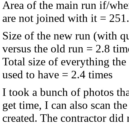
Area of the main run if/whe
are not joined with it = 251
Size of the new run (with q
versus the old run = 2.8 tim
Total size of everything th
used to have = 2.4 times
I took a bunch of photos tha
get time, I can also scan the
created. The contractor did 