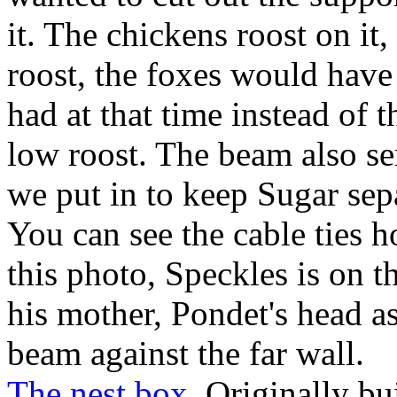
it. The chickens roost on it, 
roost, the foxes would have 
had at that time instead of 
low roost. The beam also ser
we put in to keep Sugar sepa
You can see the cable ties h
this photo, Speckles is on 
his mother, Pondet's head as
beam against the far wall.
The nest box.
Originally bu