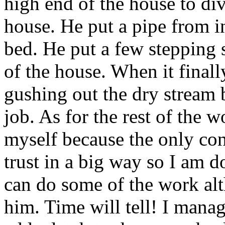
high end of the house to di
house. He put a pipe from i
bed. He put a few stepping 
of the house. When it finall
gushing out the dry stream 
job. As for the rest of the w
myself because the only contr
trust in a big way so I am 
can do some of the work alt
him. Time will tell! I mana