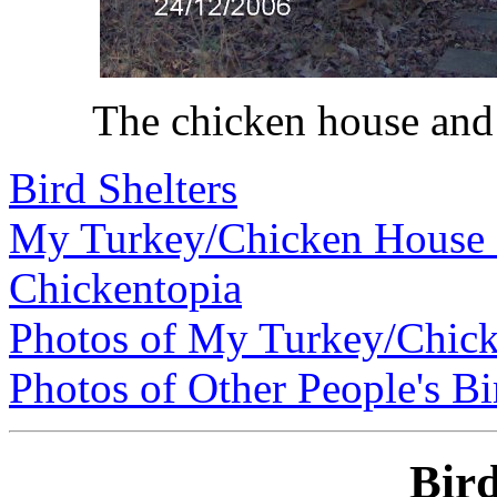
The chicken house and 
Bird Shelters
My Turkey/Chicken House
Chickentopia
Photos of My Turkey/Chic
Photos of Other People's Bi
Bird