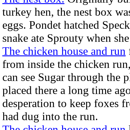
turkey hen, the nest box was
eggs. Pondet hatched Speckl
snake ate Sprouty when she
The chicken house and run
from inside the chicken run
can see Sugar through the p
placed there a long time ago
desperation to keep foxes fr
had dug into the run.
The chicken house and run