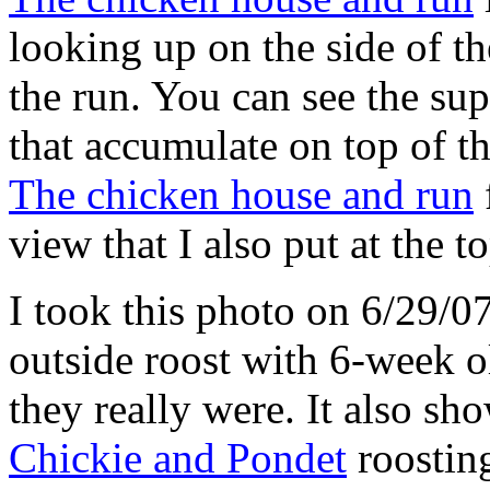
looking up on the side of t
the run. You can see the supp
that accumulate on top of th
The chicken house and run
view that I also put at the t
I took this photo on 6/29/0
outside roost with 6-week 
they really were. It also sho
Chickie and Pondet
roosting