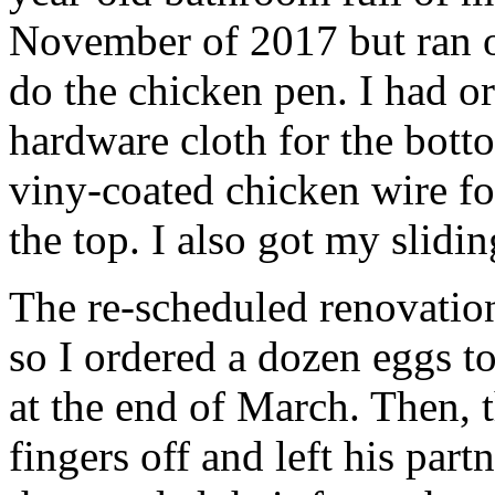
November of 2017 but ran ou
do the chicken pen. I had o
hardware cloth for the bott
viny-coated chicken wire for
the top. I also got my slidin
The re-scheduled renovatio
so I ordered a dozen eggs to
at the end of March. Then, t
fingers off and left his par