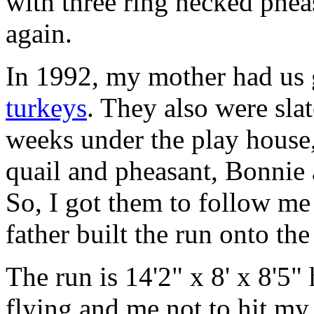
with three ring necked phea
again.
In 1992, my mother had us g
turkeys
. They also were slat
weeks under the play house,
quail and pheasant, Bonnie
So, I got them to follow me
father built the run onto the
The run is 14'2" x 8' x 8'5"
flying and me not to hit my 