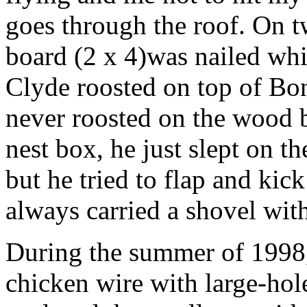
goes through the roof. On tw
board (2 x 4)was nailed whi
Clyde roosted on top of Bon
never roosted on the wood 
nest box, he just slept on 
but he tried to flap and kic
always carried a shovel wit
During the summer of 1998, 
chicken wire with large-hol