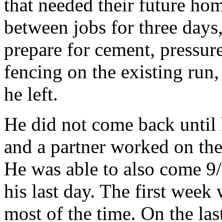
that needed their future ho
between jobs for three days,
prepare for cement, pressur
fencing on the existing run,
he left.
He did not come back until
and a partner worked on the
He was able to also come 9/
his last day. The first wee
most of the time. On the las