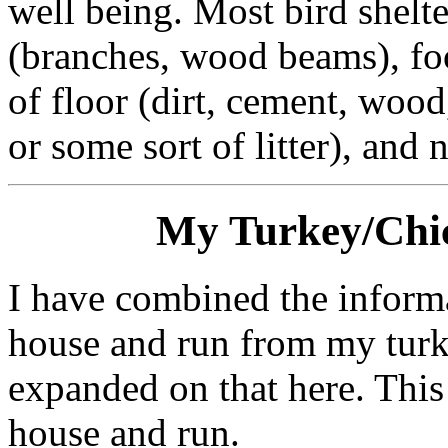
well being. Most bird shelte
(branches, wood beams), fo
of floor (dirt, cement, wood
or some sort of litter), and 
My Turkey/Chi
I have combined the inform
house and run from my turk
expanded on that here. This 
house and run.