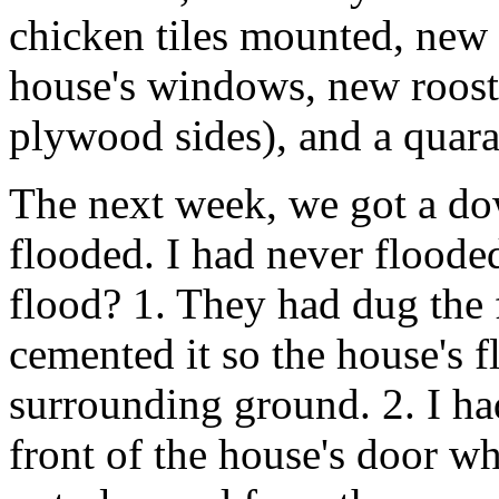
chicken tiles mounted, new
house's windows, new roosts
plywood sides), and a quara
The next week, we got a do
flooded. I had never floode
flood? 1. They had dug the 
cemented it so the house's f
surrounding ground. 2. I ha
front of the house's door wh