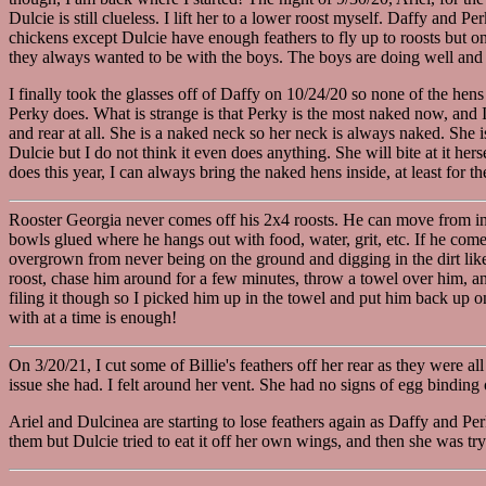
Dulcie is still clueless. I lift her to a lower roost myself. Daffy and P
chickens except Dulcie have enough feathers to fly up to roosts but on
they always wanted to be with the boys. The boys are doing well and a
I finally took the glasses off of Daffy on 10/24/20 so none of the hens
Perky does. What is strange is that Perky is the most naked now, and I 
and rear at all. She is a naked neck so her neck is always naked. She i
Dulcie but I do not think it even does anything. She will bite at it herse
does this year, I can always bring the naked hens inside, at least for th
Rooster Georgia never comes off his 2x4 roosts. He can move from insid
bowls glued where he hangs out with food, water, grit, etc. If he com
overgrown from never being on the ground and digging in the dirt like a
roost, chase him around for a few minutes, throw a towel over him, and
filing it though so I picked him up in the towel and put him back up on 
with at a time is enough!
On 3/20/21, I cut some of Billie's feathers off her rear as they were al
issue she had. I felt around her vent. She had no signs of egg binding 
Ariel and Dulcinea are starting to lose feathers again as Daffy and Pe
them but Dulcie tried to eat it off her own wings, and then she was tryi