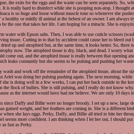
se, the exits for the eggs and the waste can be seen separately. So, whil
 It is really hard to disinfect while she is pooping non-stop. I thought a
 cloaca is so huge and loose without muscle tone so whenever she pushes e
" a healthy or mildly ill animal at the behest of an owner. I am always t
o be the one that takes her life. I am hoping for a miracle. She is enjoying
water with Epson salts. Then, I was able to use cuticle scissors (washed 
to living tissue. Cutting in to that by accident could cause her to bleed o
dried up and atrophied but, at the same time, it looks better. So, there 
ome atrophy now. The atrophied tissue is dry, black, and dead. I worry wh
d come out, and the atrophied tissue is really between that opening and t
hich leaks constantly but she seems to be pulsing and pushing her waste 
y wash and work off the remainder of the atrophied tissue, about the siz
t Ariel was doing her pulsing pushing again. The next morning, while her 
 If she is doing well in a few weeks, I can put her back outside in the k
 in the flock of bullies. She is still pulsing, and I really do not know 
ause as the internet would have had me believe. We are only 10 days in 
un since Daffy and Billie were no longer broody. I set up a new, large d
as gained weight, and her feathers are coming in. She is a different bird
pse when she lays eggs. Perky, Daffy, and Billie all tried to bite her th
iel seems more confident. I am thinking when I let her out, I should put 
 as fast as Perky.