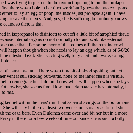
e I was trying to push in to the oviduct opening to put the prolapse
t first there was a hole in her duct work but I guess the two exit ports
ither to lay an egg or poop, the insides just prolapse again. I have
rying to save their lives. And, yes, she is suffering but nobody knows
 eating so there is that.
in isopropanol to disinfect) to cut off a little bit of atrophied tissue
ut because internal organs do not normally clot and scab like external
is a chance that after some more of that comes off, the remainder will
at will happen though when she needs to lay an egg which, as of 6/8/20,
he intestinal exit. She is acting well, fully alert and aware, eating
hole less.
e of a small walnut. There was a tiny bit of blood spotting but not
vent is still sticking outwards, none of the inner flesh is visible.
ennel to reintegrate her. I do not know what will happen when she lays
why. Otherwise, she seems fine. How much damage she has internally, I
to this.
og kennel within the hens' run. I put aspen shavings on the bottom and
! She will stay in there at least two weeks or as many as four if she
rough the cage bars. Even Dulcinea came over and bit her but in a more,
Perky in there for a few weeks of time out since she is such a bully.