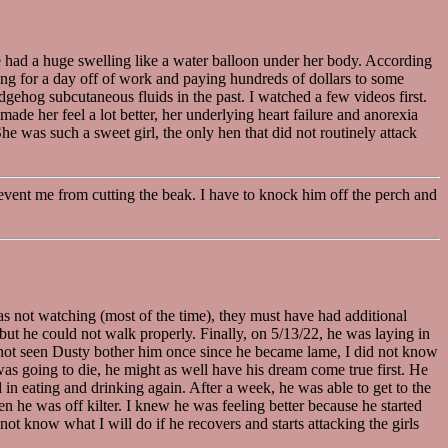
he had a huge swelling like a water balloon under her body. According
gging for a day off of work and paying hundreds of dollars to some
edgehog subcutaneous fluids in the past. I watched a few videos first.
e her feel a lot better, her underlying heart failure and anorexia
e was such a sweet girl, the only hen that did not routinely attack
prevent me from cutting the beak. I have to knock him off the perch and
s not watching (most of the time), they must have had additional
but he could not walk properly. Finally, on 5/13/22, he was laying in
ad not seen Dusty bother him once since he became lame, I did not know
was going to die, he might as well have his dream come true first. He
in eating and drinking again. After a week, he was able to get to the
n he was off kilter. I knew he was feeling better because he started
ot know what I will do if he recovers and starts attacking the girls