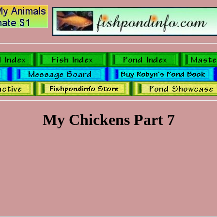
My Chickens Part 7