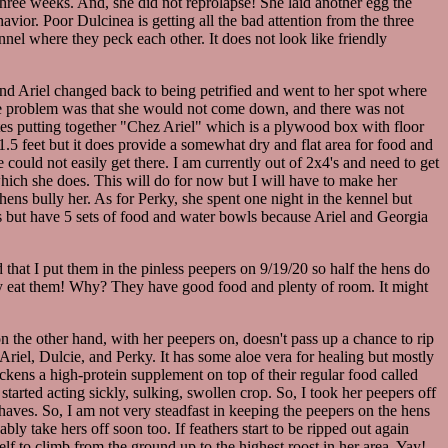
 three weeks. And, she did not reprolapse! She laid another egg the
ehavior. Poor Dulcinea is getting all the bad attention from the three
nnel where they peck each other. It does not look like friendly
 and Ariel changed back to being petrified and went to her spot where
 The problem was that she would not come down, and there was not
utes putting together "Chez Ariel" which is a plywood box with floor
y 1.5 feet but it does provide a somewhat dry and flat area for food and
ould not easily get there. I am currently out of 2x4's and need to get
which she does. This will do for now but I will have to make her
 hens bully her. As for Perky, she spent one night in the kennel but
ns but have 5 sets of food and water bowls because Ariel and Georgia
 that I put them in the pinless peepers on 9/19/20 so half the hens do
ually eat them! Why? They have good food and plenty of room. It might
on the other hand, with her peepers on, doesn't pass up a chance to rip
Ariel, Dulcie, and Perky. It has some aloe vera for healing but mostly
chickens a high-protein supplement on top of their regular food called
started acting sickly, sulking, swollen crop. So, I took her peepers off
aves. So, I am not very steadfast in keeping the peepers on the hens
ly take hers off soon too. If feathers start to be ripped out again
lf to climb from the ground up to the highest roost in her area. Yay!