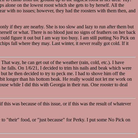
eeps alone on the lowest roost which she gets to by herself. All the
year with no issues; however, they had the roosters with them then, and
only if they are nearby. She is too slow and lazy to run after them but
herself or what. There is no blood just no signs of feathers on her back
could figure it out but I am way too busy. I am still putting No Pick on
chips fall where they may. Last winter, it never really got cold. If it
hat way, he can get out of the weather (rain, cold, etc.). I have
he falls. On 1/6/21, I decided to trim his nails and beak which were
 but he then decided to try to peck me. I had to shove him off the
e bit longer than his bottom beak. He really would not let me work on
house while I did this with Georgia in their run. One rooster to deal
f this was because of this issue, or if this was the result of whatever
 to "their" food, or "just because" for Perky. I put some No Pick on