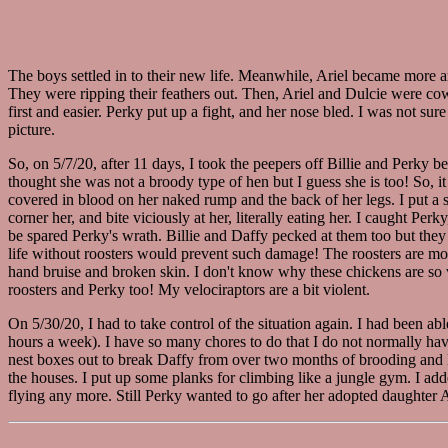
The boys settled in to their new life. Meanwhile, Ariel became more 
They were ripping their feathers out. Then, Ariel and Dulcie were cow
first and easier. Perky put up a fight, and her nose bled. I was not s
picture.
So, on 5/7/20, after 11 days, I took the peepers off Billie and Perky b
thought she was not a broody type of hen but I guess she is too! So, i
covered in blood on her naked rump and the back of her legs. I put a s
corner her, and bite viciously at her, literally eating her. I caught Pe
be spared Perky's wrath. Billie and Daffy pecked at them too but they 
life without roosters would prevent such damage! The roosters are mostl
hand bruise and broken skin. I don't know why these chickens are so vi
roosters and Perky too! My velociraptors are a bit violent.
On 5/30/20, I had to take control of the situation again. I had been 
hours a week). I have so many chores to do that I do not normally have
nest boxes out to break Daffy from over two months of brooding and B
the houses. I put up some planks for climbing like a jungle gym. I ad
flying any more. Still Perky wanted to go after her adopted daughter Ari