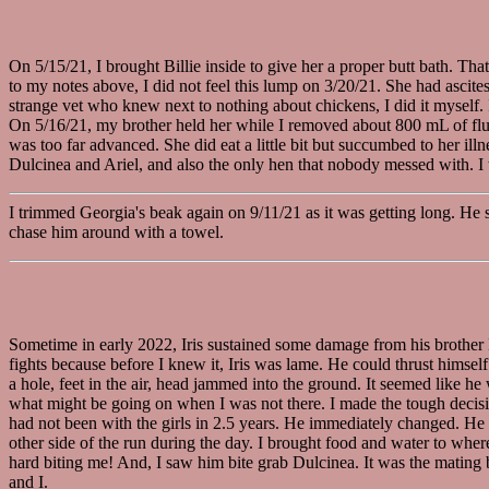
On 5/15/21, I brought Billie inside to give her a proper butt bath. T
to my notes above, I did not feel this lump on 3/20/21. She had ascite
strange vet who knew next to nothing about chickens, I did it myself. I
On 5/16/21, my brother held her while I removed about 800 mL of fluid
was too far advanced. She did eat a little bit but succumbed to her il
Dulcinea and Ariel, and also the only hen that nobody messed with. I w
I trimmed Georgia's beak again on 9/11/21 as it was getting long. He s
chase him around with a towel.
Sometime in early 2022, Iris sustained some damage from his brother 
fights because before I knew it, Iris was lame. He could thrust himsel
a hole, feet in the air, head jammed into the ground. It seemed like 
what might be going on when I was not there. I made the tough decision
had not been with the girls in 2.5 years. He immediately changed. He f
other side of the run during the day. I brought food and water to whe
hard biting me! And, I saw him bite grab Dulcinea. It was the mating bi
and I.