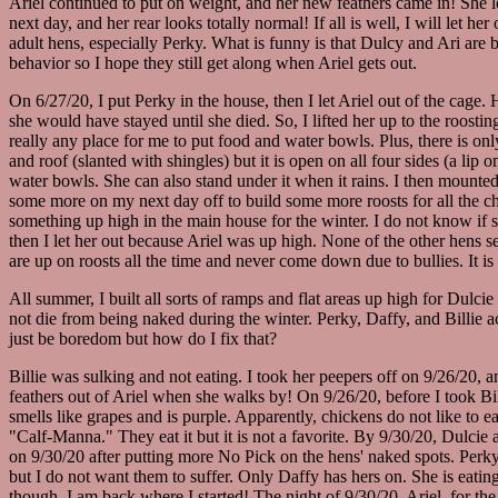
Ariel continued to put on weight, and her new feathers came in! She loo
next day, and her rear looks totally normal! If all is well, I will let he
adult hens, especially Perky. What is funny is that Dulcy and Ari are 
behavior so I hope they still get along when Ariel gets out.
On 6/27/20, I put Perky in the house, then I let Ariel out of the cage
she would have stayed until she died. So, I lifted her up to the roos
really any place for me to put food and water bowls. Plus, there is on
and roof (slanted with shingles) but it is open on all four sides (a lip
water bowls. She can also stand under it when it rains. I then mounte
some more on my next day off to build some more roosts for all the ch
something up high in the main house for the winter. I do not know if sh
then I let her out because Ariel was up high. None of the other hens 
are up on roosts all the time and never come down due to bullies. It is
All summer, I built all sorts of ramps and flat areas up high for Dulci
not die from being naked during the winter. Perky, Daffy, and Billie a
just be boredom but how do I fix that?
Billie was sulking and not eating. I took her peepers off on 9/26/20, a
feathers out of Ariel when she walks by! On 9/26/20, before I took Bil
smells like grapes and is purple. Apparently, chickens do not like to ea
"Calf-Manna." They eat it but it is not a favorite. By 9/30/20, Dulcie 
on 9/30/20 after putting more No Pick on the hens' naked spots. Perky
but I do not want them to suffer. Only Daffy has hers on. She is eating
though, I am back where I started! The night of 9/30/20, Ariel, for th