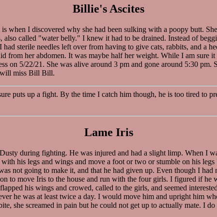
Billie's Ascites
hat is when I discovered why she had been sulking with a poopy butt. S
s, also called "water belly." I knew it had to be drained. Instead of be
 had sterile needles left over from having to give cats, rabbits, and a h
 from her abdomen. It was maybe half her weight. While I am sure it mad
lness on 5/22/21. She was alive around 3 pm and gone around 5:30 pm. Sh
ill miss Bill Bill.
ure puts up a fight. By the time I catch him though, he is too tired to 
Lame Iris
Dusty during fighting. He was injured and had a slight limp. When I wa
f with his legs and wings and move a foot or two or stumble on his legs 
he was not going to make it, and that he had given up. Even though I h
 to move Iris to the house and run with the four girls. I figured if he 
lapped his wings and crowed, called to the girls, and seemed interested 
rever he was at least twice a day. I would move him and upright him whe
te, she screamed in pain but he could not get up to actually mate. I do n