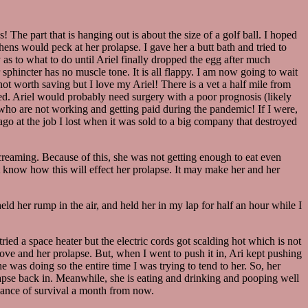
 The part that is hanging out is about the size of a golf ball. I hoped
 hens would peck at her prolapse. I gave her a butt bath and tried to
 as to what to do until Ariel finally dropped the egg after much
 sphincter has no muscle tone. It is all flappy. I am now going to wait
ot worth saving but I love my Ariel! There is a vet a half mile from
 need. Ariel would probably need surgery with a poor prognosis (likely
 who are not working and getting paid during the pandemic! If I were,
e ago at the job I lost when it was sold to a big company that destroyed
creaming. Because of this, she was not getting enough to eat even
ot know how this will effect her prolapse. It may make her and her
d her rump in the air, and held her in my lap for half an hour while I
ried a space heater but the electric cords got scalding hot which is not
love and her prolapse. But, when I went to push it in, Ari kept pushing
 was doing so the entire time I was trying to tend to her. So, her
rolapse back in. Meanwhile, she is eating and drinking and pooping well
chance of survival a month from now.