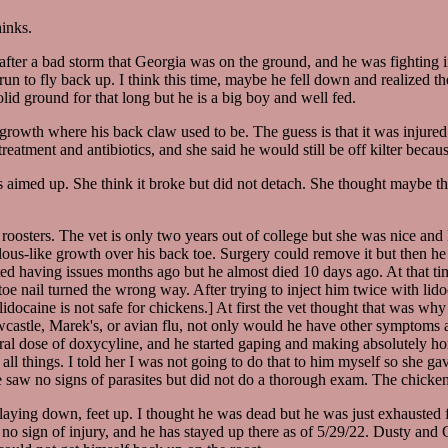
hinks.
after a bad storm that Georgia was on the ground, and he was fighting 
n to fly back up. I think this time, maybe he fell down and realized th
d ground for that long but he is a big boy and well fed.
growth where his back claw used to be. The guess is that it was injured 
atment and antibiotics, and she said he would still be off kilter beca
as aimed up. She think it broke but did not detach. She thought maybe th
roosters. The vet is only two years out of college but she was nice and
ous-like growth over his back toe. Surgery could remove it but then he w
arted having issues months ago but he almost died 10 days ago. At that tim
oe nail turned the wrong way. After trying to inject him twice with lidoc
docaine is not safe for chickens.] At first the vet thought that was why
 Newcastle, Marek's, or avian flu, not only would he have other symptom
oral dose of doxycyline, and he started gaping and making absolutely ho
ll things. I told her I was not going to do that to him myself so she ga
e saw no signs of parasites but did not do a thorough exam. The chicken
aying down, feet up. I thought he was dead but he was just exhausted f
d no sign of injury, and he has stayed up there as of 5/29/22. Dusty and