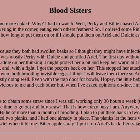
Blood Sisters
and more naked! Why? I had to watch. Well, Perky and Billie chased Ar
ering in the corner, eating each others feathers! So, I ordered some Pi
ure how long to put them on or if I should put them on Ariel and Dulcie
ecause they both had swollen beaks so I thought they might have infectio
t was mostly Perky with Dulcie and petrified Ariel. The first day witho
addle on her thinking it might protect her a bit and keep her warm but i
rky, and, with a fight, I got the peepers back on her. This stopped her at
were both brooding invisible eggs. I think I will leave them there so A
y doing well. Even with the trap door for bowls, Hopey, the little baby 
cious to me and each other but, when I've asked opinions on-line, I'm alw
able to obtain some straw since I was still working only 30 hours a week
 time to go out and buy straw! That is how crazy busy I am. Anyway, I ha
illie of more than a month of brooding. I plan to put them back in two 
ded two planks, and I had one already in place. The planks let the hens
el when it hit me: Bitter apple spray! I put it on Ariel's back, Perky tas