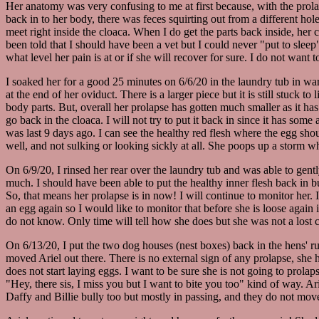
Her anatomy was very confusing to me at first because, with the prolap
back in to her body, there was feces squirting out from a different hole.
meet right inside the cloaca. When I do get the parts back inside, her
been told that I should have been a vet but I could never "put to sleep
what level her pain is at or if she will recover for sure. I do not want t
I soaked her for a good 25 minutes on 6/6/20 in the laundry tub in warm 
at the end of her oviduct. There is a larger piece but it is still stuck 
body parts. But, overall her prolapse has gotten much smaller as it has 
go back in the cloaca. I will not try to put it back in since it has s
was last 9 days ago. I can see the healthy red flesh where the egg shoul
well, and not sulking or looking sickly at all. She poops up a storm w
On 6/9/20, I rinsed her rear over the laundry tub and was able to gentl
much. I should have been able to put the healthy inner flesh back in bu
So, that means her prolapse is in now! I will continue to monitor her.
an egg again so I would like to monitor that before she is loose again
do not know. Only time will tell how she does but she was not a lost c
On 6/13/20, I put the two dog houses (nest boxes) back in the hens' r
moved Ariel out there. There is no external sign of any prolapse, she h
does not start laying eggs. I want to be sure she is not going to prola
"Hey, there sis, I miss you but I want to bite you too" kind of way. Ar
Daffy and Billie bully too but mostly in passing, and they do not move