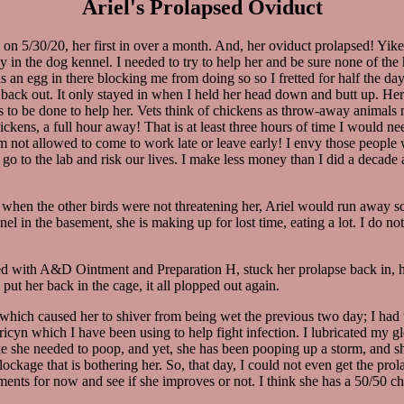
Ariel's Prolapsed Oviduct
on 5/30/20, her first in over a month. And, her oviduct prolapsed! Yikes!
tay in the dog kennel. I needed to try to help her and be sure none of the
 an egg in there blocking me from doing so so I fretted for half the day
ing back out. It only stayed in when I held her head down and butt up. Her
 to be done to help her. Vets think of chickens as throw-away animals n
 chickens, a full hour away! That is at least three hours of time I would
 am not allowed to come to work late or leave early! I envy those people
to go to the lab and risk our lives. I make less money than I did a decad
 when the other birds were not threatening her, Ariel would run away s
el in the basement, she is making up for lost time, eating a lot. I do n
ed with A&D Ointment and Preparation H, stuck her prolapse back in, hel
put her back in the cage, it all plopped out again.
 (which caused her to shiver from being wet the previous two day; I had t
ricyn which I have been using to help fight infection. I lubricated my g
ke she needed to poop, and yet, she has been pooping up a storm, and she
blockage that is bothering her. So, that day, I could not even get the p
tments for now and see if she improves or not. I think she has a 50/50 