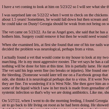
I have a vet coming to look at him on 5/23/22 so I will see what she t
I was surprised late on 5/22/22 when I went to check on the chickens 
about 1.5 years! Sometimes, he would fall down but then scream and ru
he could take on Dusty! Georgia should be weak from not being on soli
The vet came on 5/23/22. As far as Angel goes, she said that he has a 
bothers him. Surgery could remove it but then he would need wound tre
When she examined Iris, at first she found that one of his toe nails w
decided the problem was neurological, perhaps from a virus.
I actually found a vet that would come to my house to look at my two 
marching. He is my most aggressive rooster. The vet says he has a call
nothing will be done for him at this time. Iris is partially lame. He st
The vet said his legs seem fine (no breaks or injuries). She found one t
the bleeding. [Someone would later tell me on a Facebook group that li
side, she thinks it is neurological perhaps due to a virus. If it were
they are fine. I'm wondering if it is West Nile. She then gave him an 
some of the liquid which I saw in her truck is made from grenadine of a
systemic infection so that's why we are doing antibiotics. Like me, sh
On 5/27/22, when I went to do the morning feeding, I found Georgia l
air to go back to life living on roost as he had been doing. He showe