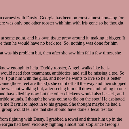
in earnest with Dusty! Georgia has been on roost almost non-stop for
ere was only one other rooster with him with Iris gone so he thought
at some point, and his own tissue grew around it, making it bigger. It
use then he would have no back toe. So, nothing was done for him.
at was his problem but, then after she saw him fall a few times, she
 knew enough to help. Daddy rooster, Angel, walks like he is
ould need foot treatments, antibiotics, and still be missing a toe. So,
e, I put him with the girls, and now he wants to live so he is better.
aine (those feet are thick!), she cut it off all the way and then stopped
 he was not walking but, after seeing him fall down and rolling to one
s and have died by now but the other chickens would also be sick, and
rrible sounds. I thought he was going to die on the spot! He aspirated
ve me Baytril to inject in to his grapes. She thought maybe he had a
 group would tell me that she should have done a fecal test too.
rom fighting with Dusty. I grabbed a towel and thrust him up in the
 Georgia had been viciously fighting almost non-stop since Georgia