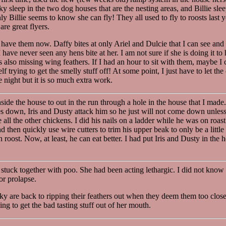
erky sleep in the two dog houses that are the nesting areas, and Billie sl
ly Billie seems to know she can fly! They all used to fly to roosts last 
re great flyers.
 have them now. Daffy bites at only Ariel and Dulcie that I can see and 
have never seen any hens bite at her. I am not sure if she is doing it to 
s also missing wing feathers. If I had an hour to sit with them, maybe I 
lf trying to get the smelly stuff off! At some point, I just have to let the 
e night but it is so much extra work.
e the house to out in the run through a hole in the house that I made. T
es down, Iris and Dusty attack him so he just will not come down unless 
ll the other chickens. I did his nails on a ladder while he was on roast
 then quickly use wire cutters to trim his upper beak to only be a littl
roost. Now, at least, he can eat better. I had put Iris and Dusty in the 
l stuck together with poo. She had been acting lethargic. I did not know i
or prolapse.
rky are back to ripping their feathers out when they deem them too close
ng to get the bad tasting stuff out of her mouth.