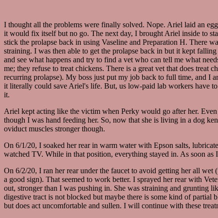
I thought all the problems were finally solved. Nope. Ariel laid an egg 
it would fix itself but no go. The next day, I brought Ariel inside to s
stick the prolapse back in using Vaseline and Preparation H. There was
straining. I was then able to get the prolapse back in but it kept fall
and see what happens and try to find a vet who can tell me what needs
me; they refuse to treat chickens. There is a great vet that does treat
recurring prolapse). My boss just put my job back to full time, and I
it literally could save Ariel's life. But, us low-paid lab workers have 
it.
Ariel kept acting like the victim when Perky would go after her. Even
though I was hand feeding her. So, now that she is living in a dog kenn
oviduct muscles stronger though.
On 6/1/20, I soaked her rear in warm water with Epson salts, lubricat
watched TV. While in that position, everything stayed in. As soon as I 
On 6/2/20, I ran her rear under the faucet to avoid getting her all wet
a good sign). That seemed to work better. I sprayed her rear with Vete
out, stronger than I was pushing in. She was straining and grunting li
digestive tract is not blocked but maybe there is some kind of partial 
but does act uncomfortable and sullen. I will continue with these trea