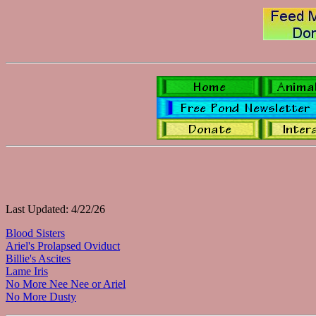
Last Updated: 4/22/26
Blood Sisters
Ariel's Prolapsed Oviduct
Billie's Ascites
Lame Iris
No More Nee Nee or Ariel
No More Dusty