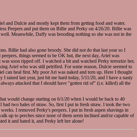
iel and Dulcie and mostly kept them from getting food and water.
nless Peepers and put them on Billie and Perky on 4/26/20. Billie was
 as well. Meanwhile, Daffy was brooding nothing so she was not in the
ns. Billie had also gone broody. She did not do that last year so I
ut peepers, things seemed to be OK but, the next day, Ariel was
t was soon ripped off. I watched a bit and watched Perky terrorize her,
tacking Ariel who was still petrified. For some reason, Dulcie seemed to
riel can heal first. My poor Ari was naked and torn up. Here I thought
I raised last year, just bit me hard today, 5/11/20, and I have a nasty
ays attacked that I should have "gotten rid of" (i.e. killed) all the
 (that would change starting on 6/1/20 when I would be back to 40
d two bales of straw. So, first I put in fresh straw. I took the two
weeks. I removed Perky's peepers. I put in fresh aspen shavings in
 walk up to perches since none of them seem inclined and/or capable of
ted it and hated it, and Perky left her alone!