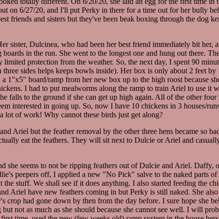
ked totally different. On 6/20/20, she laid an egg for the first time in
r out on 6/27/20, and I'll put Perky in there for a time out for her bully b
best friends and sisters but they've been beak boxing through the dog ke
. Her sister, Dulcinea, who had been her best friend immediately bit her,
ting boards in the run. She went to the longest one and hung out there.
ly limited protection from the weather. So, the next day, I spent 90 min
 on three sides helps keeps bowls inside). Her box is only about 2 feet b
d a 1"x5" board/ramp from her new box up to the high roost because she c
ickens. I had to put mealworms along the ramp to train Ariel to use it 
e falls to the ground if she can get up high again. All of the other four
seem interested in going up. So, now I have 10 chickens in 3 houses/ru
 a lot of work! Why cannot these birds just get along?
e and Ariel but the feather removal by the other three hens became so bad
ctually eat the feathers. They will sit next to Dulcie or Ariel and cas
nd she seems to not be ripping feathers out of Dulcie and Ariel. Daffy, 
lie's peepers off, I applied a new "No Pick" salve to the naked parts of 
t the stuff. We shall see if it does anything. I also started feeding the 
and Ariel have new feathers coming in but Perky is still naked. She also 
's crop had gone down by then from the day before. I sure hope she beh
 but not as much as she should because she cannot see well. I will probab
e first time, used the new (few weeks old) ramp system in the house herse