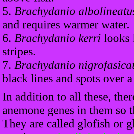
5.
Brachydanio albolineatu
and requires warmer water.
6.
Brachydanio kerri
looks l
stripes.
7.
Brachydanio nigrofasica
black lines and spots over 
In addition to all these, th
anemone genes in them so t
They are called glofish or g