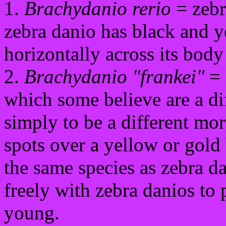
1.
Brachydanio rerio
= zebr
zebra danio has black and y
horizontally across its body
2.
Brachydanio "frankei"
= 
which some believe are a dif
simply to be a different mo
spots over a yellow or gold
the same species as zebra da
freely with zebra danios to
young.