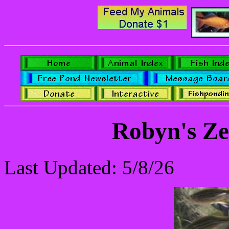
Robyn's Ze
Last Updated: 5/8/26