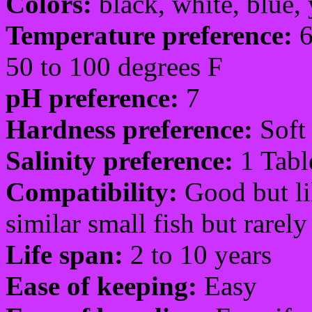
Colors:
black, white, blue, 
Temperature preference:
6
50 to 100 degrees F
pH preference:
7
Hardness preference:
Soft 
Salinity preference:
1 Tabl
Compatibility:
Good but li
similar small fish but rarel
Life span:
2 to 10 years
Ease of keeping:
Easy