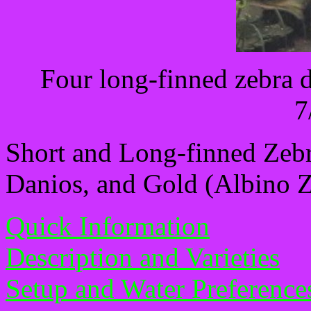
Four long-finned zebra 
7
Short and Long-finned Zeb
Danios, and Gold (Albino 
Quick Information
Description and Varieties
Setup and Water Preference