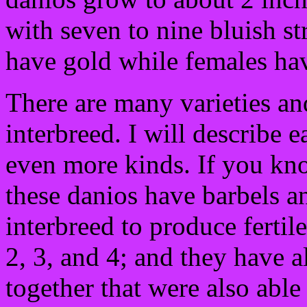
with seven to nine bluish st
have gold while females hav
There are many varieties an
interbreed. I will describe 
even more kinds. If you kno
these danios have barbels 
interbreed to produce ferti
2, 3, and 4; and they have 
together that were also able