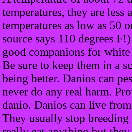
temperatures, they are less 
temperatures as low as 50 o
source says 110 degrees F!)
good companions for white
Be sure to keep them in a sc
being better. Danios can pes
never do any real harm. Prov
danio. Danios can live from
They usually stop breeding 
really eat anything but the