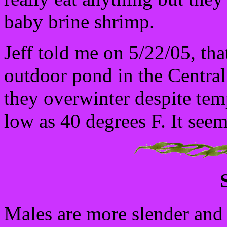
baby brine shrimp.
Jeff told me on 5/22/05, tha
outdoor pond in the Central 
they overwinter despite tem
low as 40 degrees F. It seem
Males are more slender and 