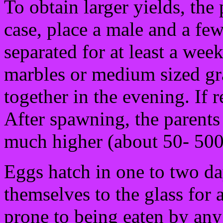
To obtain larger yields, the
case, place a male and a fe
separated for at least a wee
marbles or medium sized gr
together in the evening. If 
After spawning, the parents
much higher (about 50- 500
Eggs hatch in one to two day
themselves to the glass for
prone to being eaten by any 