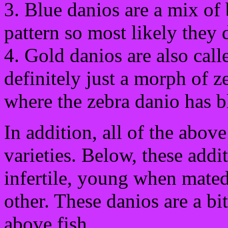
3. Blue danios are a mix of 
pattern so most likely they
4. Gold danios are also call
definitely just a morph of 
where the zebra danio has b
In addition, all of the abov
varieties. Below, these addi
infertile, young when mated
other. These danios are a bit
above fish.