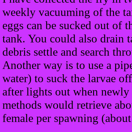
weekly vacuuming of the ta
eggs can be sucked out of t
tank. You could also drain t
debris settle and search thr
Another way is to use a pipet
water) to suck the larvae of
after lights out when newly 
methods would retrieve abo
female per spawning (about