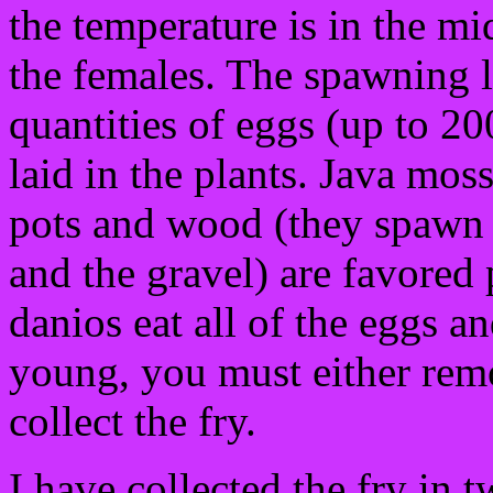
the temperature is in the mi
the females. The spawning l
quantities of eggs (up to 2
laid in the plants. Java mos
pots and wood (they spawn 
and the gravel) are favored 
danios eat all of the eggs an
young, you must either remo
collect the fry.
I have collected the fry in 