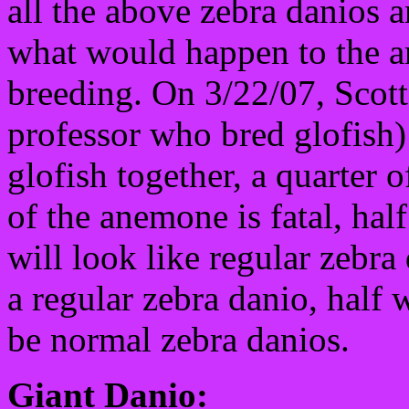
all the above zebra danios 
what would happen to the 
breeding. On 3/22/07, Scot
professor who bred glofish)
glofish together, a quarter 
of the anemone is fatal, half
will look like regular zebra 
a regular zebra danio, half
be normal zebra danios.
Giant Danio: