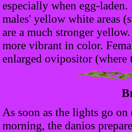
especially when egg-laden. 
males' yellow white areas (s
are a much stronger yellow.
more vibrant in color. Femal
enlarged ovipositor (where 
B
As soon as the lights go on (r
morning, the danios prepare