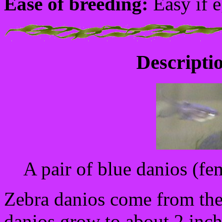
Ease of breeding:
Easy if e
Descriptio
A pair of blue danios (fem
Zebra danios come from the 
danios grow to about 2 inche