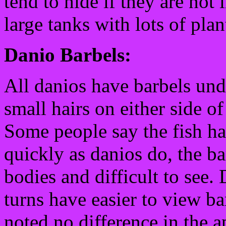
tend to hide if they are not 
large tanks with lots of plan
Danio Barbels:
All danios have barbels und
small hairs on either side o
Some people say the fish 
quickly as danios do, the ba
bodies and difficult to see.
turns have easier to view b
noted no difference in the a