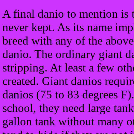
A final danio to mention is
never kept. As its name impl
breed with any of the above f
danio. The ordinary giant da
stripping. At least a few oth
created. Giant danios requi
danios (75 to 83 degrees F).
school, they need large tank
gallon tank without many ot