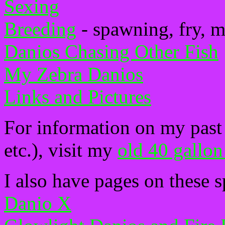
Sexing
Breeding
- spawning, fry, m
Danios Chasing Other Fish
My Zebra Danios
Links and Pictures
For information on my past 
etc.), visit my
old 40 gallon
I also have pages on these s
Danio X