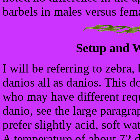
barbels in males versus fem
Setup and W
I will be referring to zebra,
danios all as danios. This d
who may have different requ
danio, see the large paragr
prefer slightly acid, soft w
A temperature of about 72 de