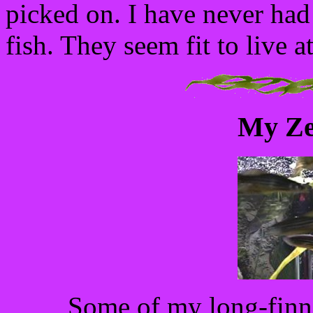
picked on. I have never had
fish. They seem fit to live a
My Ze
Some of my long-finn