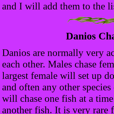
and I will add them to the li
Danios Cha
Danios are normally very ac
each other. Males chase fem
largest female will set up d
and often any other species 
will chase one fish at a tim
another fish. It is very rare 