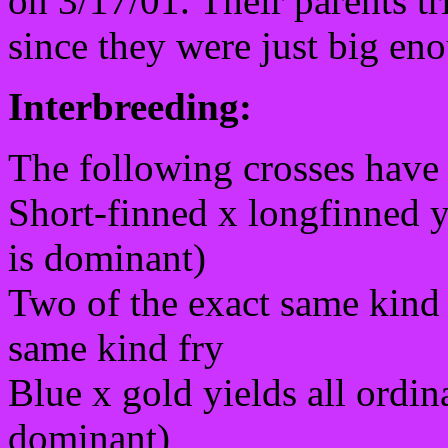
on 3/17/01. Their parents tr
since they were just big eno
Interbreeding:
The following crosses have 
Short-finned x longfinned yi
is dominant)
Two of the exact same kind 
same kind fry
Blue x gold yields all ordin
dominant)