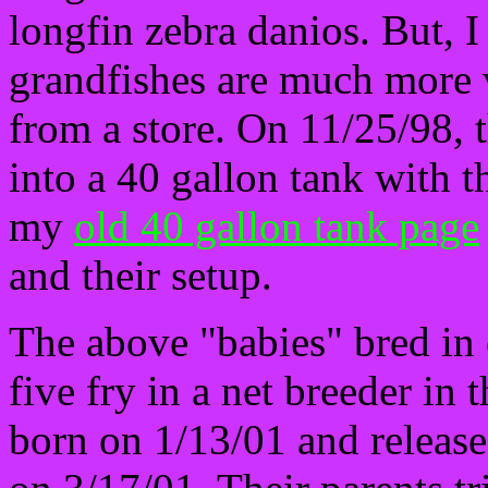
longfin zebra danios. But, I
grandfishes are much more v
from a store. On 11/25/98,
into a 40 gallon tank with t
my
old 40 gallon tank page
and their setup.
The above "babies" bred in 
five fry in a net breeder in
born on 1/13/01 and released