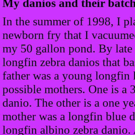
My danios and their batche
In the summer of 1998, I p
newborn fry that I vacuume
my 50 gallon pond. By late 
longfin zebra danios that ba
father was a young longfin
possible mothers. One is a 3
danio. The other is a one y
mother was a longfin blue 
longfin albino zebra danio. 