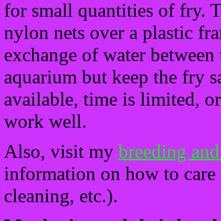
for small quantities of fry. 
nylon nets over a plastic f
exchange of water between t
aquarium but keep the fry sa
available, time is limited, o
work well.
Also, visit my
breeding and
information on how to care f
cleaning, etc.).