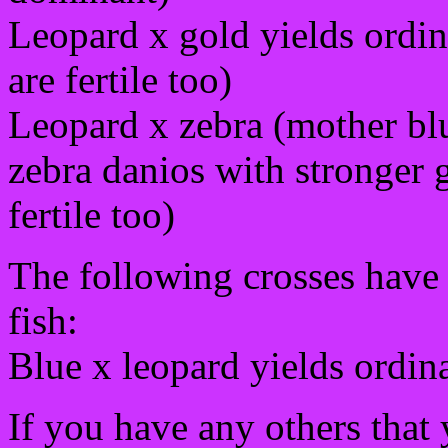
Leopard x gold yields ordina
are fertile too)
Leopard x zebra (mother blu
zebra danios with stronger g
fertile too)
The following crosses have 
fish:
Blue x leopard yields ordin
If you have any others that