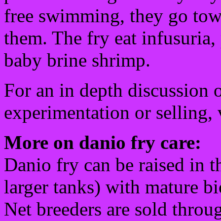
free swimming, they go towar
them. The fry eat infusuria,
baby brine shrimp.
For an in depth discussion o
experimentation or selling, 
More on danio fry care:
Danio fry can be raised in t
larger tanks) with mature bio
Net breeders are sold throu