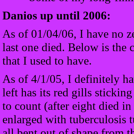
Danios up until 2006:
As of 01/04/06, I have no z
last one died. Below is the 
that I used to have.
As of 4/1/05, I definitely h
left has its red gills sticki
to count (after eight died i
enlarged with tuberculosis 
all bent out of shape from t