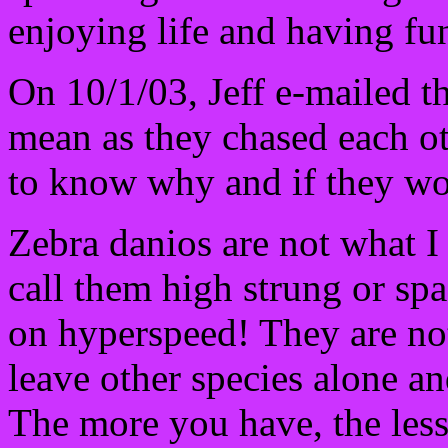
enjoying life and having fu
On 10/1/03, Jeff e-mailed t
mean as they chased each o
to know why and if they wo
Zebra danios are not what I
call them high strung or sp
on hyperspeed! They are no
leave other species alone an
The more you have, the less 