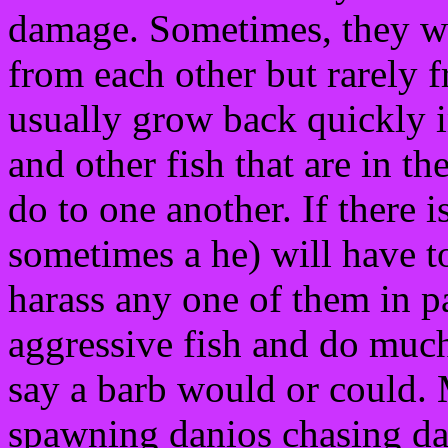
damage. Sometimes, they wi
from each other but rarely f
usually grow back quickly i
and other fish that are in th
do to one another. If there i
sometimes a he) will have t
harass any one of them in pa
aggressive fish and do much
say a barb would or could. 
spawning danios chasing dan