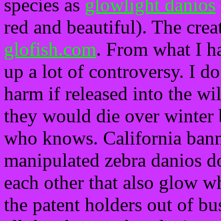
species as
glowlight danios
red and beautiful). The creat
glofish.com
. From what I h
up a lot of controversy. I d
harm if released into the wi
they would die over winter 
who knows. California bann
manipulated zebra danios d
each other that also glow w
the patent holders out of bu