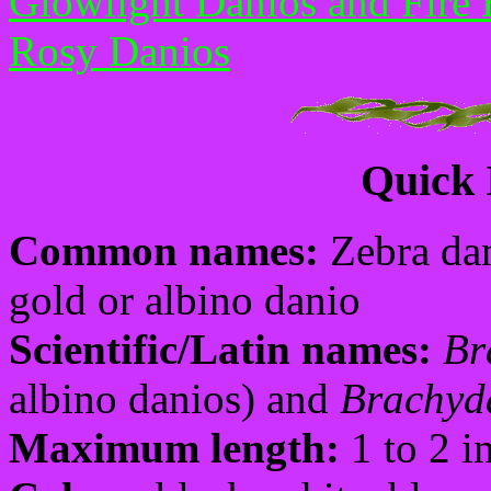
Glowlight Danios and Fire 
Rosy Danios
Quick 
Common names:
Zebra dan
gold or albino danio
Scientific/Latin names:
Br
albino danios) and
Brachyda
Maximum length:
1 to 2 i