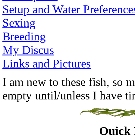
Setup and Water Preference
Sexing
Breeding
My Discus
Links and Pictures
I am new to these fish, so m
empty until/unless I have tim
Quick 