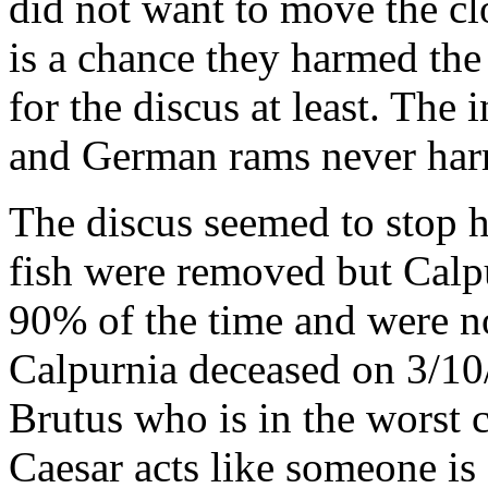
did not want to move the cl
is a chance they harmed the 
for the discus at least. The 
and German rams never har
The discus seemed to stop 
fish were removed but Calp
90% of the time and were n
Calpurnia deceased on 3/10
Brutus who is in the worst c
Caesar acts like someone is