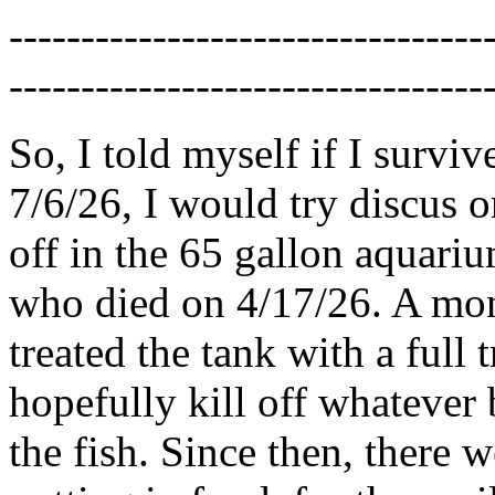
---------------------------------
---------------------------------
So, I told myself if I survi
7/6/26, I would try discus o
off in the 65 gallon aquariu
who died on 4/17/26. A month
treated the tank with a full
hopefully kill off whatever
the fish. Since then, there w