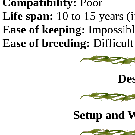
Compatibility:
Poor
Life span:
10 to 15 years (i
Ease of keeping:
Impossibl
Ease of breeding:
Difficult
Des
Setup and W