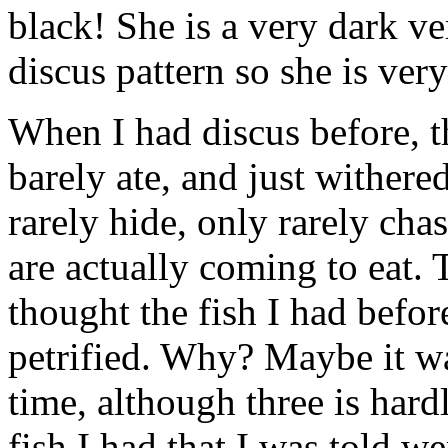
black! She is a very dark ve
discus pattern so she is very
When I had discus before, t
barely ate, and just withere
rarely hide, only rarely chas
are actually coming to eat. 
thought the fish I had befo
petrified. Why? Maybe it w
time, although three is hard
fish I had that I was told 