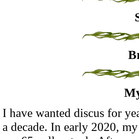
B
My
I have wanted discus for ye
a decade. In early 2020, my