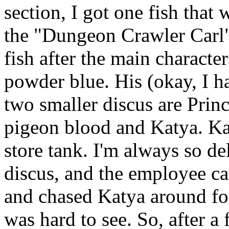
section, I got one fish that 
the "Dungeon Crawler Carl" 
fish after the main characte
powder blue. His (okay, I h
two smaller discus are Prin
pigeon blood and Katya. Kat
store tank. I'm always so del
discus, and the employee c
and chased Katya around for
was hard to see. So, after a