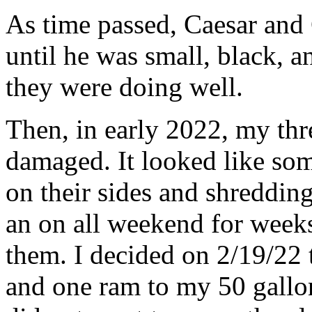
As time passed, Caesar and
until he was small, black, a
they were doing well.
Then, in early 2022, my th
damaged. It looked like so
on their sides and shredding 
an on all weekend for week
them. I decided on 2/19/22
and one ram to my 50 gallon