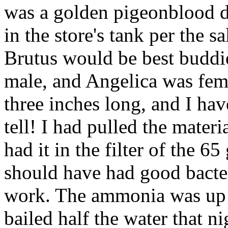
was a golden pigeonblood d
in the store's tank per the s
Brutus would be best buddie
male, and Angelica was fem
three inches long, and I hav
tell! I had pulled the mater
had it in the filter of the 6
should have had good bacter
work. The ammonia was up 
bailed half the water that n