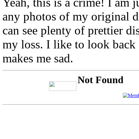
Yeah, this is a crime! I am 
any photos of my original d
can see plenty of prettier di
my loss. I like to look back
makes me sad.