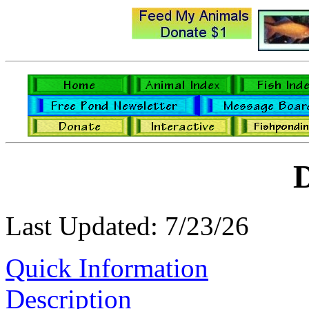
D
Last Updated: 7/23/26
Quick Information
Description