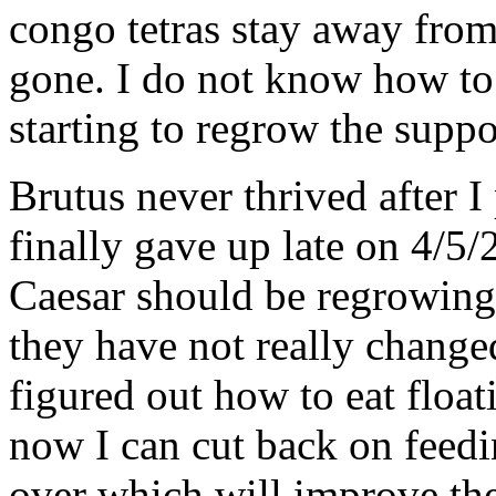
congo tetras stay away from
gone. I do not know how to 
starting to regrow the suppor
Brutus never thrived after I
finally gave up late on 4/5/
Caesar should be regrowing
they have not really changed
figured out how to eat float
now I can cut back on feedin
over which will improve the