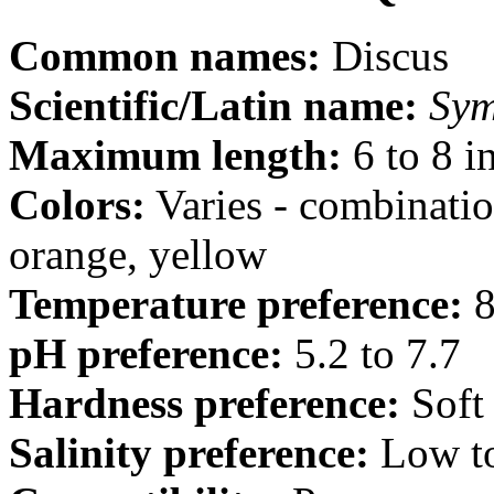
Common names:
Discus
Scientific/Latin name:
Sym
Maximum length:
6 to 8 i
Colors:
Varies - combination
orange, yellow
Temperature preference:
8
pH preference:
5.2 to 7.7
Hardness preference:
Soft
Salinity preference:
Low t