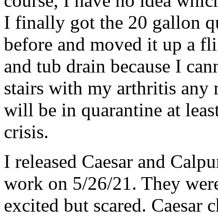
course, I have no idea whic
I finally got the 20 gallon 
before and moved it up a fli
and tub drain because I can
stairs with my arthritis an
will be in quarantine at lea
crisis.
I released Caesar and Calpur
work on 5/26/21. They were
excited but scared. Caesar c