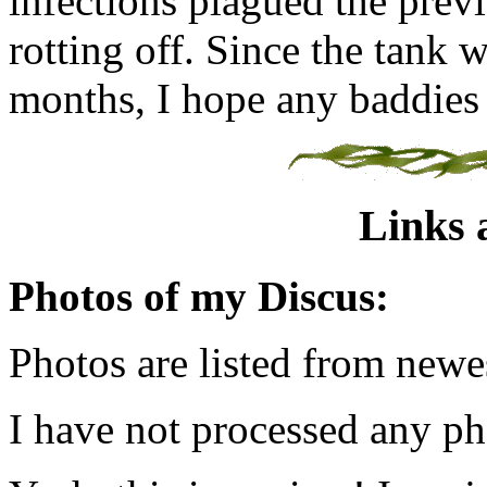
infections plagued the previo
rotting off. Since the tank 
months, I hope any baddies 
Links 
Photos of my Discus:
Photos are listed from newes
I have not processed any pho