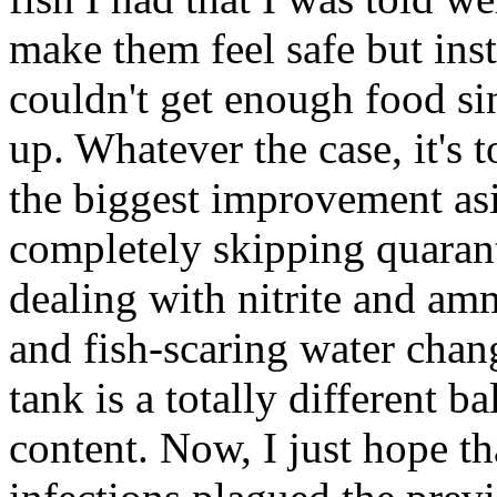
make them feel safe but ins
couldn't get enough food sin
up. Whatever the case, it's to
the biggest improvement asi
completely skipping quaran
dealing with nitrite and a
and fish-scaring water chan
tank is a totally different b
content. Now, I just hope t