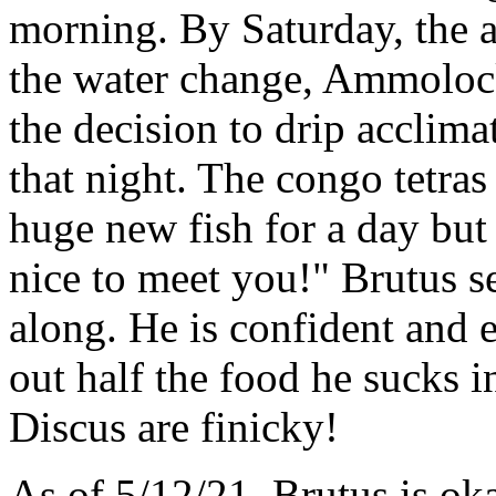
morning. By Saturday, the 
the water change, Ammolock
the decision to drip acclima
that night. The congo tetras
huge new fish for a day but
nice to meet you!" Brutus s
along. He is confident and e
out half the food he sucks i
Discus are finicky!
As of 5/12/21, Brutus is ok