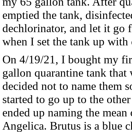
my 65 gallon tank. After qu
emptied the tank, disinfecte
dechlorinator, and let it go
when I set the tank up with 
On 4/19/21, I bought my fir
gallon quarantine tank that
decided not to name them so 
started to go up to the other
ended up naming the mean o
Angelica. Brutus is a blue 