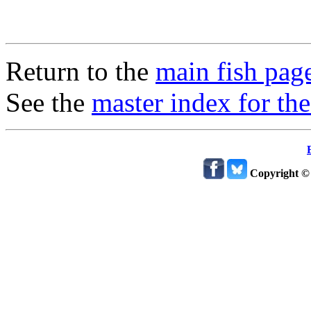
Return to the
main fish pag
See the
master index for the
Copyright ©