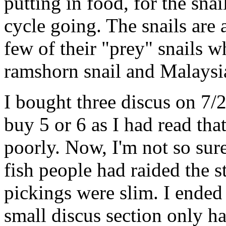
putting in food, for the snai
cycle going. The snails are 
few of their "prey" snails w
ramshorn snail and Malaysia
I bought three discus on 7/
buy 5 or 6 as I had read th
poorly. Now, I'm not so sur
fish people had raided the 
pickings were slim. I ended 
small discus section only ha