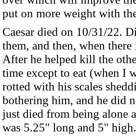
put on more weight with the
Caesar died on 10/31/22. Dis
them, and then, when there i
After he helped kill the othe
time except to eat (when I w
rotted with his scales shed
bothering him, and he did n
just died from being alone 
was 5.25" long and 5" high