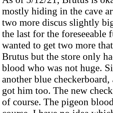
mostly hiding in the cave a
two more discus slightly bi
the last for the foreseeable
wanted to get two more that 
Brutus but the store only h
blood who was not huge. Si
another blue checkerboard, 
got him too. The new check
of course. The pigeon blood