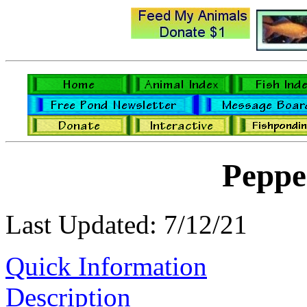
Peppe
Last Updated: 7/12/21
Quick Information
Description