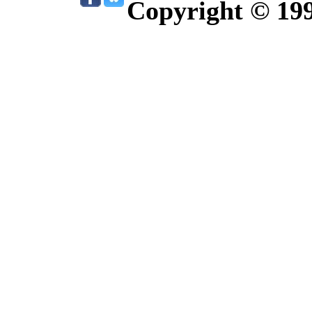
Copyright © 19