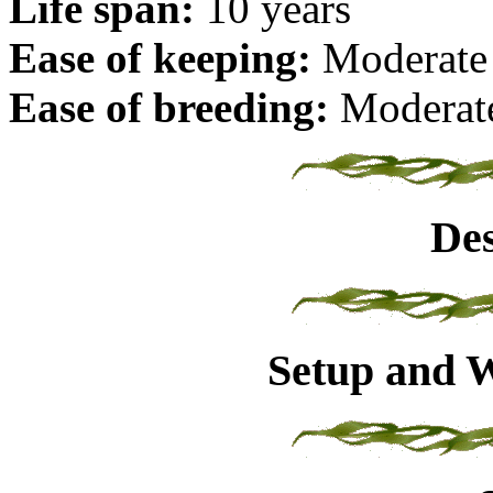
Life span:
10 years
Ease of keeping:
Moderate
Ease of breeding:
Moderat
Des
Setup and W