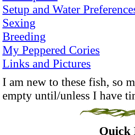
Setup and Water Preference
Sexing
Breeding
My Peppered Cories
Links and Pictures
I am new to these fish, so m
empty until/unless I have tim
Quick 