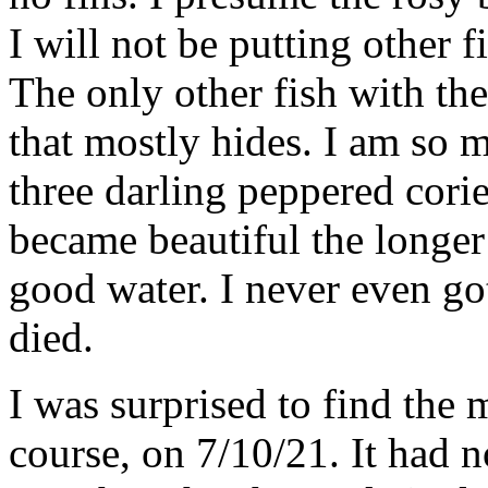
I will not be putting other f
The only other fish with the
that mostly hides. I am so m
three darling peppered cori
became beautiful the longer
good water. I never even go
died.
I was surprised to find the 
course, on 7/10/21. It had 