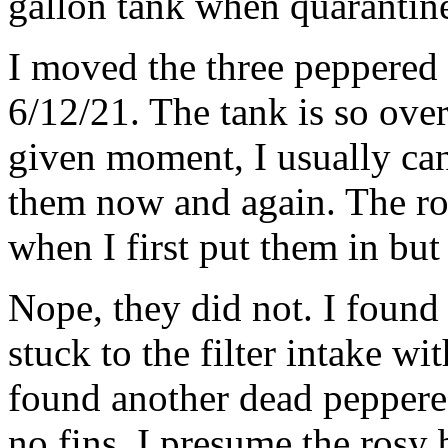
gallon tank when quarantin
I moved the three peppered 
6/12/21. The tank is so ove
given moment, I usually can
them now and again. The ro
when I first put them in but
Nope, they did not. I found
stuck to the filter intake wi
found another dead peppere
no fins. I presume the rosy 