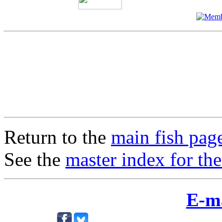
Return to the
main fish pag
See the
master index for the
E-m