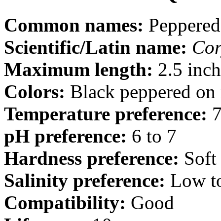
Common names:
Peppered
Scientific/Latin name:
Cor
Maximum length:
2.5 inch
Colors:
Black peppered on n
Temperature preference:
7
pH preference:
6 to 7
Hardness preference:
Soft
Salinity preference:
Low t
Compatibility:
Good