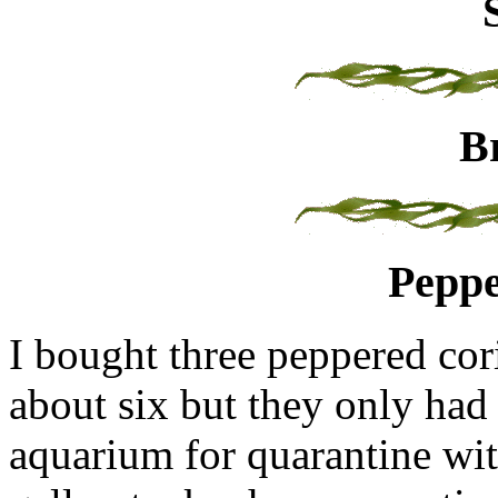
B
Peppe
I bought three peppered cor
about six but they only had 
aquarium for quarantine wit