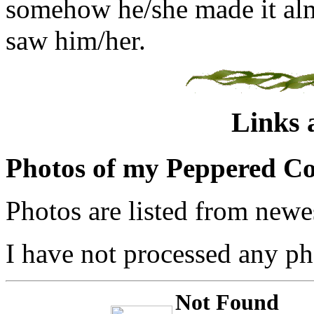
somehow he/she made it almo
saw him/her.
Links 
Photos of my Peppered Co
Photos are listed from newes
I have not processed any pho