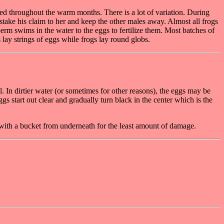
ed throughout the warm months. There is a lot of variation. During
 stake his claim to her and keep the other males away. Almost all frogs
erm swims in the water to the eggs to fertilize them. Most batches of
 lay strings of eggs while frogs lay round globs.
l. In dirtier water (or sometimes for other reasons), the eggs may be
 start out clear and gradually turn black in the center which is the
with a bucket from underneath for the least amount of damage.