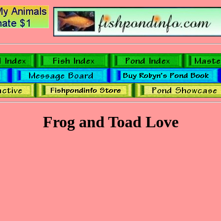
Frog and Toad Love