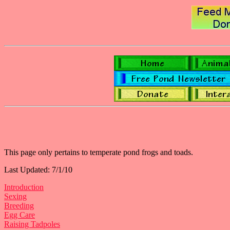
This page only pertains to temperate pond frogs and toads.
Last Updated: 7/1/10
Introduction
Sexing
Breeding
Egg Care
Raising Tadpoles