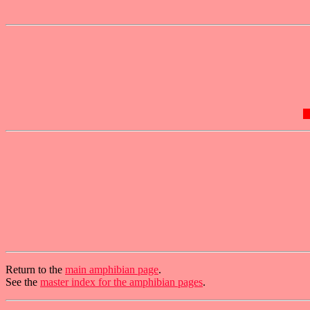
Return to the
main amphibian page
.
See the
master index for the amphibian pages
.