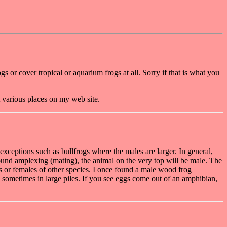
s or cover tropical or aquarium frogs at all. Sorry if that is what you
t various places on my web site.
 exceptions such as bullfrogs where the males are larger. In general,
f found amplexing (mating), the animal on the very top will be male. The
 or females of other species. I once found a male wood frog
, sometimes in large piles. If you see eggs come out of an amphibian,