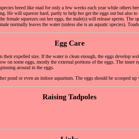
species breed like mad for only a few weeks each year while others bre
g. He will squeeze hard, partly to help her get the eggs out but also to
he female squeezes out her eggs, the male(s) will release sperm. The sp
female normally leaves the water (unless she is an aquatic species). Toads
Egg Care
 their expelled size. If the water is clean enough, the eggs develop wel
 on some eggs, mostly the external portions of the eggs. The inner eggs
pinning around in the eggs.
other pond or even an indoor aquarium. The eggs should be scooped up 
Raising Tadpoles