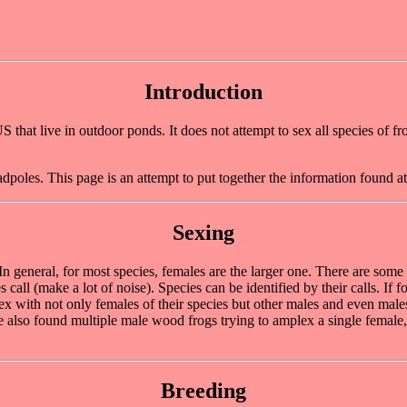
Introduction
hat live in outdoor ponds. It does not attempt to sex all species of frog
adpoles. This page is an attempt to put together the information found a
Sexing
 In general, for most species, females are the larger one. There are some
s call (make a lot of noise). Species can be identified by their calls. I
with not only females of their species but other males and even males
ve also found multiple male wood frogs trying to amplex a single female
Breeding