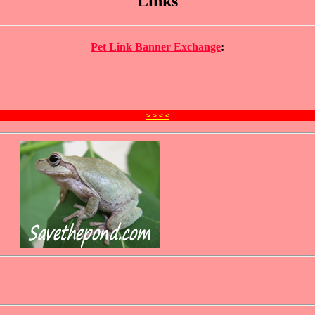
Links
Pet Link Banner Exchange
:
> > < <