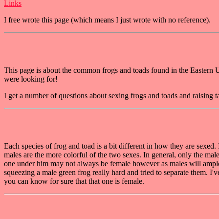
Links
I free wrote this page (which means I just wrote with no reference).
This page is about the common frogs and toads found in the Eastern US t
were looking for!
I get a number of questions about sexing frogs and toads and raising t
Each species of frog and toad is a bit different in how they are sexed.
males are the more colorful of the two sexes. In general, only the male
one under him may not always be female however as males will amplex 
squeezing a male green frog really hard and tried to separate them. I'
you can know for sure that that one is female.