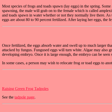
Most species of frogs and toads spawn (lay eggs) in the spring. Some 
spawning, the male will grab on to the female which is called amplexin
and toads spawn in water whether or not they normally live there. As t
eggs are about 80 to 90 percent fertilized. After laying her eggs, the 
Once fertilized, the eggs absorb water and swell up to much larger than
attacked by fungus. Fungused eggs will turn white. Algae may also grow
developing embryo. Once it is large enough, the embryo can be seen s
In some cases, a person may wish to relocate frog or toad eggs to an
Raising Green Frog Tadpoles
See the
tadpole page
.