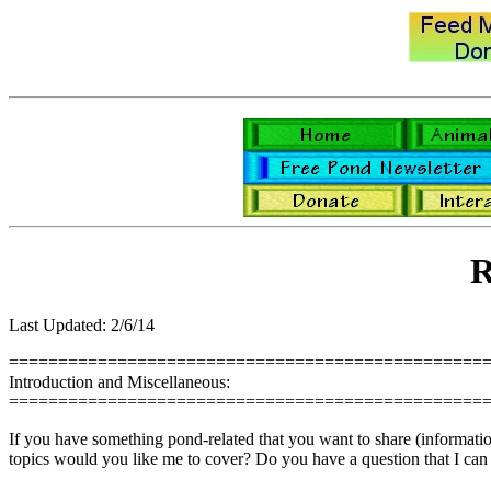
R
Last Updated: 2/6/14
================================================
Introduction and Miscellaneous:
================================================
If you have something pond-related that you want to share (information,
topics would you like me to cover? Do you have a question that I can 