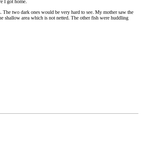
re I got home.
nes. The two dark ones would be very hard to see. My mother saw the
 the shallow area which is not netted. The other fish were huddling