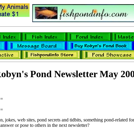
obyn's Pond Newsletter May 20
==
==
 jokes, web sites, pond secrets and tidbits, something pond-related for 
answer or pose to others in the next newsletter?