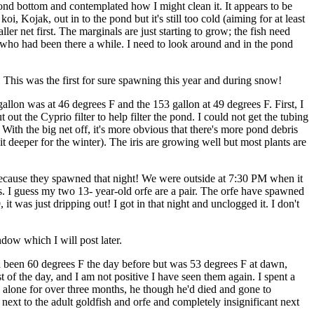
ond bottom and contemplated how I might clean it. It appears to be
i, Kojak, out in to the pond but it's still too cold (aiming for at least
ller net first. The marginals are just starting to grow; the fish need
who had been there a while. I need to look around and in the pond
 This was the first for sure spawning this year and during snow!
lon was at 46 degrees F and the 153 gallon at 49 degrees F. First, I
ut the Cyprio filter to help filter the pond. I could not get the tubing
s. With the big net off, it's more obvious that there's more pond debris
 it deeper for the winter). The iris are growing well but most plants are
m because they spawned that night! We were outside at 7:30 PM when it
ows. I guess my two 13- year-old orfe are a pair. The orfe have spawned
it was just dripping out! I got in that night and unclogged it. I don't
dow which I will post later.
d been 60 degrees F the day before but was 53 degrees F at dawn,
st of the day, and I am not positive I have seen them again. I spent a
ly alone for over three months, he though he'd died and gone to
ext to the adult goldfish and orfe and completely insignificant next