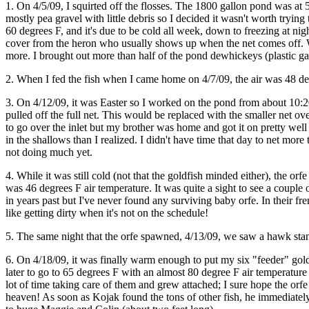
1. On 4/5/09, I squirted off the flosses. The 1800 gallon pond was at
mostly pea gravel with little debris so I decided it wasn't worth trying 
60 degrees F, and it's due to be cold all week, down to freezing at night
cover from the heron who usually shows up when the net comes off. W
more. I brought out more than half of the pond dewhickeys (plastic gar
2. When I fed the fish when I came home on 4/7/09, the air was 48 deg
3. On 4/12/09, it was Easter so I worked on the pond from about 10:2
pulled off the full net. This would be replaced with the smaller net ov
to go over the inlet but my brother was home and got it on pretty well al
in the shallows than I realized. I didn't have time that day to net more 
not doing much yet.
4. While it was still cold (not that the goldfish minded either), the
was 46 degrees F air temperature. It was quite a sight to see a couple 
in years past but I've never found any surviving baby orfe. In their fre
like getting dirty when it's not on the schedule!
5. The same night that the orfe spawned, 4/13/09, we saw a hawk standi
6. On 4/18/09, it was finally warm enough to put my six "feeder" gol
later to go to 65 degrees F with an almost 80 degree F air temperature t
lot of time taking care of them and grew attached; I sure hope the orf
heaven! As soon as Kojak found the tons of other fish, he immediately