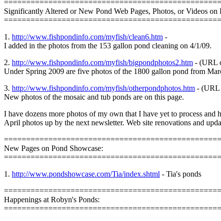
================================================
Significantly Altered or New Pond Web Pages, Photos, or Videos on 
================================================
1.
http://www.fishpondinfo.com/myfish/clean6.htm
-
I added in the photos from the 153 gallon pond cleaning on 4/1/09.
2.
http://www.fishpondinfo.com/myfish/bigpondphotos2.htm
- (URL c
Under Spring 2009 are five photos of the 1800 gallon pond from Mar
3.
http://www.fishpondinfo.com/myfish/otherpondphotos.htm
- (URL 
New photos of the mosaic and tub ponds are on this page.
I have dozens more photos of my own that I have yet to process and 
April photos up by the next newsletter. Web site renovations and update
================================================
New Pages on Pond Showcase:
================================================
1.
http://www.pondshowcase.com/Tia/index.shtml
- Tia's ponds
================================================
Happenings at Robyn's Ponds:
================================================