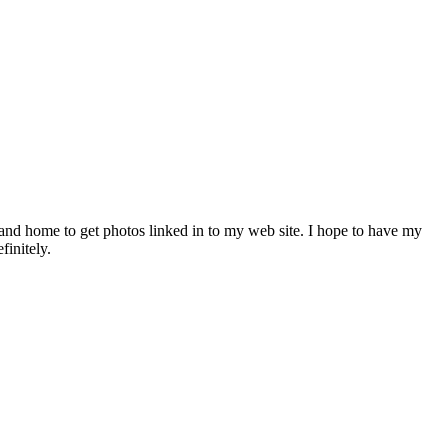
and home to get photos linked in to my web site. I hope to have my
finitely.