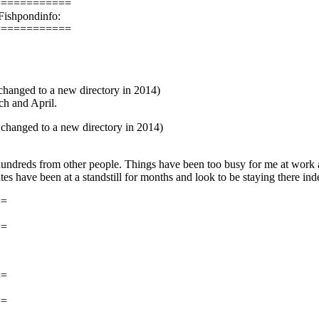
============
Fishpondinfo:
============
hanged to a new directory in 2014)
ch and April.
changed to a new directory in 2014)
hundreds from other people. Things have been too busy for me at work 
s have been at a standstill for months and look to be staying there inde
==
==
==
==