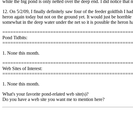
while the big pond is only netted over the deep end. I did notice that
12. On 5/2/09, I finally definitely saw four of the feeder goldfish I
heron again today but not on the ground yet. It would just be horrible 
somewhat in the deep water under the net so it is possible the heron h
================================================
Pond Tidbits:
================================================
1. None this month.
================================================
Web Sites of Interest:
================================================
1. None this month.
What's your favorite pond-related web site(s)?
Do you have a web site you want me to mention here?