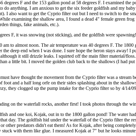
 56 degrees F and the 153 gallon pond at 58 degrees F. I examined the p
to do anything. I am anxious to get the six feeder goldfish and my baby ko
). I also want to get the Cyprio filter out but I need to switch to the sma
hile examining the shallow area, I found a dead 4" female green frog 
den things, fake animals, etc.).
rees F, it was snowing (not sticking), and the goldfish were spawning!
0 am to almost noon. The air temperature was 40 degrees F. The 1800 gal
er the deep end when I was done. I sure hope the heron stays away! I put o
though it still drizzle leaks. I squirted off the main filter material/flos
than a little bit. I moved the golden club back to the shallows (I had put
 orfe must have thought the movement from the Cyprio filter was a strea
of foot and a half long orfe on their sides splashing about in the shall
nzy, they clogged up the pump intake for the Cyprio filter so by 4/14/09, 
ng on the waterfall rocks, another first! I took photos through the win
dfish and one koi, Kojak, out in to the 1800 gallon pond! The water ha
hat day. The goldfish hid under the waterfall of the Cyprio filter the re
e or other predators didn't eat them! As for Kojak, after being complete
 stuck with them like glue. I measured Kojak at 7" but he looks minute n