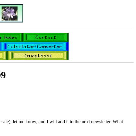
09
sale), let me know, and I will add it to the next newsletter. What