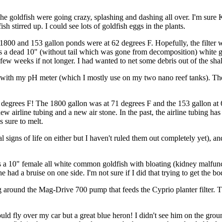
The goldfish were going crazy, splashing and dashing all over. I'm sure
sh stirred up. I could see lots of goldfish eggs in the plants.
he 1800 and 153 gallon ponds were at 62 degrees F. Hopefully, the filter w
as a dead 10" (without tail which was gone from decomposition) white g
few weeks if not longer. I had wanted to net some debris out of the shal
g with my pH meter (which I mostly use on my two nano reef tanks). Th
 90 degrees F! The 1800 gallon was at 71 degrees F and the 153 gallon 
new airline tubing and a new air stone. In the past, the airline tubing h
s sure to melt.
 real signs of life on either but I haven't ruled them out completely yet)
s a 10" female all white common goldfish with bloating (kidney malfuncti
d a bruise on one side. I'm not sure if I did that trying to get the bo
ag around the Mag-Drive 700 pump that feeds the Cyprio planter filter. 
ld fly over my car but a great blue heron! I didn't see him on the grou