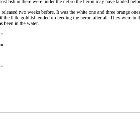
 most fish in there were under the net so the heron may have landed befo
 had released two weeks before. It was the white one and three orange o
if the little goldfish ended up feeding the heron after all. They were in
as been in the water.
==
==
==
==