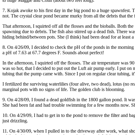
to huge Maggie and Colin (about two feet long).
7. Kojak awoke to his first day in the big pond to a huge spawnfest. 
not. The crystal clear pond became murky from all the debris that the fi
That afternoon, I squirted off all the flosses and the bioballs. Both t
spawning due to debris. The fish also stirred up a dead fish. There w
hiding behind/between pots. She (I think) had been dead for at least a 
8. On 4/26/09, I decided to check the pH of the ponds in the mornin
a pH of 7.63 at 67.7 degrees F. Sounds about perfect!
In the afternoon, I squirted off the flosses. The air temperature was
was so hot, that I decided to put out the Luft air pump early. I put on 
tubing that the pump came with. Since I put on regular clear tubing, it'
I fertilized the surviving waterlilies (four alive, two dead), lotus (no
marginal pots with no signs of life. The golden club is blooming.
9. On 4/28/09, I found a dead goldfish in the 1800 gallon pond. It wa
She had been fat and had trouble swimming for a few months now. She ha
10. On 4/29/09, I had to get in to the pond to remove the filter and b
just drizzling.
11. On 4/30/09, when I pulled in to the driveway after work, what shou