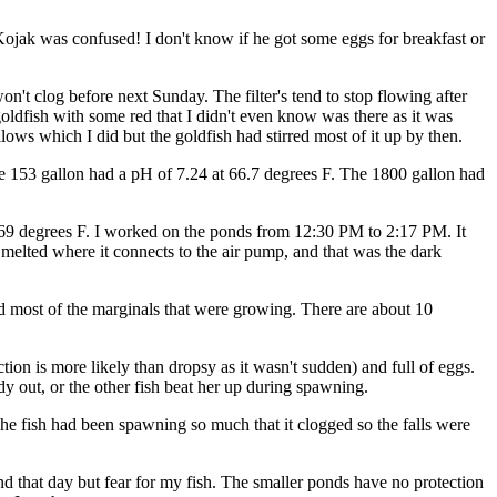
 Kojak was confused! I don't know if he got some eggs for breakfast or
on't clog before next Sunday. The filter's tend to stop flowing after
oldfish with some red that I didn't even know was there as it was
lows which I did but the goldfish had stirred most of it up by then.
e 153 gallon had a pH of 7.24 at 66.7 degrees F. The 1800 gallon had
at 69 degrees F. I worked on the ponds from 12:30 PM to 2:17 PM. It
as melted where it connects to the air pump, and that was the dark
, and most of the marginals that were growing. There are about 10
on is more likely than dropsy as it wasn't sudden) and full of eggs.
dy out, or the other fish beat her up during spawning.
The fish had been spawning so much that it clogged so the falls were
nd that day but fear for my fish. The smaller ponds have no protection