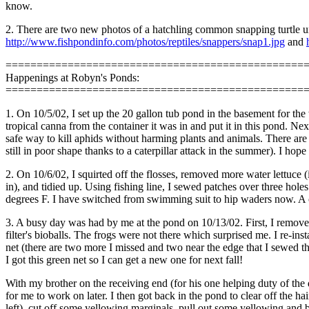
know.
2. There are two new photos of a hatchling common snapping turtle und
http://www.fishpondinfo.com/photos/reptiles/snappers/snap1.jpg
and
================================================
Happenings at Robyn's Ponds:
================================================
1. On 10/5/02, I set up the 20 gallon tub pond in the basement for the 
tropical canna from the container it was in and put it in this pond. Ne
safe way to kill aphids without harming plants and animals. There are 
still in poor shape thanks to a caterpillar attack in the summer). I ho
2. On 10/6/02, I squirted off the flosses, removed more water lettuce (i
in), and tidied up. Using fishing line, I sewed patches over three hole
degrees F. I have switched from swimming suit to hip waders now. A co
3. A busy day was had by me at the pond on 10/13/02. First, I removed t
filter's bioballs. The frogs were not there which surprised me. I re-ins
net (there are two more I missed and two near the edge that I sewed the
I got this green net so I can get a new one for next fall!
With my brother on the receiving end (for his one helping duty of the 
for me to work on later. I then got back in the pond to clear off the 
left), cut off some yellowing marginals, pull out some yellowing and 