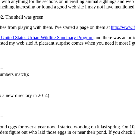
 with anything for the sections on interesting animal sightings and web 
omething interesting or found a good web site I may not have mentioned
02. The shell was green.
es from playing with them. I've started a page on them at
http://www.
 United States Urban Wildlife Sanctuary Program
and there was an artic
listed my web site! A pleasant surprise comes when you need it most I g
==
numbers match):
==
a new directory in 2014)
==
==
g pond eggs for over a year now. I started working on it last spring. On 
ers figure out who laid those eggs in or near their pond. If you check i