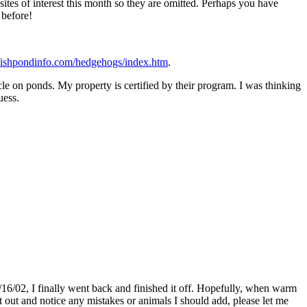
sites of interest this month so they are omitted. Perhaps you have
 before!
fishpondinfo.com/hedgehogs/index.htm
.
le on ponds. My property is certified by their program. I was thinking
uess.
10/16/02, I finally went back and finished it off. Hopefully, when warm
t out and notice any mistakes or animals I should add, please let me