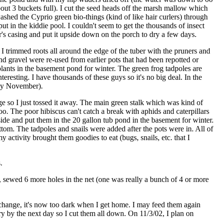
about 3 buckets full). I cut the seed heads off the marsh mallow which
swashed the Cyprio green bio-things (kind of like hair curlers) through
ut in the kiddie pool. I couldn't seem to get the thousands of insect
er's casing and put it upside down on the porch to dry a few days.
 I trimmed roots all around the edge of the tuber with the pruners and
and gravel were re-used from earlier pots that had been repotted or
 plants in the basement pond for winter. The green frog tadpoles are
resting. I have thousands of these guys so it's no big deal. In the
d by November).
 huge so I just tossed it away. The main green stalk which was kind of
 too. The poor hibiscus can't catch a break with aphids and caterpillars
nside and put them in the 20 gallon tub pond in the basement for winter.
tom. The tadpoles and snails were added after the pots were in. All of
activity brought them goodies to eat (bugs, snails, etc. that I
.
s, sewed 6 more holes in the net (one was really a bunch of 4 or more
 change, it's now too dark when I get home. I may feed them again
dry by the next day so I cut them all down. On 11/3/02, I plan on