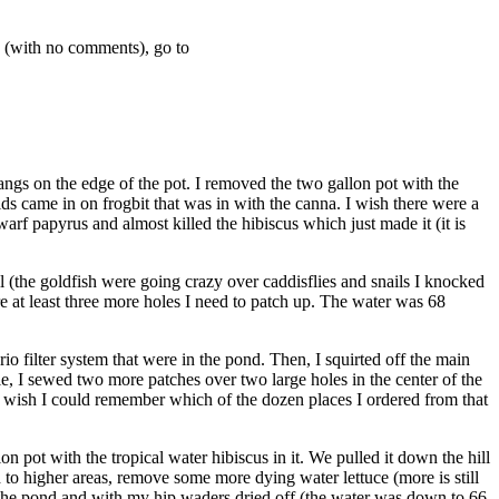
y (with no comments), go to
hangs on the edge of the pot. I removed the two gallon pot with the
hids came in on frogbit that was in with the canna. I wish there were a
rf papyrus and almost killed the hibiscus which just made it (it is
all (the goldfish were going crazy over caddisflies and snails I knocked
are at least three more holes I need to patch up. The water was 68
io filter system that were in the pond. Then, I squirted off the main
edle, I sewed two more patches over two large holes in the center of the
ust wish I could remember which of the dozen places I ordered from that
 pot with the tropical water hibiscus in it. We pulled it down the hill
d to higher areas, remove some more dying water lettuce (more is still
f the pond and with my hip waders dried off (the water was down to 66