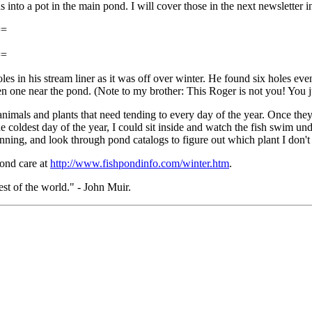
 into a pot in the main pond. I will cover those in the next newsletter in
==
==
in his stream liner as it was off over winter. He found six holes event
een one near the pond. (Note to my brother: This Roger is not you! You 
imals and plants that need tending to every day of the year. Once they ar
 coldest day of the year, I could sit inside and watch the fish swim unde
 running, and look through pond catalogs to figure out which plant I don'
pond care at
http://www.fishpondinfo.com/winter.htm
.
rest of the world." - John Muir.