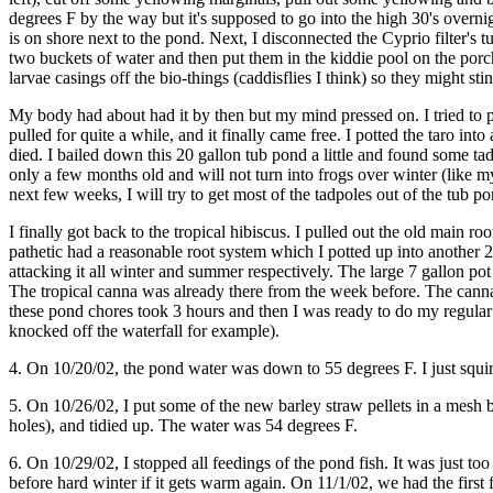
degrees F by the way but it's supposed to go into the high 30's overnig
is on shore next to the pond. Next, I disconnected the Cyprio filter's t
two buckets of water and then put them in the kiddie pool on the porch 
larvae casings off the bio-things (caddisflies I think) so they might s
My body had about had it by then but my mind pressed on. I tried to pr
pulled for quite a while, and it finally came free. I potted the taro i
died. I bailed down this 20 gallon tub pond a little and found some tad
only a few months old and will not turn into frogs over winter (like m
next few weeks, I will try to get most of the tadpoles out of the tub p
I finally got back to the tropical hibiscus. I pulled out the old main ro
pathetic had a reasonable root system which I potted up into another 2 g
attacking it all winter and summer respectively. The large 7 gallon pot
The tropical canna was already there from the week before. The canna a
these pond chores took 3 hours and then I was ready to do my regular a
knocked off the waterfall for example).
4. On 10/20/02, the pond water was down to 55 degrees F. I just squir
5. On 10/26/02, I put some of the new barley straw pellets in a mesh b
holes), and tidied up. The water was 54 degrees F.
6. On 10/29/02, I stopped all feedings of the pond fish. It was just 
before hard winter if it gets warm again. On 11/1/02, we had the first 