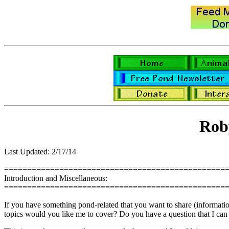
Rob
Last Updated: 2/17/14
================================================
Introduction and Miscellaneous:
================================================
If you have something pond-related that you want to share (information,
topics would you like me to cover? Do you have a question that I can 