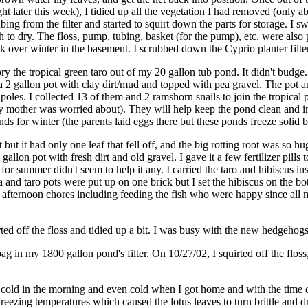
ht later this week), I tidied up all the vegetation I had removed (only 
ubing from the filter and started to squirt down the parts for storage. I 
to dry. The floss, pump, tubing, basket (for the pump), etc. were also p
tink over winter in the basement. I scrubbed down the Cyprio planter filt
y the tropical green taro out of my 20 gallon tub pond. It didn't budge.
nto a 2 gallon pot with clay dirt/mud and topped with pea gravel. The pot 
poles. I collected 13 of them and 2 ramshorn snails to join the tropical
y mother was worried about). They will help keep the pond clean and inte
onds for winter (the parents laid eggs there but these ponds freeze soli
ot but it had only one leaf that fell off, and the big rotting root was so
allon pot with fresh dirt and old gravel. I gave it a few fertilizer pills
 for summer didn't seem to help it any. I carried the taro and hibiscus i
nd taro pots were put up on one brick but I set the hibiscus on the bot
fternoon chores including feeding the fish who were happy since all my 
ted off the floss and tidied up a bit. I was busy with the new hedgehogs
ag in my 1800 gallon pond's filter. On 10/27/02, I squirted off the flos
too cold in the morning and even cold when I got home and with the time
freezing temperatures which caused the lotus leaves to turn brittle and 