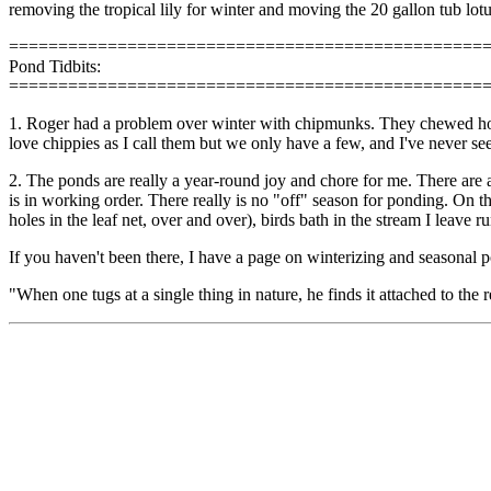
removing the tropical lily for winter and moving the 20 gallon tub lotus
================================================
Pond Tidbits:
================================================
1. Roger had a problem over winter with chipmunks. They chewed holes 
love chippies as I call them but we only have a few, and I've never s
2. The ponds are really a year-round joy and chore for me. There are an
is in working order. There really is no "off" season for ponding. On the
holes in the leaf net, over and over), birds bath in the stream I leave
If you haven't been there, I have a page on winterizing and seasonal 
"When one tugs at a single thing in nature, he finds it attached to the 