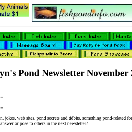
yn's Pond Newsletter November 
==
==
 jokes, web sites, pond secrets and tidbits, something pond-related for 
answer or pose to others in the next newsletter?