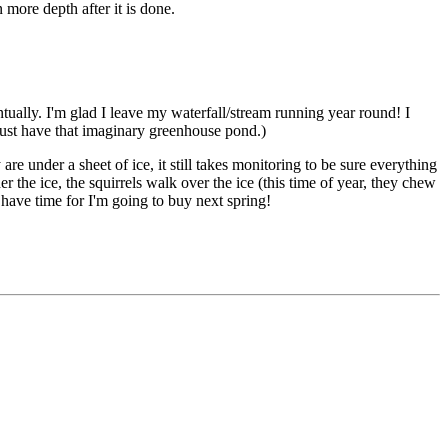
 more depth after it is done.
ually. I'm glad I leave my waterfall/stream running year round! I
just have that imaginary greenhouse pond.)
e under a sheet of ice, it still takes monitoring to be sure everything
r the ice, the squirrels walk over the ice (this time of year, they chew
t have time for I'm going to buy next spring!