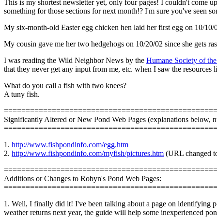
This is my shortest newsletter yet, only four pages! I couldn't come up
something for those sections for next month!? I'm sure you've seen s
My six-month-old Easter egg chicken hen laid her first egg on 10/10/
My cousin gave me her two hedgehogs on 10/20/02 since she gets rash
I was reading the Wild Neighbor News by the
Humane Society of the
that they never get any input from me, etc. when I saw the resources 
What do you call a fish with two knees?
A tuny fish.
================================================
Significantly Altered or New Pond Web Pages (explanations below, 
================================================
1.
http://www.fishpondinfo.com/egg.htm
2.
http://www.fishpondinfo.com/myfish/pictures.htm
(URL changed to 
================================================
Additions or Changes to Robyn's Pond Web Pages:
================================================
1. Well, I finally did it! I've been talking about a page on identifyin
weather returns next year, the guide will help some inexperienced pond