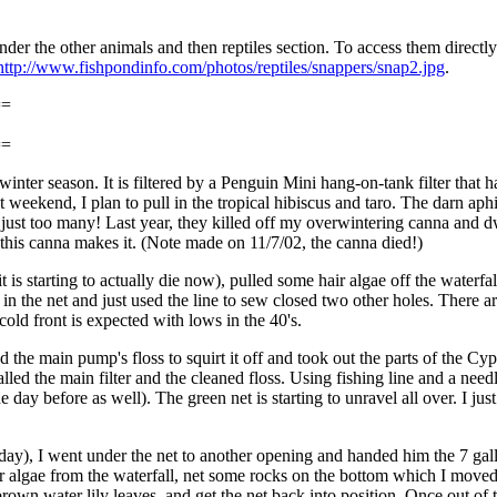
er the other animals and then reptiles section. To access them directl
http://www.fishpondinfo.com/photos/reptiles/snappers/snap2.jpg
.
==
==
winter season. It is filtered by a Penguin Mini hang-on-tank filter that 
xt weekend, I plan to pull in the tropical hibiscus and taro. The darn ap
just too many! Last year, they killed off my overwintering canna and dwa
pe this canna makes it. (Note made on 11/7/02, the canna died!)
t is starting to actually die now), pulled some hair algae off the waterf
s in the net and just used the line to sew closed two other holes. There 
ld front is expected with lows in the 40's.
he main pump's floss to squirt it off and took out the parts of the Cypr
talled the main filter and the cleaned floss. Using fishing line and a ne
 day before as well). The green net is starting to unravel all over. I j
day), I went under the net to another opening and handed him the 7 gallon
hair algae from the waterfall, net some rocks on the bottom which I move
brown water lily leaves, and get the net back into position. Once out o