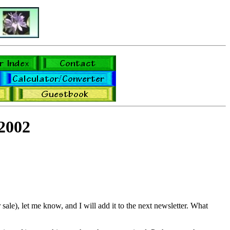
2002
sale), let me know, and I will add it to the next newsletter. What