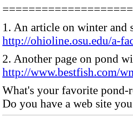
====================
1. An article on winter and 
http://ohioline.osu.edu/a-f
2. Another page on pond win
http://www.bestfish.com/w
What's your favorite pond-r
Do you have a web site you