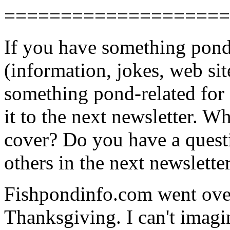
====================
If you have something pond-
(information, jokes, web sit
something pond-related for 
it to the next newsletter. W
cover? Do you have a questi
others in the next newslette
Fishpondinfo.com went over
Thanksgiving. I can't imagin