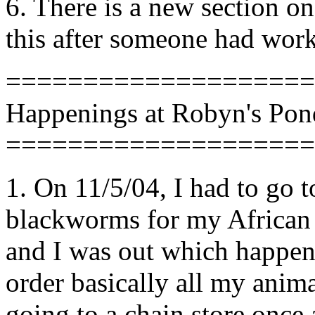
6. There is a new section o
this after someone had work
====================
Happenings at Robyn's Pon
====================
1. On 11/5/04, I had to go 
blackworms for my African d
and I was out which happen
order basically all my anim
going to a chain store once 