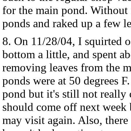
for the main pond. Without 
ponds and raked up a few l
8. On 11/28/04, I squirted of
bottom a little, and spent a
removing leaves from the m
ponds were at 50 degrees F. 
pond but it's still not really
should come off next week b
may visit again. Also, there