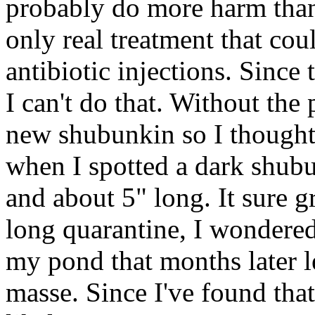
probably do more harm than
only real treatment that cou
antibiotic injections. Since 
I can't do that. Without the p
new shubunkin so I thought 
when I spotted a dark shubu
and about 5" long. It sure g
long quarantine, I wondered
my pond that months later l
masse. Since I've found that 