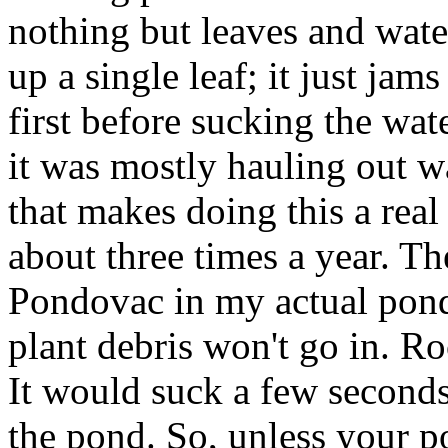
nothing but leaves and wate
up a single leaf; it just jam
first before sucking the wat
it was mostly hauling out wa
that makes doing this a real
about three times a year. Th
Pondovac in my actual pond
plant debris won't go in. Ro
It would suck a few seconds
the pond. So, unless your po