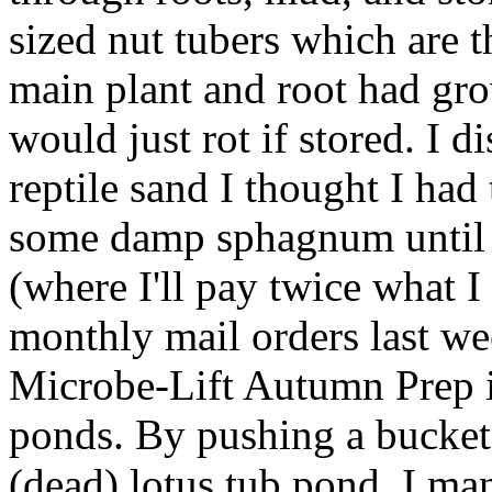
sized nut tubers which are t
main plant and root had gro
would just rot if stored. I d
reptile sand I thought I had t
some damp sphagnum until I
(where I'll pay twice what I
monthly mail orders last wee
Microbe-Lift Autumn Prep i
ponds. By pushing a bucket
(dead) lotus tub pond, I ma