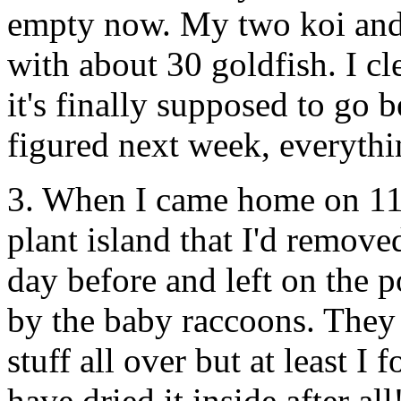
empty now. My two koi and f
with about 30 goldfish. I c
it's finally supposed to go 
figured next week, everyth
3. When I came home on 11/8
plant island that I'd remov
day before and left on the 
by the baby raccoons. They 
stuff all over but at least I 
have dried it inside after al