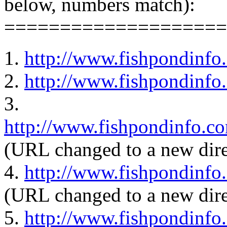
below, numbers match):
====================
1.
http://www.fishpondinfo
2.
http://www.fishpondinfo
3.
http://www.fishpondinfo.c
(URL changed to a new dire
4.
http://www.fishpondinfo
(URL changed to a new dire
5.
http://www.fishpondinfo