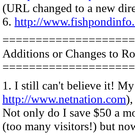
(URL changed to a new dire
6.
http://www.fishpondinf
====================
Additions or Changes to R
====================
1. I still can't believe it! M
http://www.netnation.com
)
Not only do I save $50 a m
(too many visitors!) but n