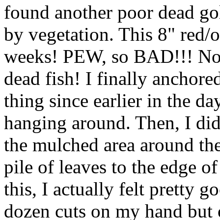
found another poor dead go
by vegetation. This 8" red/
weeks! PEW, so BAD!!! No 
dead fish! I finally anchore
thing since earlier in the da
hanging around. Then, I did
the mulched area around th
pile of leaves to the edge o
this, I actually felt pretty g
dozen cuts on my hand but 