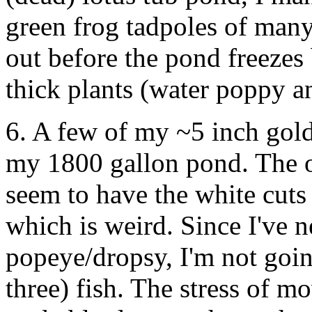
green frog tadpoles of many 
out before the pond freezes 
thick plants (water poppy a
6. A few of my ~5 inch gol
my 1800 gallon pond. The 
seem to have the white cuts
which is weird. Since I've n
popeye/dropsy, I'm not goin
three) fish. The stress of 