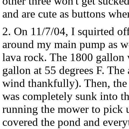
other three won't get sucked
and are cute as buttons whe
2. On 11/7/04, I squirted off
around my main pump as well
lava rock. The 1800 gallon 
gallon at 55 degrees F. The 
wind thankfully). Then, the 
was completely sunk into t
running the mower to pick u
covered the pond and everythi