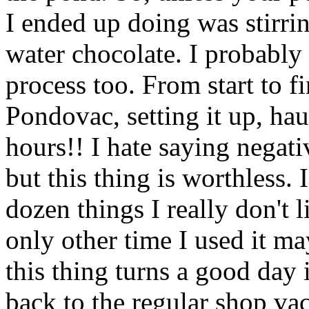
I ended up doing was stirri
water chocolate. I probably 
process too. From start to f
Pondovac, setting it up, haul
hours!! I hate saying negati
but this thing is worthless. I
dozen things I really don't l
only other time I used it ma
this thing turns a good day i
back to the regular shop va