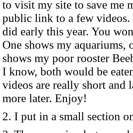
to visit my site to save me
public link to a few videos. 
did early this year. You won
One shows my aquariums, o
shows my poor rooster Beebe
I know, both would be eaten
videos are really short and
more later. Enjoy!
2. I put in a small section 