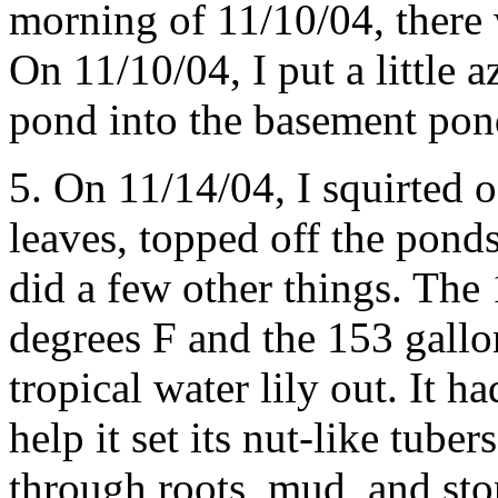
morning of 11/10/04, there w
On 11/10/04, I put a little 
pond into the basement pon
5. On 11/14/04, I squirted of
leaves, topped off the pond
did a few other things. Th
degrees F and the 153 gallon
tropical water lily out. It 
help it set its nut-like tub
through roots, mud, and sto