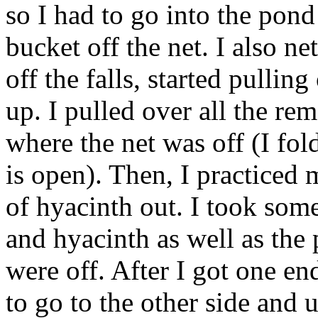
so I had to go into the pond
bucket off the net. I also ne
off the falls, started pullin
up. I pulled over all the re
where the net was off (I fol
is open). Then, I practiced
of hyacinth out. I took some
and hyacinth as well as the 
were off. After I got one end
to go to the other side and 