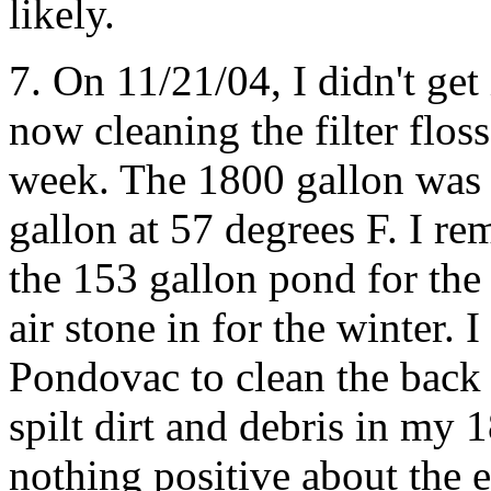
likely.
7. On 11/21/04, I didn't ge
now cleaning the filter flo
week. The 1800 gallon was 
gallon at 57 degrees F. I r
the 153 gallon pond for the
air stone in for the winter. 
Pondovac to clean the back 
spilt dirt and debris in my
nothing positive about the 