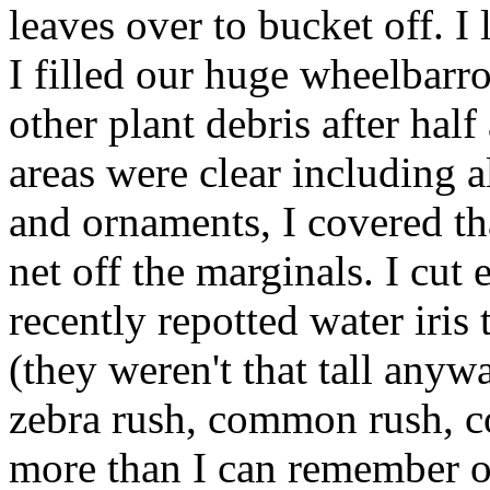
leaves over to bucket off. I
I filled our huge wheelbarr
other plant debris after half
areas were clear including 
and ornaments, I covered th
net off the marginals. I cu
recently repotted water iris
(they weren't that tall anyw
zebra rush, common rush, co
more than I can remember ou