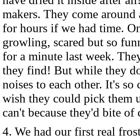
makers. They come around a
for hours if we had time. O
growling, scared but so fun
for a minute last week. The
they find! But while they d
noises to each other. It's so
wish they could pick them 
can't because they'd bite of 
4. We had our first real fros