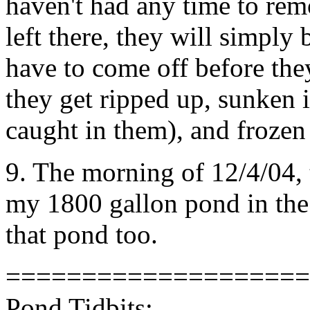
haven't had any time to rem
left there, they will simply
have to come off before the
they get ripped up, sunken i
caught in them), and frozen 
9. The morning of 12/4/04, t
my 1800 gallon pond in the m
that pond too.
====================
Pond Tidbits: