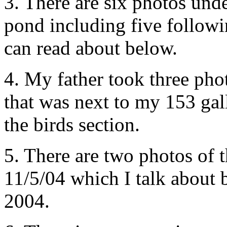
3. There are six photos und
pond including five follow
can read about below.
4. My father took three phot
that was next to my 153 ga
the birds section.
5. There are two photos of 
11/5/04 which I talk about 
2004.