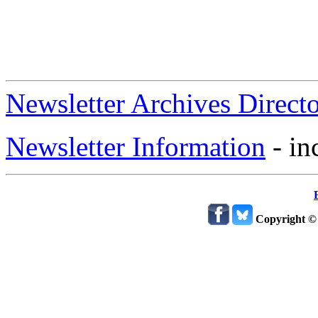
Newsletter Archives Direct
Newsletter Information
- in
Copyright ©