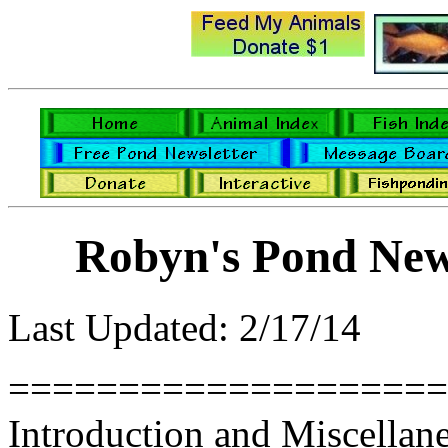
Robyn's Pond New
Last Updated: 2/17/14
====================
Introduction and Miscellan