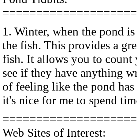
====================
1. Winter, when the pond is 
the fish. This provides a gr
fish. It allows you to count
see if they have anything 
of feeling like the pond has 
it's nice for me to spend ti
====================
Web Sites of Interest: