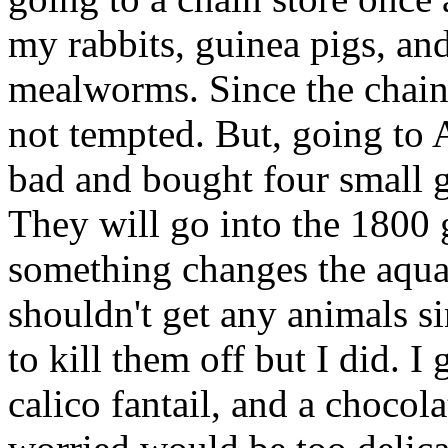
my rabbits, guinea pigs, an
mealworms. Since the chain s
not tempted. But, going to 
bad and bought four small 
They will go into the 1800 
something changes the aqua
shouldn't get any animals si
to kill them off but I did. I
calico fantail, and a chocol