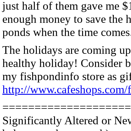
just half of them gave me $1
enough money to save the ho
ponds when the time comes
The holidays are coming up.
healthy holiday! Consider 
my fishpondinfo store as gi
http://www.cafeshops.com/
====================
Significantly Altered or N