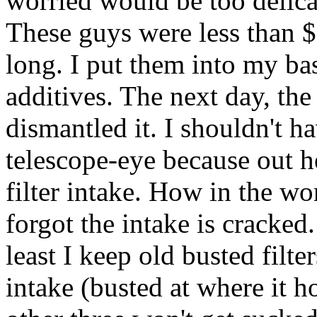
worried would be too delica
These guys were less than $
long. I put them into my ba
additives. The next day, the
dismantled it. I shouldn't h
telescope-eye because out 
filter intake. How in the wo
forgot the intake is cracked
least I keep old busted filt
intake (busted at where it h