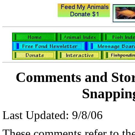
Comments and Stori
Snapping
Last Updated: 9/8/06
These comments refer to th