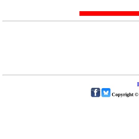
Copyright ©