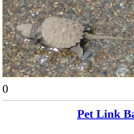
0
Pet Link B