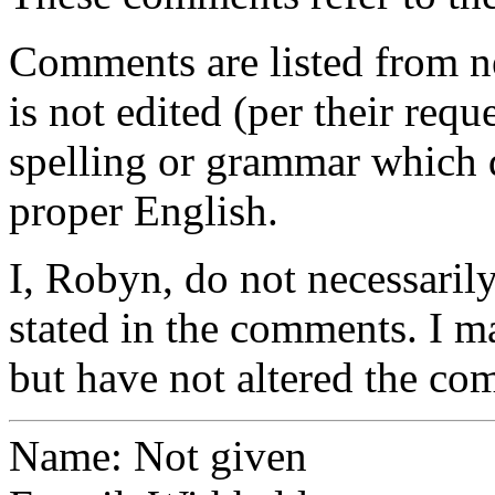
Comments are listed from n
is not edited (per their requ
spelling or grammar which d
proper English.
I, Robyn, do not necessarily
stated in the comments. I m
but have not altered the co
Name: Not given