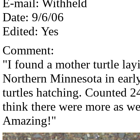
E-mail: Withheld
Date: 9/6/06
Edited: Yes
Comment:
"I found a mother turtle la
Northern Minnesota in earl
turtles hatching. Counted 2
think there were more as we
Amazing!"