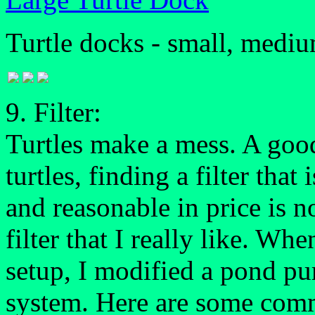
Turtle docks - small, medium
9. Filter:
Turtles make a mess. A good 
turtles, finding a filter that
and reasonable in price is no
filter that I really like. Wh
setup, I modified a pond p
system. Here are some comme