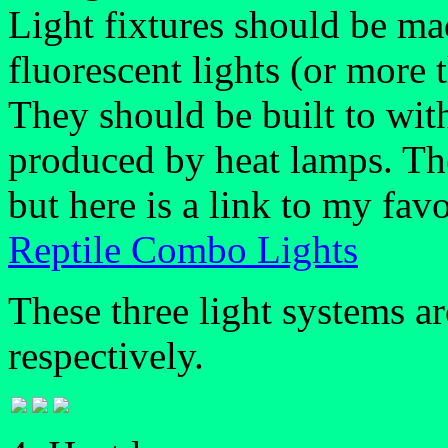
Light fixtures should be ma
fluorescent lights (or more 
They should be built to wit
produced by heat lamps. The
but here is a link to my favo
Reptile Combo Lights
These three light systems a
respectively.