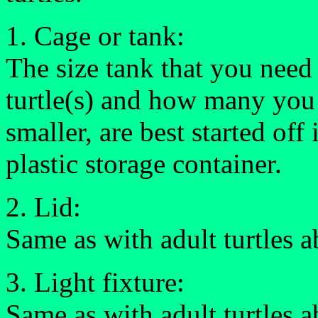
1. Cage or tank:
The size tank that you need
turtle(s) and how many you 
smaller, are best started off
plastic storage container.
2. Lid:
Same as with adult turtles 
3. Light fixture:
Same as with adult turtles 