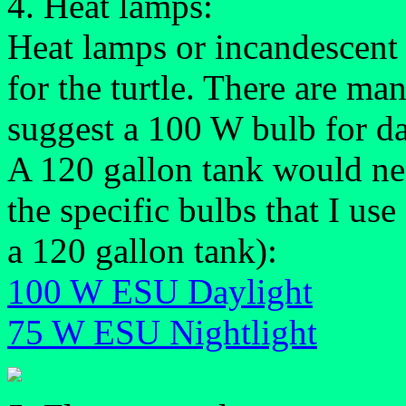
4. Heat lamps:
Heat lamps or incandescent 
for the turtle. There are ma
suggest a 100 W bulb for da
A 120 gallon tank would nee
the specific bulbs that I us
a 120 gallon tank):
100 W ESU Daylight
75 W ESU Nightlight