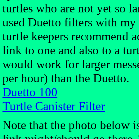
turtles who are not yet so lar
used Duetto filters with my 
turtle keepers recommend aqu
link to one and also to a turt
would work for larger messe
per hour) than the Duetto.
Duetto 100
Turtle Canister Filter
Note that the photo below i
link might/should go there.