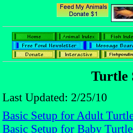
Turtle
Last Updated: 2/25/10
Basic Setup for Adult Turtl
Basic Setup for Baby Turtle