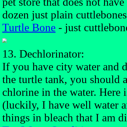
pet store that does not have 
dozen just plain cuttlebones
Turtle Bone
- just cuttlebon
13. Dechlorinator:
If you have city water and do
the turtle tank, you should 
chlorine in the water. Here 
(luckily, I have well water 
things in bleach that I am di