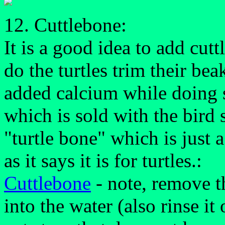
12. Cuttlebone:
It is a good idea to add cutt
do the turtles trim their be
added calcium while doing s
which is sold with the bird s
"turtle bone" which is just
as it says it is for turtles.:
Cuttlebone
- note, remove th
into the water (also rinse it