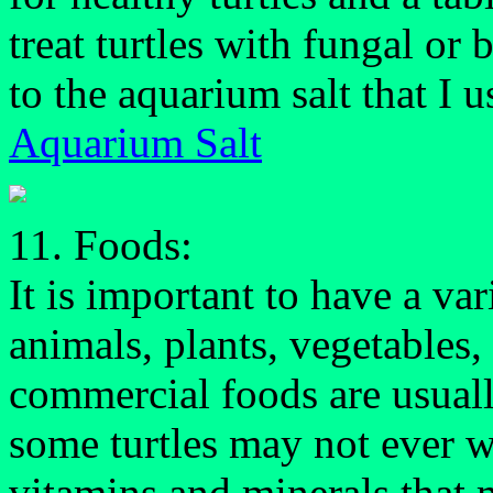
treat turtles with fungal or b
to the aquarium salt that I u
Aquarium Salt
11. Foods:
It is important to have a var
animals, plants, vegetables
commercial foods are usually
some turtles may not ever w
vitamins and minerals that 