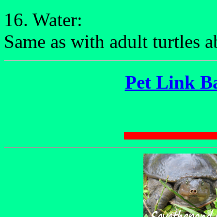
16. Water:
Same as with adult turtles 
Pet Link B