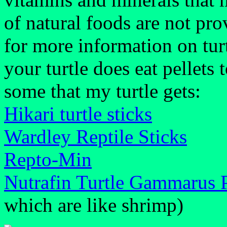
of natural foods are not pr
for more information on turtl
your turtle does eat pellets 
some that my turtle gets:
Hikari turtle sticks
Wardley Reptile Sticks
Repto-Min
Nutrafin Turtle Gammarus P
which are like shrimp)