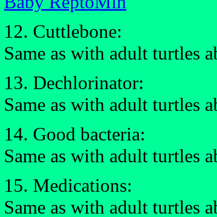
Baby ReptoMin
12. Cuttlebone:
Same as with adult turtles 
13. Dechlorinator:
Same as with adult turtles 
14. Good bacteria:
Same as with adult turtles 
15. Medications:
Same as with adult turtles 