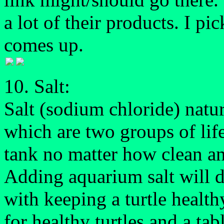
a lot of their products. I p
comes up.
10. Salt:
Salt (sodium chloride) natur
which are two groups of life
tank no matter how clean an
Adding aquarium salt will d
with keeping a turtle health
for healthy turtles and a ta