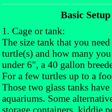
Basic Setup 
1. Cage or tank:
The size tank that you need
turtle(s) and how many you 
under 6", a 40 gallon breeder
For a few turtles up to a fo
Those two glass tanks have 
aquariums. Some alternatives
storage containers, kiddie p