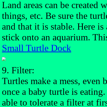
Land areas can be created w
things, etc. Be sure the tur
and that it is stable. Here i
stick onto an aquarium. This
Small Turtle Dock
9. Filter:
Turtles make a mess, even ba
once a baby turtle is eating
able to tolerate a filter at f