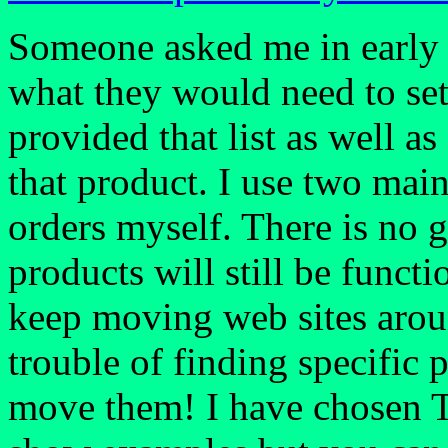
Someone asked me in early 2
what they would need to set 
provided that list as well a
that product. I use two main
orders myself. There is no g
products will still be functi
keep moving web sites arou
trouble of finding specific 
move them! I have chosen Th