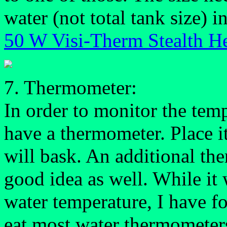
water (not total tank size) in
50 W Visi-Therm Stealth He
7. Thermometer:
In order to monitor the tem
have a thermometer. Place it
will bask. An additional the
good idea as well. While it
water temperature, I have fo
eat most water thermometer