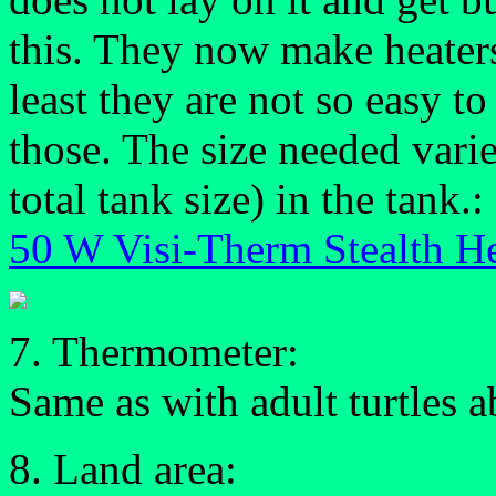
this. They now make heaters
least they are not so easy to
those. The size needed vari
total tank size) in the tank.:
50 W Visi-Therm Stealth He
7. Thermometer:
Same as with adult turtles 
8. Land area: