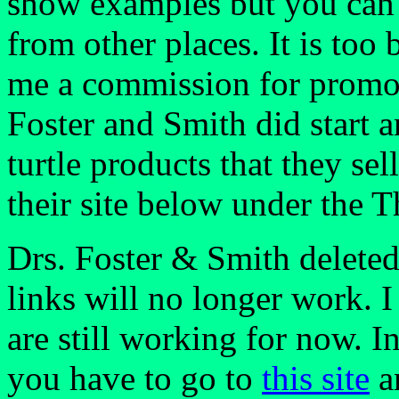
show examples but you can 
from other places. It is too
me a commission for promot
Foster and Smith did start a
turtle products that they sel
their site below under the T
Drs. Foster & Smith deleted 
links will no longer work. 
are still working for now. I
you have to go to
this site
an