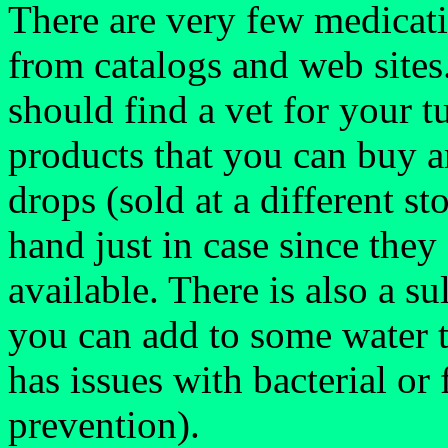
There are very few medicati
from catalogs and web sites
should find a vet for your 
products that you can buy a
drops (sold at a different s
hand just in case since the
available. There is also a su
you can add to some water to
has issues with bacterial or 
prevention).