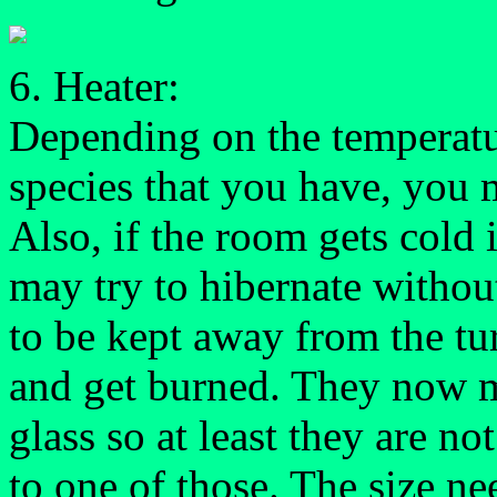
6. Heater:
Depending on the temperatu
species that you have, you 
Also, if the room gets cold 
may try to hibernate withou
to be kept away from the tur
and get burned. They now m
glass so at least they are no
to one of those. The size n