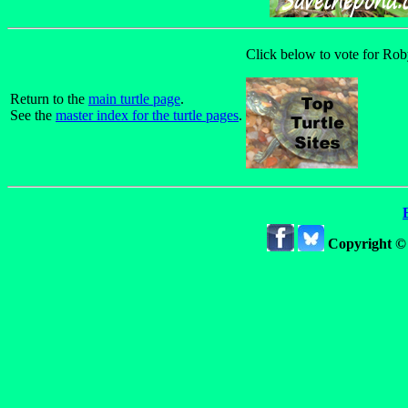
Click below to vote for Roby
Return to the
main turtle page
.
See the
master index for the turtle pages
.
Copyright ©