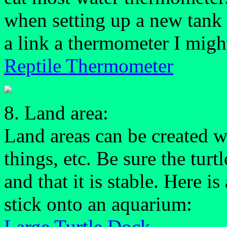
when setting up a new tank 
a link a thermometer I migh
Reptile Thermometer
8. Land area:
Land areas can be created w
things, etc. Be sure the tur
and that it is stable. Here i
stick onto an aquarium:
Large Turtle Dock