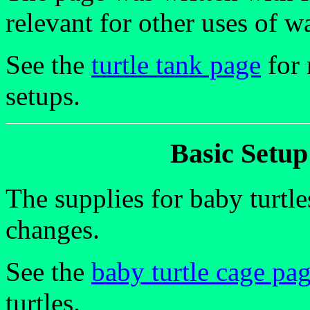
relevant for other uses of wa
See the
turtle tank page
for 
setups.
Basic Setup
The supplies for baby turtle
changes.
See the
baby turtle cage pa
turtles.