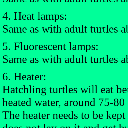
4. Heat lamps:
Same as with adult turtles 
5. Fluorescent lamps:
Same as with adult turtles 
6. Heater:
Hatchling turtles will eat be
heated water, around 75-80 
The heater needs to be kept
does not lay on it and get b