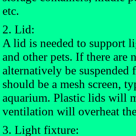
etc.
2. Lid:
A lid is needed to support l
and other pets. If there are 
alternatively be suspended f
should be a mesh screen, typ
aquarium. Plastic lids will 
ventilation will overheat the
3. Light fixture: