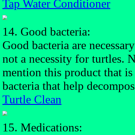
Tap Water Conditioner
14. Good bacteria:
Good bacteria are necessary
not a necessity for turtles.
mention this product that is 
bacteria that help decompose
Turtle Clean
15. Medications: