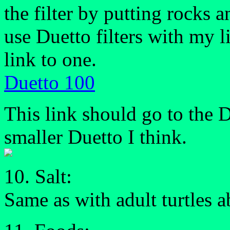
the filter by putting rocks a
use Duetto filters with my li
link to one.
Duetto 100
This link should go to the D
smaller Duetto I think.
10. Salt:
Same as with adult turtles 