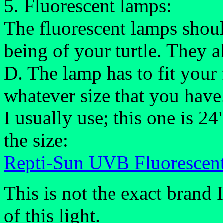
5. Fluorescent lamps:
The fluorescent lamps shoul
being of your turtle. They al
D. The lamp has to fit your 
whatever size that you have
I usually use; this one is 2
the size:
Repti-Sun UVB Fluorescen
This is not the exact brand 
of this light.