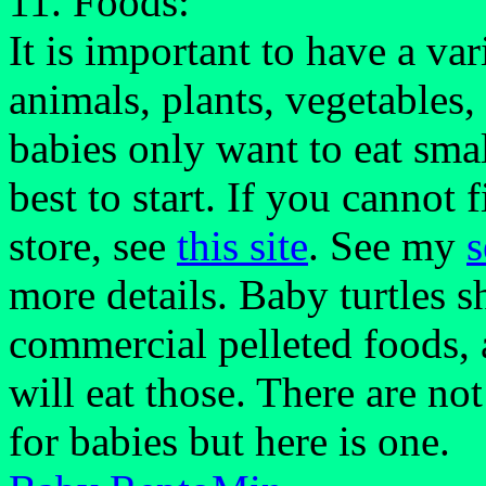
11. Foods:
It is important to have a var
animals, plants, vegetables
babies only want to eat sma
best to start. If you cannot
store, see
this site
. See my
s
more details. Baby turtles 
commercial pelleted foods, 
will eat those. There are no
for babies but here is one.