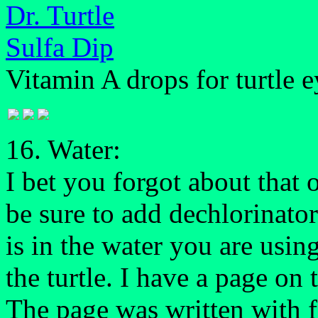
Dr. Turtle
Sulfa Dip
Vitamin A drops for turtle 
16. Water:
I bet you forgot about that 
be sure to add dechlorinator
is in the water you are usin
the turtle. I have a page on
The page was written with fi