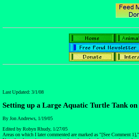
Last Updated: 3/1/08
Setting up a Large Aquatic Turtle Tank on
By Jon Andrews, 1/19/05
Edited by Robyn Rhudy, 1/27/05
Areas on which I later commented are marked as "[See Comment 1],"