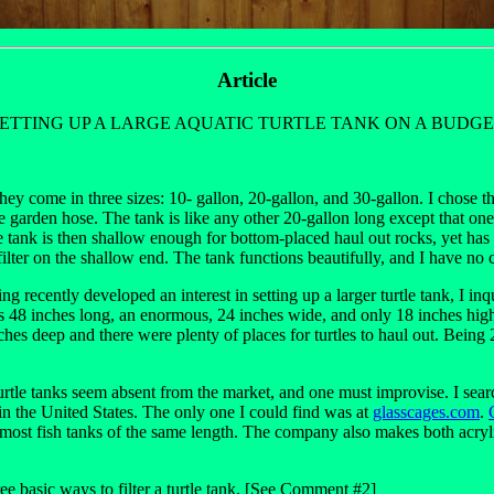
Article
ETTING UP A LARGE AQUATIC TURTLE TANK ON A BUDG
ey come in three sizes: 10- gallon, 20-gallon, and 30-gallon. I chose 
garden hose. The tank is like any other 20-gallon long except that one en
. The tank is then shallow enough for bottom-placed haul out rocks, yet ha
 filter on the shallow end. The tank functions beautifully, and I have 
g recently developed an interest in setting up a larger turtle tank, I in
s 48 inches long, an enormous, 24 inches wide, and only 18 inches high
hes deep and there were plenty of places for turtles to haul out. Being 24
turtle tanks seem absent from the market, and one must improvise. I sear
n the United States. The only one I could find was at
glasscages.com
.
 most fish tanks of the same length. The company also makes both acryli
ee basic ways to filter a turtle tank. [See Comment #2]