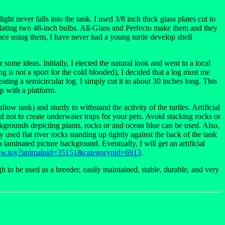
ight never falls into the tank. I used 3/8 inch thick glass plates cut to
odating two 48-inch bulbs. All-Glass and Perfecto make them and they
ience using them, I have never had a young turtle develop shell
r some ideas. Initially, I elected the natural look and went to a local
ng is not a sport for the cold blooded), I decided that a log must me
reating a semicircular log. I simply cut it to about 30 inches long. This
mp with a platform.
low tank) and sturdy to withstand the activity of the turtles. Artificial
 not to create underwater traps for your pets. Avoid stacking rocks or
ckgrounds depicting plants, rocks or and ocean blue can be used. Also,
y used flat river rocks standing up tightly against the back of the tank
aminated picture background. Eventually, I will get an artificial
how.toy?animalnid=35151&categorynid=6913
.
 to be used as a breeder, easily maintained, stable, durable, and very