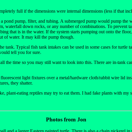
etely full if the dimensions were internal dimensions (less if that incl
th a pond pump, filter, and tubing. A submerged pump would pump the wat
eam, waterfall down rocks, or any number of combinations. To prevent tank
ng that is in the water. If the system starts pumping out onto the floor, it
t of water. It may kill the pump though.
 the tank. Typical fish tank intakes can be used in some cases for turtle
ould tell you for sure.
d all the time so you may still want to look into this. There are in-tank 
uorescent light fixtures over a metal/hardware cloth/rabbit wire lid ins
ures, they shatter.
e, plant-eating reptiles may try to eat them. I had fake plants with my sai
Photos from Jon
ll and a larger Eastern painted turtle. There is also a chain pickerel in t