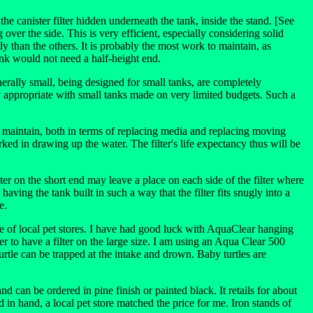
 the canister filter hidden underneath the tank, inside the stand. [See
ver the side. This is very efficient, especially considering solid
ly than the others. It is probably the most work to maintain, as
tank would not need a half-height end.
enerally small, being designed for small tanks, are completely
ly appropriate with small tanks made on very limited budgets. Such a
 to maintain, both in terms of replacing media and replacing moving
worked in drawing up the water. The filter's life expectancy thus will be
er on the short end may leave a place on each side of the filter where
aving the tank built in such a way that the filter fits snugly into a
e.
ice of local pet stores. I have had good luck with AquaClear hanging
r to have a filter on the large size. I am using an Aqua Clear 500
urtle can be trapped at the intake and drown. Baby turtles are
can be ordered in pine finish or painted black. It retails for about
in hand, a local pet store matched the price for me. Iron stands of