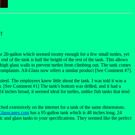
ET
the 20-gallon which seemed roomy enough for a few small turtles, yet
d of the tank is half the height of the rest of the tank. This allows
s high glass walls to prevent turtles from climbing out. The tank comes
no complaints. All-Glass now offers a similar product [See Comment #7].
quired. The employees knew little about the tank. I was told it was a
. [See Comment #1] The tank's bottom was drilled, and it had a
 inches broad, it seemed ideal for turtles, unlike fish tanks that tend
ched extensively on the internet for a tank of the same dimensions.
Glasscages.com
has a 95-gallon tank which is 48 inches long, 24
c and glass tanks to your specifications. They seemed like the perfect