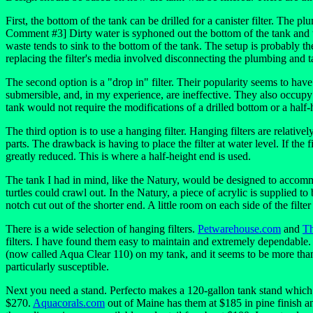
First, the bottom of the tank can be drilled for a canister filter. The p
Comment #3] Dirty water is syphoned out the bottom of the tank and the
waste tends to sink to the bottom of the tank. The setup is probably the
replacing the filter's media involved disconnecting the plumbing and t
The second option is a "drop in" filter. Their popularity seems to have 
submersible, and, in my experience, are ineffective. They also occupy
tank would not require the modifications of a drilled bottom or a hal
The third option is to use a hanging filter. Hanging filters are relati
parts. The drawback is having to place the filter at water level. If the f
greatly reduced. This is where a half-height end is used.
The tank I had in mind, like the Natury, would be designed to accommod
turtles could crawl out. In the Natury, a piece of acrylic is supplied t
notch cut out of the shorter end. A little room on each side of the filte
There is a wide selection of hanging filters.
Petwarehouse.com
and
Th
filters. I have found them easy to maintain and extremely dependable. 
(now called Aqua Clear 110) on my tank, and it seems to be more than a
particularly susceptible.
Next you need a stand. Perfecto makes a 120-gallon tank stand which is
$270.
Aquacorals.com
out of Maine has them at $185 in pine finish an