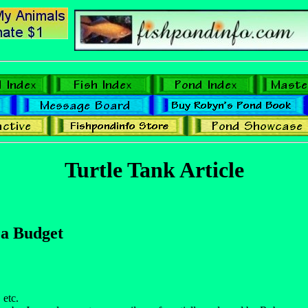
Turtle Tank Article
 a Budget
 etc.