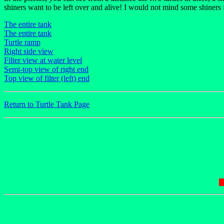
shiners want to be left over and alive! I would not mind some shiners 
The entire tank
The entire tank
Turtle ramp
Right side view
Filter view at water level
Semi-top view of right end
Top view of filter (left) end
Return to Turtle Tank Page