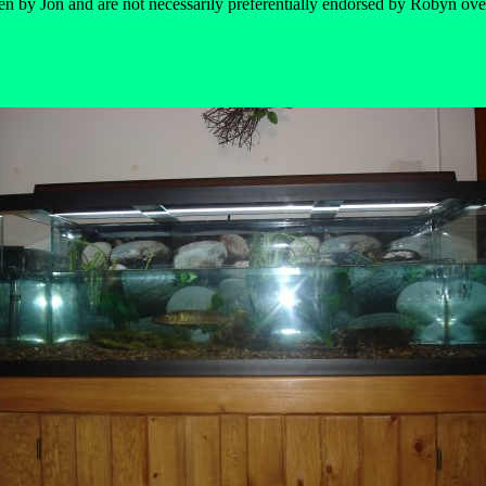
en by Jon and are not necessarily preferentially endorsed by Robyn ove