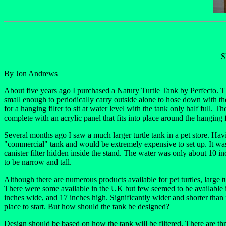
S
By Jon Andrews
About five years ago I purchased a Natury Turtle Tank by Perfecto. Th
small enough to periodically carry outside alone to hose down with the 
for a hanging filter to sit at water level with the tank only half full
complete with an acrylic panel that fits into place around the hanging
Several months ago I saw a much larger turtle tank in a pet store. Havin
"commercial" tank and would be extremely expensive to set up. It wa
canister filter hidden inside the stand. The water was only about 10 inc
to be narrow and tall.
Although there are numerous products available for pet turtles, large 
There were some available in the UK but few seemed to be available i
inches wide, and 17 inches high. Significantly wider and shorter than
place to start. But how should the tank be designed?
Design should be based on how the tank will be filtered. There are thr