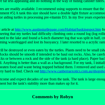
e far less appealing and do nothing in the way of hiding canister filters.
tures are readily available. I recommend using supports to ensure that the l
Comment #5] A tank this size should have a double light fixture accomm
t for aiding turtles in processing pre-vitamin D3. In my five years exper
 article at
http://www.austinsturtlepage.com/Habitat/baskingspot.htm
fo
seeing that my turtles had difficulty climbing onto a round log (log rolli
urned to the lake and found a 6-inch diameter log that was split in half, c
ming waterlogged and lost its buoyancy. I later resorted to a acrylic ra
l be destroyed or even eaten by the turtles. Plants need to be small (shal
ks should be smooth if intended to be haul out rocks. Also, be careful
cks or between a rock and the side of the tank (a hard place). Paper ba
l. Anything is better than a wall as a background. For my tank, I initiall
neaten food and waste being trapped behind them. I removed and used a l
ry hard to find. Check out
http://www.canberraexotics.com.au/shops
tcome and expect decades of use from the tank. The tank is large enough
ent but the tank's stability more than makes up for it.
Comments by Robyn