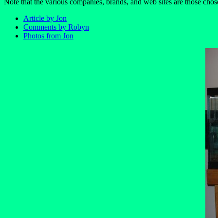
Note that the various companies, brands, and web sites are those chos
Article by Jon
Comments by Robyn
Photos from Jon