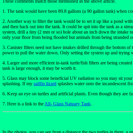
These comments match those mentioned in the above article.
1. The tank would have been 89.8 gallons (a 90 gallon tank) when compl
2. Another way to filter the tank would be to set it up like a pond wi
and then back out into the tank. It could be spit into the tank as a str
system, drill a tiny (2 mm or so) hole about an inch down the intake tubi
only your floor from being flooded but animals from being stranded ou
3. Canister filters need not have intakes drilled through the bottom of
power to pull the water down. Only setting the system up and trying w
4. Larger and more efficient in-tank turtle/fish filters are being create
tank is large enough, it may be worth it.
5. Glass may block some beneficial UV radiation so you may sit your fl
splashing. If my
sailfin lizard
splashes water onto the incandescent fixt
6. Keep an eye on turtles and artificial plants. Even though they are fak
7. Here is a link to the
All- Glass Natuary Tank
.
In the photos, you can see from a distance the two turtles in there, a sma