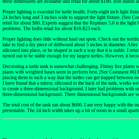
these dimensions are available and retail for about $100. Iron stands ar
Proper lighting is essential for turtle health. Forty-eight inch light fix
24 inches long and 3 inches wide to support the light fixture. [See 
retail for about $80. Experts suggest that the Reptisun 5.0 is the ligh
problems. The bulbs retail for about $18-$23 each.
Proper lighting does little without haul out spots. Check out the terrific
lake to find a dry piece of driftwood about 5 inches in diameter. After 
siliconed into place, or be shaped in such a way that it is stable. I ret
turned out to be stable enough for my largest turtles. However, it beco
Decorating a turtle tank is somewhat challenging. Flimsy live plants wil
plants with weighted bases seem to perform best. [See Comment #6] Roc
placing them in such a way that the turtles can get trapped between ro
I have found that a mirror, siliconed to the back of the tank, works wel
to create a three-dimensional background. I later had problems with u
three-dimensional background. Three dimensional backgrounds are ve
The total cost of the tank ran about $600. I am very happy with the ou
presentable. The 24 inch width takes up a bit of room in a small apartm