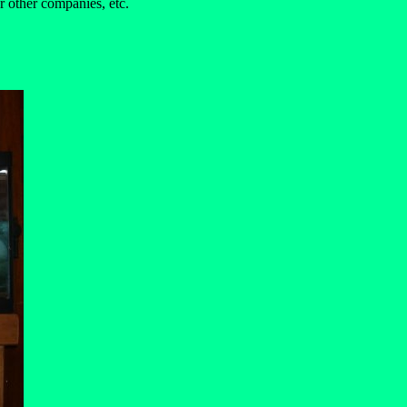
r other companies, etc.