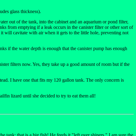
udes glass thickness).
er out of the tank, into the cabinet and an aquarium or pond filter,
s from emptying if a leak occurs in the canister filter or other sort of
 will cavitate with air when it gets to the little hole, preventing not
 tanks if the water depth is enough that the canister pump has enough
canister filters now. Yes, they take up a good amount of room but if the
tead. I have one that fits my 120 gallon tank. The only concern is
lfin lizard until she decided to try to eat them all!
he tank; that is a big fish! He feeds it "left over shiners." I am sure the