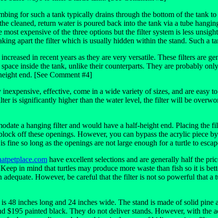
lumbing for such a tank typically drains through the bottom of the tank to
 cleaned, return water is poured back into the tank via a tube hanging o
 most expensive of the three options but the filter system is less unsight
aking apart the filter which is usually hidden within the stand. Such a 
increased in recent years as they are very versatile. These filters are g
 space inside the tank, unlike their counterparts. They are probably on
f-height end. [See Comment #4]
vely inexpensive, effective, come in a wide variety of sizes, and are easy
ilter is significantly higher than the water level, the filter will be over
ate a hanging filter and would have a half-height end. Placing the filt
o block off these openings. However, you can bypass the acrylic piece by h
r is fine so long as the openings are not large enough for a turtle to escap
atpetplace.com
have excellent selections and are generally half the pr
Keep in mind that turtles may produce more waste than fish so it is bette
dequate. However, be careful that the filter is not so powerful that a t
 48 inches long and 24 inches wide. The stand is made of solid pine and 
d $195 painted black. They do not deliver stands. However, with the ad 