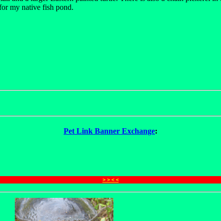
for my native fish pond.
Pet Link Banner Exchange
:
> > < <