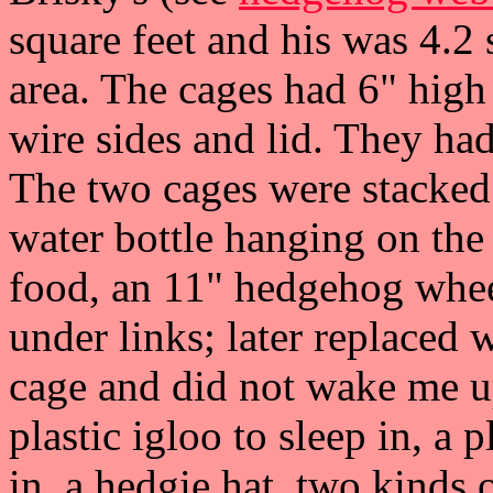
square feet and his was 4.2
area. The cages had 6" high
wire sides and lid. They ha
The two cages were stacked
water bottle hanging on the 
food, an 11" hedgehog whee
under links; later replaced 
cage and did not wake me up
plastic igloo to sleep in, a 
in, a hedgie hat, two kinds 