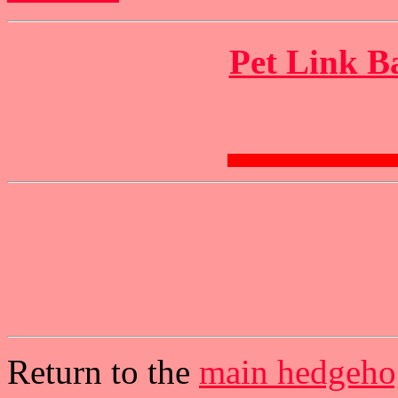
Pet Link B
Return to the
main hedgeho