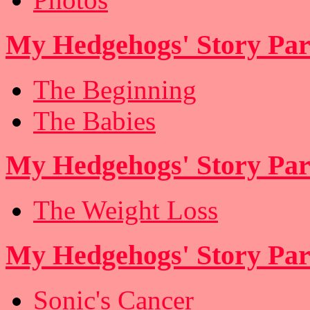
My Hedgehogs' Story Par
The Beginning
The Babies
My Hedgehogs' Story Par
The Weight Loss
My Hedgehogs' Story Part
Sonic's Cancer