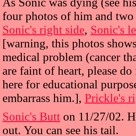
As Sonic was dying (see hi
four photos of him and two
Sonic's right side
,
Sonic's le
[warning, this photos show
medical problem (cancer tha
are faint of heart, please do
here for educational purpose
embarrass him.],
Prickle's r
Sonic's Butt
on 11/27/02. He
out. You can see his tail.