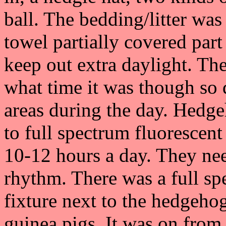
ball. The bedding/litter wa
towel partially covered part
keep out extra daylight. The
what time it was though so 
areas during the day. Hedg
to full spectrum fluorescent 
10-12 hours a day. They need
rhythm. There was a full s
fixture next to the hedgehog
guinea pigs. It was on from