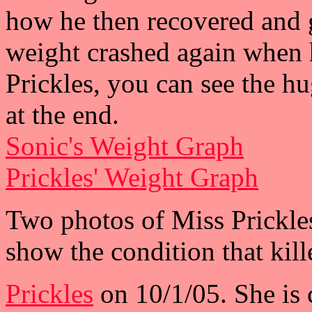
how he then recovered and 
weight crashed again when 
Prickles, you can see the h
at the end.
Sonic's Weight Graph
Prickles' Weight Graph
Two photos of Miss Prickles
show the condition that kill
Prickles
on 10/1/05. She is