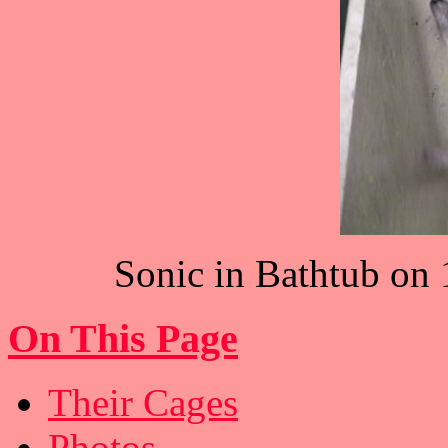
Sonic in Bathtub on 1
On This Page
Their Cages
Photos