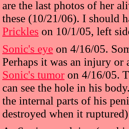
are the last photos of her al
these (10/21/06). I should 
Prickles
on 10/1/05, left sid
Sonic's eye
on 4/16/05. Som
Perhaps it was an injury or a
Sonic's tumor
on 4/16/05. Th
can see the hole in his body
the internal parts of his pen
destroyed when it ruptured) 