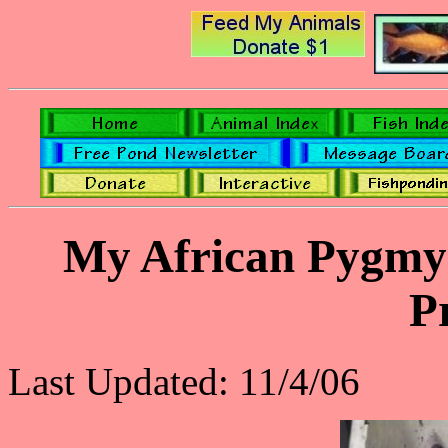
My African Pygmy 
P
Last Updated: 11/4/06