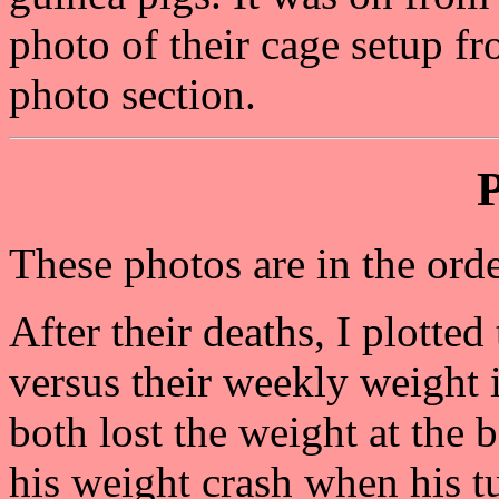
photo of their cage setup fr
photo section.
These photos are in the orde
After their deaths, I plotte
versus their weekly weight
both lost the weight at the 
his weight crash when his t