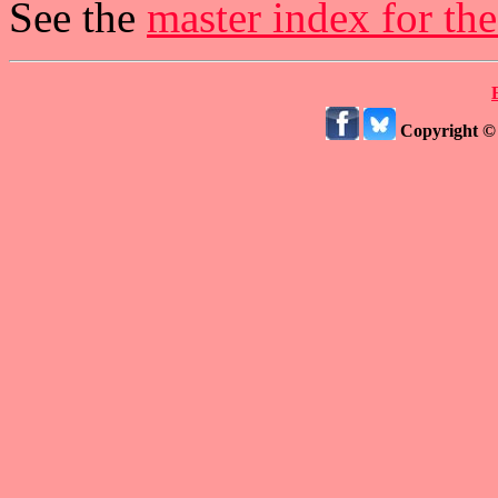
See the
master index for th
Copyright ©