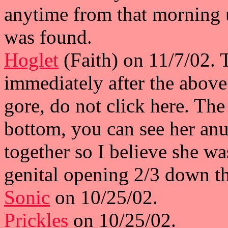
anytime from that morning 
was found.
Hoglet
(Faith) on 11/7/02. 
immediately after the above
gore, do not click here. The
bottom, you can see her anu
together so I believe she w
genital opening 2/3 down t
Sonic
on 10/25/02.
Prickles
on 10/25/02.