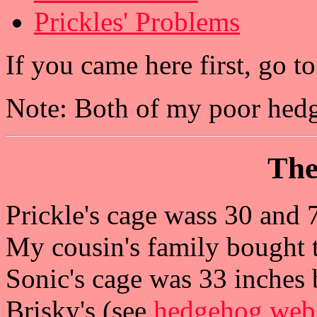
Prickles' Problems
If you came here first, go 
Note: Both of my poor hed
The
Prickle's cage wass 30 and 
My cousin's family bought t
Sonic's cage was 33 inches b
Brisky's (see
hedgehog web 