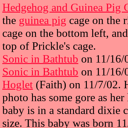
Hedgehog and Guinea Pig 
the
guinea pig
cage on the ri
cage on the bottom left, and
top of Prickle's cage.
Sonic in Bathtub
on 11/16/0
Sonic in Bathtub
on 11/16/0
Hoglet
(Faith) on 11/7/02. 
photo has some gore as her 
baby is in a standard dixie 
size. This baby was born 1