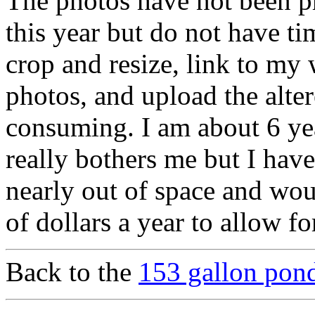
The photos have not been pr
this year but do not have ti
crop and resize, link to my
photos, and upload the alter
consuming. I am about 6 y
really bothers me but I have
nearly out of space and wou
of dollars a year to allow f
Back to the
153 gallon pond