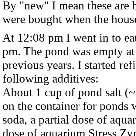
By "new" I mean these are b
were bought when the house
At 12:08 pm I went in to ea
pm. The pond was empty at 
previous years. I started ref
following additives:
About 1 cup of pond salt 
on the container for ponds wi
soda, a partial dose of aqua
dose of aquarium Stress Zym