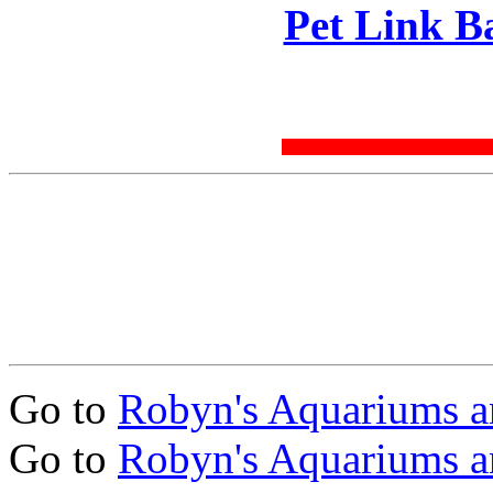
Pet Link B
Go to
Robyn's Aquariums a
Go to
Robyn's Aquariums a