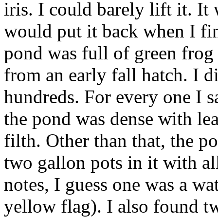
iris. I could barely lift it. I
would put it back when I fi
pond was full of green frog
from an early fall hatch. I 
hundreds. For every one I s
the pond was dense with lea
filth. Other than that, the 
two gallon pots in it with a
notes, I guess one was a wat
yellow flag). I also found t