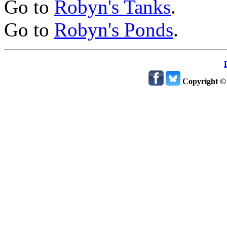
Go to
Robyn's Tanks
.
Go to
Robyn's Ponds
.
Copyright ©