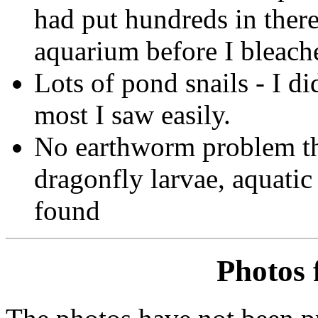
had put hundreds in there
aquarium before I bleache
Lots of pond snails - I di
most I saw easily.
No earthworm problem thi
dragonfly larvae, aquatic
found
Photos 