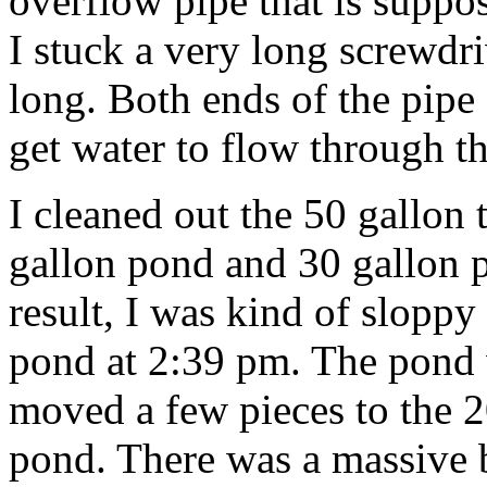
overflow pipe that is suppo
I stuck a very long screwdri
long. Both ends of the pipe 
get water to flow through th
I cleaned out the 50 gallon 
gallon pond and 30 gallon p
result, I was kind of sloppy 
pond at 2:39 pm. The pond 
moved a few pieces to the 
pond. There was a massive 