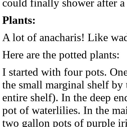
could finally shower after a
Plants:
A lot of anacharis! Like wa
Here are the potted plants:
I started with four pots. One
the small marginal shelf by 
entire shelf). In the deep e
pot of waterlilies. In the m
two gallon pots of purple ir