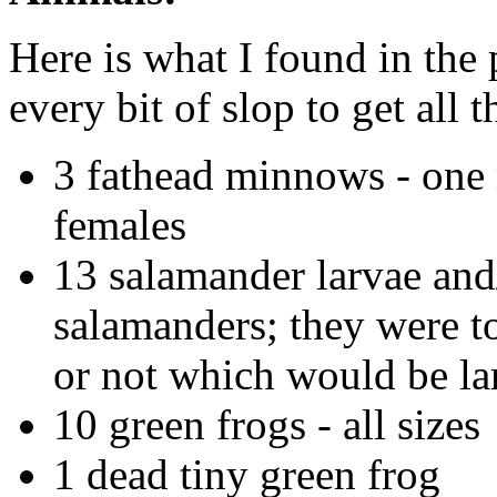
Here is what I found in the
every bit of slop to get all 
3 fathead minnows - one 
females
13 salamander larvae and
salamanders; they were too
or not which would be la
10 green frogs - all sizes
1 dead tiny green frog