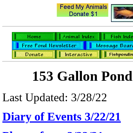
153 Gallon Pond
Last Updated: 3/28/22
Diary of Events 3/22/21