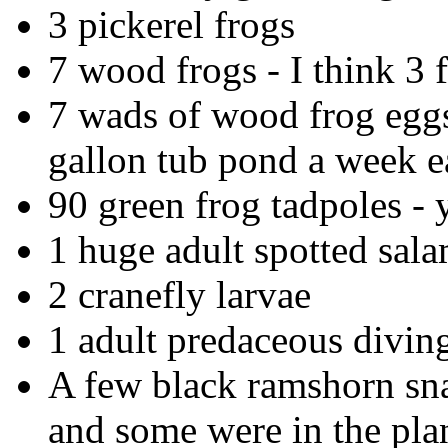
3 pickerel frogs
7 wood frogs - I think 3
7 wads of wood frog eggs
gallon tub pond a week e
90 green frog tadpoles - y
1 huge adult spotted sal
2 cranefly larvae
1 adult predaceous diving
A few black ramshorn snai
and some were in the plan