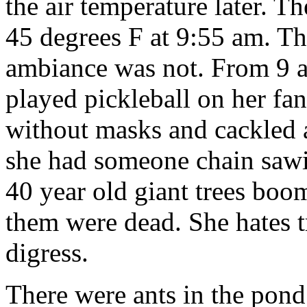
the air temperature later. 
45 degrees F at 9:55 am. Th
ambiance was not. From 9 a
played pickleball on her fa
without masks and cackled 
she had someone chain sawin
40 year old giant trees boo
them were dead. She hates tr
digress.
There were ants in the pond o