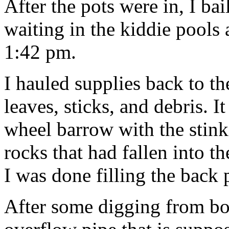
After the pots were in, I bai
waiting in the kiddie pools
1:42 pm.
I hauled supplies back to th
leaves, sticks, and debris. It
wheel barrow with the stinki
rocks that had fallen into t
I was done filling the back
After some digging from bo