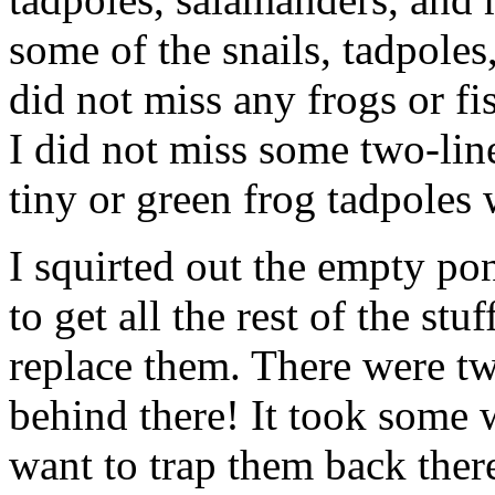
some of the snails, tadpoles
did not miss any frogs or fis
I did not miss some two-li
tiny or green frog tadpoles 
I squirted out the empty 
to get all the rest of the st
replace them. There were two
behind there! It took some w
want to trap them back ther