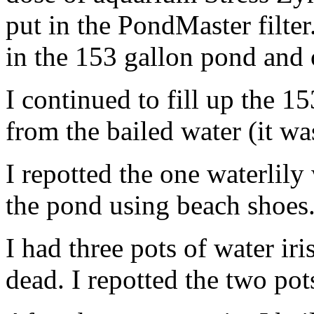
put in the PondMaster filter
in the 153 gallon pond and 
I continued to fill up the 15
from the bailed water (it wa
I repotted the one waterlily w
the pond using beach shoes
I had three pots of water ir
dead. I repotted the two pots