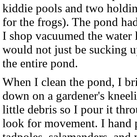
kiddie pools and two holdin
for the frogs). The pond ha
I shop vacuumed the water 
would not just be sucking u
the entire pond.
When I clean the pond, I br
down on a gardener's kneelin
little debris so I pour it t
look for movement. I hand pi
tadpoles, salamanders, and 