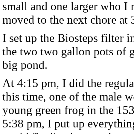
small and one larger who I 
moved to the next chore at 
I set up the Biosteps filter
the two two gallon pots of g
big pond.
At 4:15 pm, I did the regul
this time, one of the male 
young green frog in the 15
5:38 pm, I put up everythin