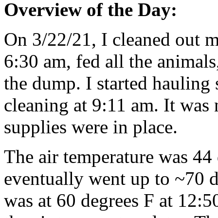
Overview of the Day:
On 3/22/21, I cleaned out m
6:30 am, fed all the animals
the dump. I started hauling 
cleaning at 9:11 am. It was n
supplies were in place.
The air temperature was 44 
eventually went up to ~70 de
was at 60 degrees F at 12:50