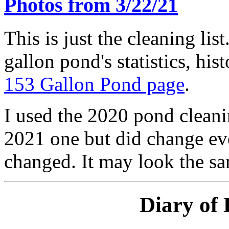
Photos from 3/22/21
This is just the cleaning lis
gallon pond's statistics, his
153 Gallon Pond page
.
I used the 2020 pond cleanin
2021 one but did change eve
changed. It may look the sam
Diary of 