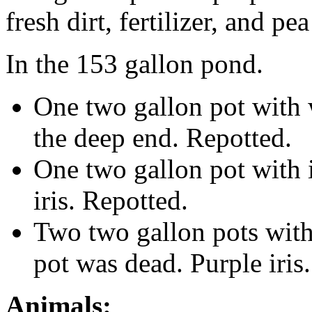
fresh dirt, fertilizer, and pe
In the 153 gallon pond.
One two gallon pot with w
the deep end. Repotted.
One two gallon pot with i
iris. Repotted.
Two two gallon pots with 
pot was dead. Purple iris
Animals: