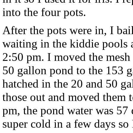
into the four pots.
After the pots were in, I bai
waiting in the kiddie pools
2:50 pm. I moved the mesh
50 gallon pond to the 153 
hatched in the 20 and 50 gal
those out and moved them t
pm, the pond water was 57 d
super cold in a few days so I