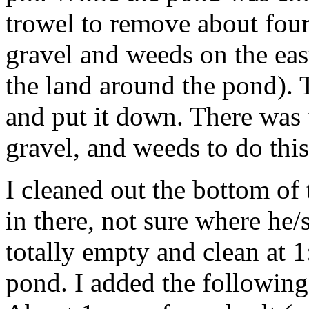
trowel to remove about four
gravel and weeds on the eas
the land around the pond). T
and put it down. There was 
gravel, and weeds to do thi
I cleaned out the bottom of
in there, not sure where h
totally empty and clean at 1:
pond. I added the following