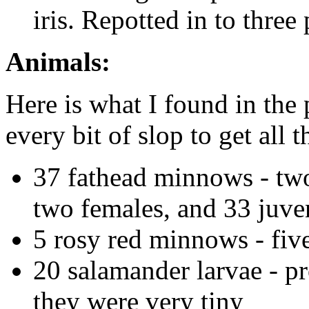
iris. Repotted in to three 
Animals:
Here is what I found in the
every bit of slop to get all 
37 fathead minnows - two
two females, and 33 juve
5 rosy red minnows - fiv
20 salamander larvae - p
they were very tiny