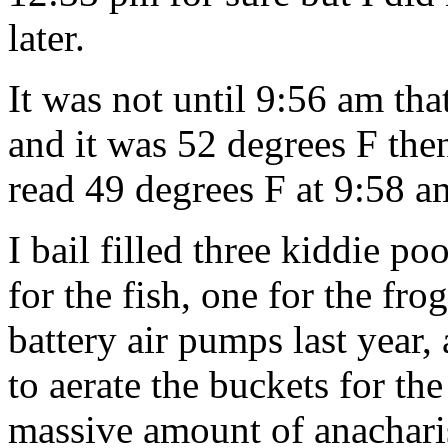
later.
It was not until 9:56 am that
and it was 52 degrees F th
read 49 degrees F at 9:58 a
I bail filled three kiddie p
for the fish, one for the fr
battery air pumps last year,
to aerate the buckets for th
massive amount of anachari