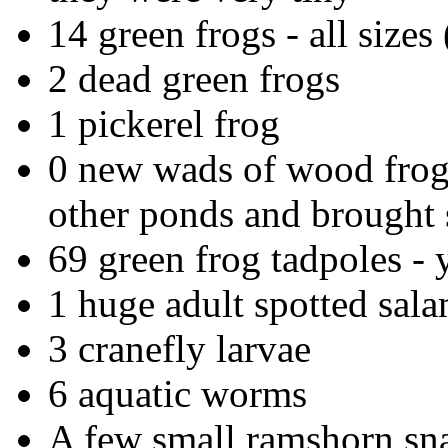
14 green frogs - all sizes (
2 dead green frogs
1 pickerel frog
0 new wads of wood frog 
other ponds and brought
69 green frog tadpoles - y
1 huge adult spotted sal
3 cranefly larvae
6 aquatic worms
A few small ramshorn sna