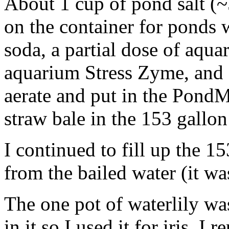
About 1 cup of pond salt 
on the container for ponds wi
soda, a partial dose of aqua
aquarium Stress Zyme, and 
aerate and put in the PondMa
straw bale in the 153 gallo
I continued to fill up the 15
from the bailed water (it wa
The one pot of waterlily wa
in it so I used it for iris. I 