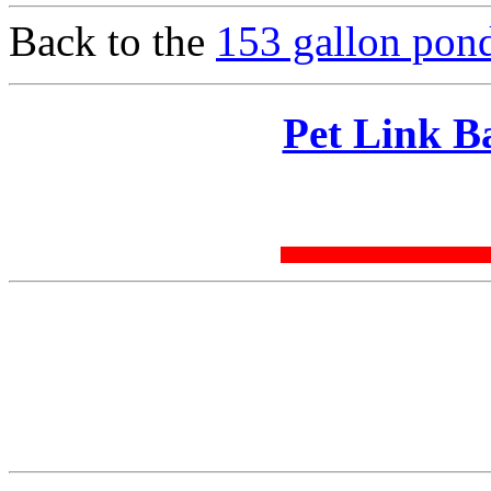
Back to the
153 gallon pond
Pet Link B