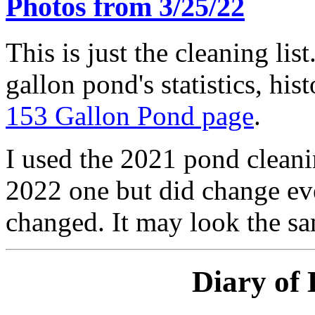
Photos from 3/25/22
This is just the cleaning lis
gallon pond's statistics, his
153 Gallon Pond page
.
I used the 2021 pond cleanin
2022 one but did change eve
changed. It may look the sam
Diary of 