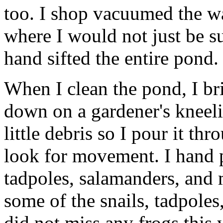
too. I shop vacuumed the w
where I would not just be s
hand sifted the entire pond.
When I clean the pond, I br
down on a gardener's kneelin
little debris so I pour it t
look for movement. I hand pi
tadpoles, salamanders, and 
some of the snails, tadpoles
did not miss any frogs this y