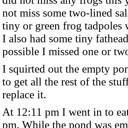
not miss some two-lined sa
tiny or green frog tadpoles 
I also had some tiny fathead
possible I missed one or tw
I squirted out the empty 
to get all the rest of the st
replace it.
At 12:11 pm I went in to ea
pm. While the pond was empt