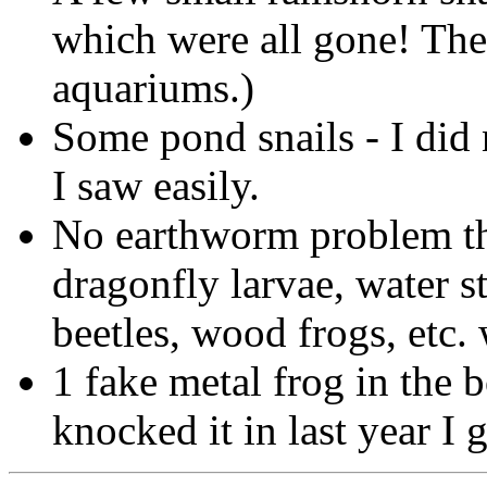
which were all gone! The
aquariums.)
Some pond snails - I did 
I saw easily.
No earthworm problem thi
dragonfly larvae, water s
beetles, wood frogs, etc.
1 fake metal frog in the
knocked it in last year I 