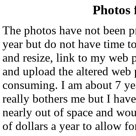
Photos 
The photos have not been pr
year but do not have time to
and resize, link to my web p
and upload the altered web p
consuming. I am about 7 y
really bothers me but I have
nearly out of space and wou
of dollars a year to allow f