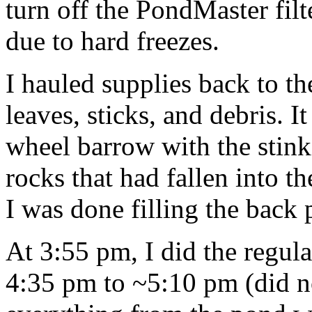
turn off the PondMaster fil
due to hard freezes.
I hauled supplies back to th
leaves, sticks, and debris. It
wheel barrow with the stinki
rocks that had fallen into t
I was done filling the back
At 3:55 pm, I did the regul
4:35 pm to ~5:10 pm (did no