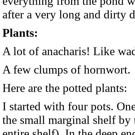
everything from the pond wo
after a very long and dirty d
Plants:
A lot of anacharis! Like wa
A few clumps of hornwort.
Here are the potted plants:
I started with four pots. One
the small marginal shelf by 
entire shelf). In the deep e