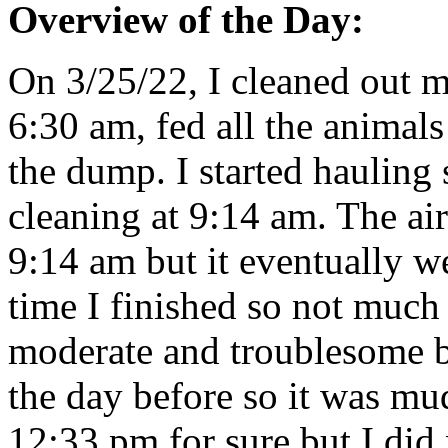
Overview of the Day:
On 3/25/22, I cleaned out m
6:30 am, fed all the animals
the dump. I started hauling 
cleaning at 9:14 am. The ai
9:14 am but it eventually w
time I finished so not muc
moderate and troublesome bu
the day before so it was mud
12:33 pm for sure but I did 