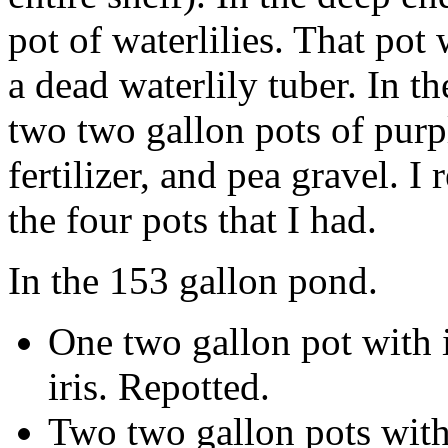
pot of waterlilies. That pot
a dead waterlily tuber. In t
two two gallon pots of purple
fertilizer, and pea gravel. I 
the four pots that I had.
In the 153 gallon pond.
One two gallon pot with i
iris. Repotted.
Two two gallon pots with 