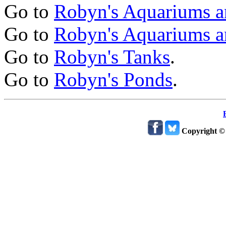
Go to
Robyn's Aquariums a
Go to
Robyn's Aquariums a
Go to
Robyn's Tanks
.
Go to
Robyn's Ponds
.
Copyright ©