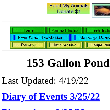
153 Gallon Pond
Last Updated: 4/19/22
Diary of Events 3/25/22