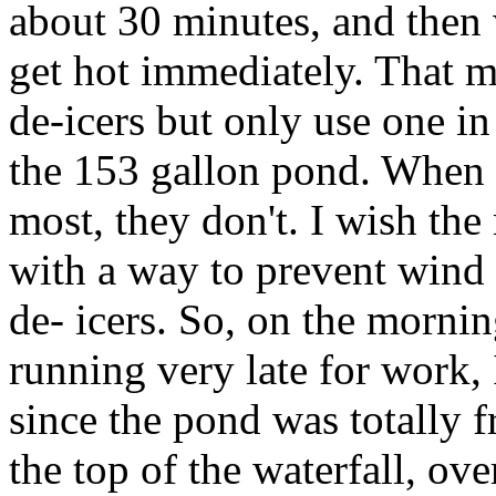
about 30 minutes, and then 
get hot immediately. That m
de-icers but only use one i
the 153 gallon pond. When 
most, they don't. I wish t
with a way to prevent wind 
de- icers. So, on the morni
running very late for work, 
since the pond was totally 
the top of the waterfall, over