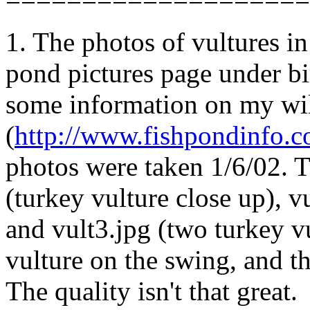
1. The photos of vultures i
pond pictures page under bir
some information on my wil
(
http://www.fishpondinfo.c
photos were taken 1/6/02. T
(turkey vulture close up), v
and vult3.jpg (two turkey v
vulture on the swing, and th
The quality isn't that great.