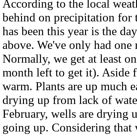
According to the local weat
behind on precipitation for 
has been this year is the d
above. We've only had one r
Normally, we get at least on
month left to get it). Aside 
warm. Plants are up much ea
drying up from lack of water
February, wells are drying u
going up. Considering that 