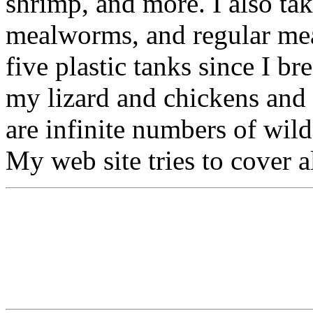
shrimp, and more. I also tak
mealworms, and regular mea
five plastic tanks since I br
my lizard and chickens and 
are infinite numbers of wil
My web site tries to cover a