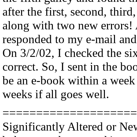
after the first, second, third
along with two new errors! 
responded to my e-mail and 
On 3/2/02, I checked the six
correct. So, I sent in the b
be an e-book within a week 
weeks if all goes well.
====================
Significantly Altered or N