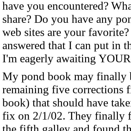
have you encountered? What
share? Do you have any po
web sites are your favorite
answered that I can put in t
I'm eagerly awaiting YOUR
My pond book may finally b
remaining five corrections 
book) that should have take
fix on 2/1/02. They finally 
the fifth galley and found th