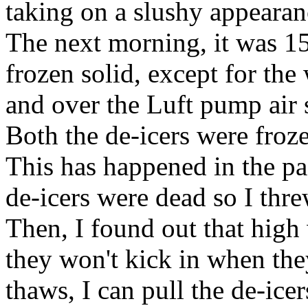
taking on a slushy appearanc
The next morning, it was 1
frozen solid, except for the
and over the Luft pump air 
Both the de-icers were froze
This has happened in the pas
de-icers were dead so I th
Then, I found out that high
they won't kick in when the
thaws, I can pull the de-icer