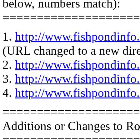
below, numbers match):
====================
1.
http://www.fishpondinfo
(URL changed to a new dire
2.
http://www.fishpondinf
3.
http://www.fishpondinfo
4.
http://www.fishpondinfo
====================
Additions or Changes to R
====================