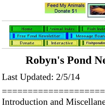
Robyn's Pond Ne
Last Updated: 2/5/14
====================
Introduction and Miscellan