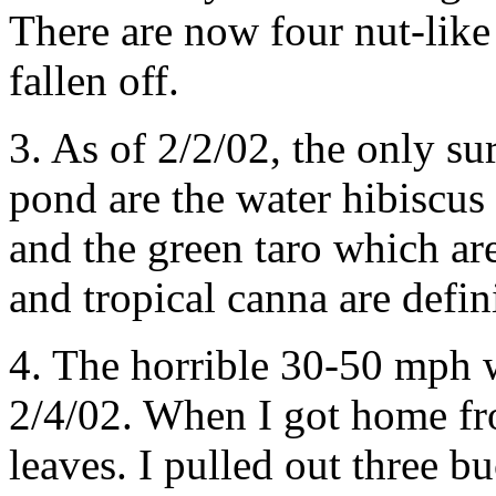
There are now four nut-like 
fallen off.
3. As of 2/2/02, the only s
pond are the water hibiscus
and the green taro which ar
and tropical canna are defin
4. The horrible 30-50 mph 
2/4/02. When I got home fr
leaves. I pulled out three b