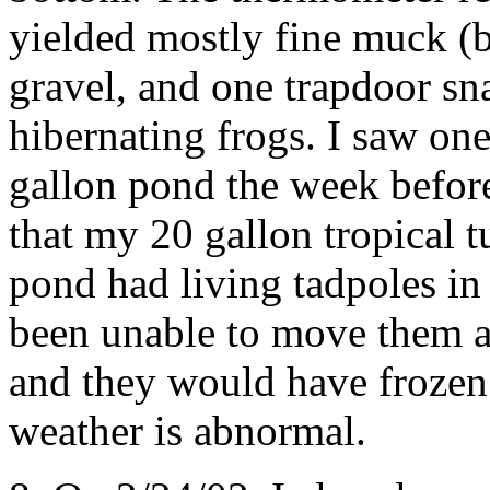
yielded mostly fine muck (
gravel, and one trapdoor sna
hibernating frogs. I saw on
gallon pond the week before
that my 20 gallon tropical 
pond had living tadpoles in
been unable to move them al
and they would have frozen s
weather is abnormal.