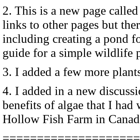
2. This is a new page called
links to other pages but the
including creating a pond fo
guide for a simple wildlife 
3. I added a few more plants 
4. I added in a new discuss
benefits of algae that I had
Hollow Fish Farm in Canad
====================