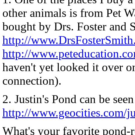
other animals is from Pet 
bought by Drs. Foster and S
http://www.DrsFosterSmit
http://www.peteducation.c
haven't yet looked it over 
connection).
2. Justin's Pond can be seen 
http://www.geocities.com/j
What's your favorite pond-r