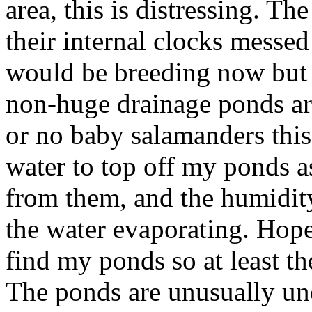
area, this is distressing. T
their internal clocks messe
would be breeding now but a
non-huge drainage ponds ar
or no baby salamanders this 
water to top off my ponds a
from them, and the humidity
the water evaporating. Hopef
find my ponds so at least th
The ponds are unusually unc