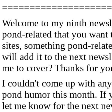
====================
Welcome to my ninth newsle
pond-related that you want 
sites, something pond-relate
will add it to the next news
me to cover? Thanks for yo
I couldn't come up with any
pond humor this month. If yo
let me know for the next ne