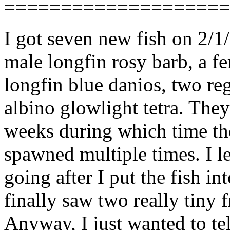
====================
I got seven new fish on 2/1
male longfin rosy barb, a fe
longfin blue danios, two reg
albino glowlight tetra. The
weeks during which time th
spawned multiple times. I le
going after I put the fish i
finally saw two really tiny 
Anyway, I just wanted to te