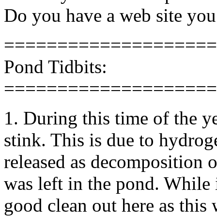
Do you have a web site you
====================
Pond Tidbits:
====================
1. During this time of the 
stink. This is due to hydro
released as decomposition o
was left in the pond. While i
good clean out here as this 