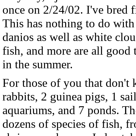
once on 2/24/02. I've bred f
This has nothing to do with
danios as well as white cl
fish, and more are all good 
in the summer.
For those of you that don't 
rabbits, 2 guinea pigs, 1 sai
aquariums, and 7 ponds. T
dozens of species of fish, fr