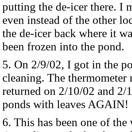
putting the de-icer there. I 
even instead of the other loc
the de-icer back where it w
been frozen into the pond.
5. On 2/9/02, I got in the po
cleaning. The thermometer 
returned on 2/10/02 and 2/1
ponds with leaves AGAIN!
6. This has been one of the 