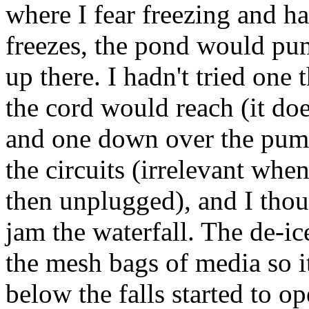
where I fear freezing and ha
freezes, the pond would pum
up there. I hadn't tried one 
the cord would reach (it doe
and one down over the pump
the circuits (irrelevant wh
then unplugged), and I tho
jam the waterfall. The de-ic
the mesh bags of media so i
below the falls started to o