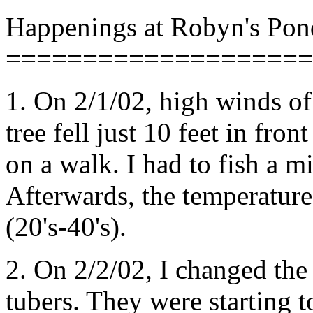
Happenings at Robyn's Pon
====================
1. On 2/1/02, high winds o
tree fell just 10 feet in fro
on a walk. I had to fish a m
Afterwards, the temperatur
(20's-40's).
2. On 2/2/02, I changed the 
tubers. They were starting t