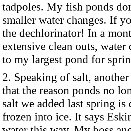
tadpoles. My fish ponds don
smaller water changes. If yo
the dechlorinator! In a mont
extensive clean outs, water 
to my largest pond for sprin
2. Speaking of salt, another
that the reason ponds no lo
salt we added last spring is
frozen into ice. It says Esk
water this way. My boss and