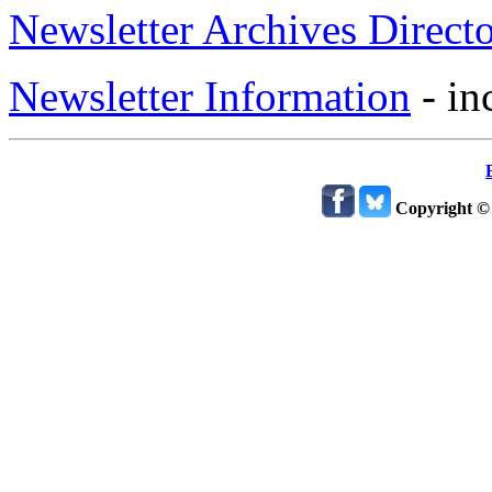
Newsletter Archives Direct
Newsletter Information
- in
Copyright ©