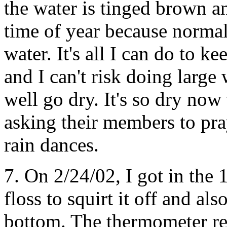
the water is tinged brown an
time of year because normal
water. It's all I can do to k
and I can't risk doing large
well go dry. It's so dry now 
asking their members to pray
rain dances.
7. On 2/24/02, I got in the
floss to squirt it off and al
bottom. The thermometer re