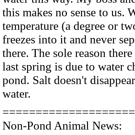
this makes no sense to us. W
temperature (a degree or two
freezes into it and never sepa
there. The sole reason there
last spring is due to water 
pond. Salt doesn't disappear
water.
====================
Non-Pond Animal News: