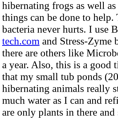
hibernating frogs as well as
things can be done to help. 
bacteria never hurts. I use
tech.com
and Stress-Zyme b
there are others like Microb
a year. Also, this is a good 
that my small tub ponds (20
hibernating animals really st
much water as I can and refi
are only plants in there an