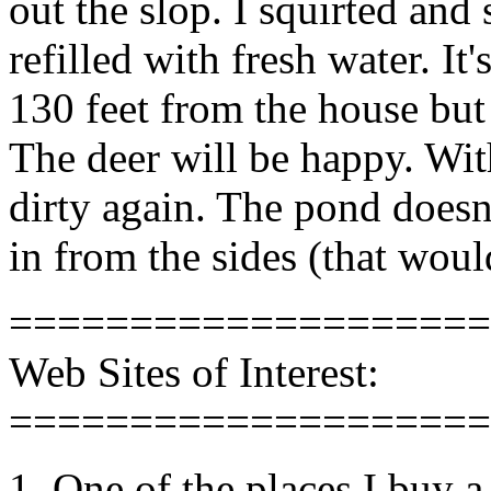
out the slop. I squirted and
refilled with fresh water. It
130 feet from the house but 
The deer will be happy. Wit
dirty again. The pond doesn
in from the sides (that woul
====================
Web Sites of Interest:
====================
1. One of the places I buy a