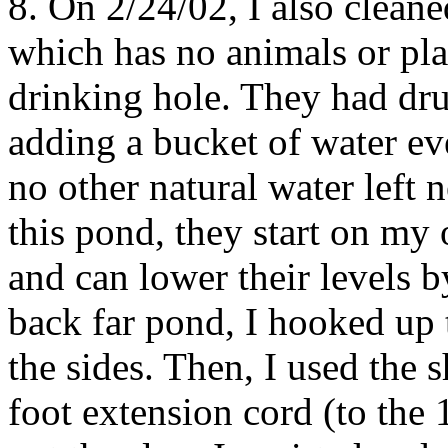
8. On 2/24/02, I also clean
which has no animals or plan
drinking hole. They had dru
adding a bucket of water eve
no other natural water left
this pond, they start on my 
and can lower their levels b
back far pond, I hooked up 
the sides. Then, I used th
foot extension cord (to the 