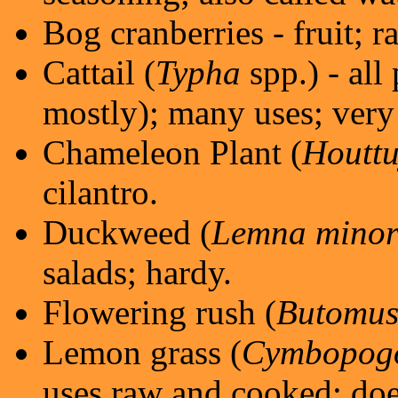
Bog cranberries - fruit; r
Cattail (
Typha
spp.) - all
mostly); many uses; very
Chameleon Plant (
Houttu
cilantro.
Duckweed (
Lemna mino
salads; hardy.
Flowering rush (
Butomus
Lemon grass (
Cymbopogo
uses raw and cooked; doe