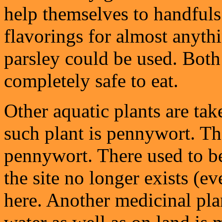
help themselves to handfuls 
flavorings for almost anyth
parsley could be used. Both
completely safe to eat.
Other aquatic plants are ta
such plant is pennywort. Th
pennywort. There used to be 
the site no longer exists (ev
here. Another medicinal pla