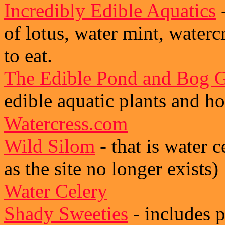
Incredibly Edible Aquatics
-
of lotus, water mint, waterc
to eat.
The Edible Pond and Bog 
edible aquatic plants and h
Watercress.com
Wild Silom
- that is water c
as the site no longer exists)
Water Celery
Shady Sweeties
- includes 