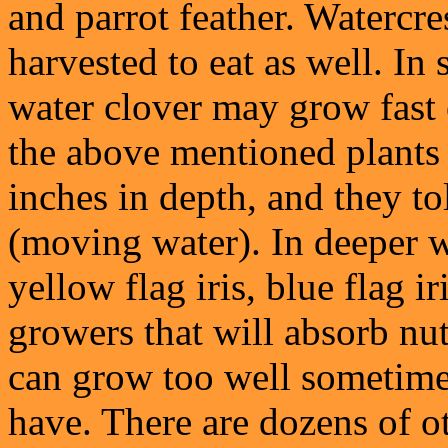
and parrot feather. Watercre
harvested to eat as well. In
water clover may grow fast 
the above mentioned plants 
inches in depth, and they t
(moving water). In deeper w
yellow flag iris, blue flag ir
growers that will absorb nu
can grow too well sometime
have. There are dozens of ot