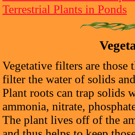
Terrestrial Plants in Ponds
Vegeta
Vegetative filters are those
filter the water of solids a
Plant roots can trap solids w
ammonia, nitrate, phosphat
The plant lives off of the 
and thus helps to keep tho