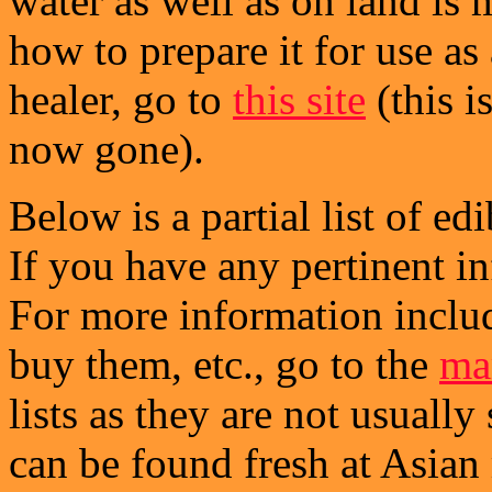
water as well as on land is
how to prepare it for use a
healer, go to
this site
(this i
now gone).
Below is a partial list of ed
If you have any pertinent i
For more information includ
buy them, etc., go to the
mar
lists as they are not usuall
can be found fresh at Asian