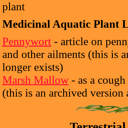
plant
Medicinal Aquatic Plant L
Pennywort
- article on penn
and other ailments (this is a
longer exists)
Marsh Mallow
- as a cough
(this is an archived version 
Terrestrial