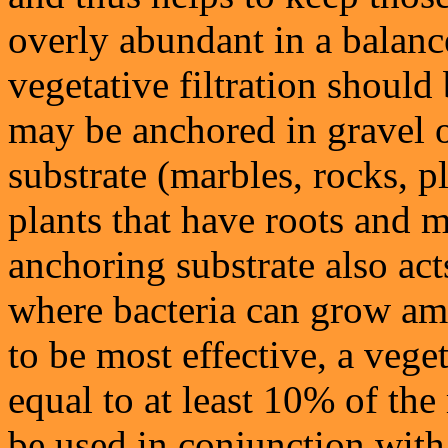
overly abundant in a balanc
vegetative filtration should 
may be anchored in gravel 
substrate (marbles, rocks, p
plants that have roots and 
anchoring substrate also acts
where bacteria can grow amo
to be most effective, a veget
equal to at least 10% of the
be used in conjunction with 