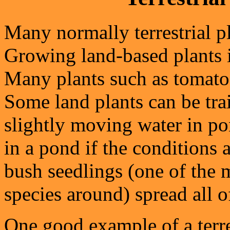
Many normally terrestrial p
Growing land-based plants i
Many plants such as tomato
Some land plants can be tra
slightly moving water in p
in a pond if the conditions a
bush seedlings (one of the 
species around) spread all o
One good example of a terre