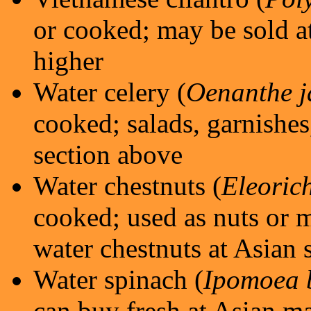
or cooked; may be sold at
higher
Water celery (
Oenanthe j
cooked; salads, garnishes,
section above
Water chestnuts (
Eleoric
cooked; used as nuts or m
water chestnuts at Asian 
Water spinach (
Ipomoea 
can buy fresh at Asian ma