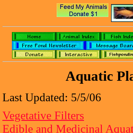
Aquatic Pl
Last Updated: 5/5/06
Vegetative Filters
Edible and Medicinal Aquat