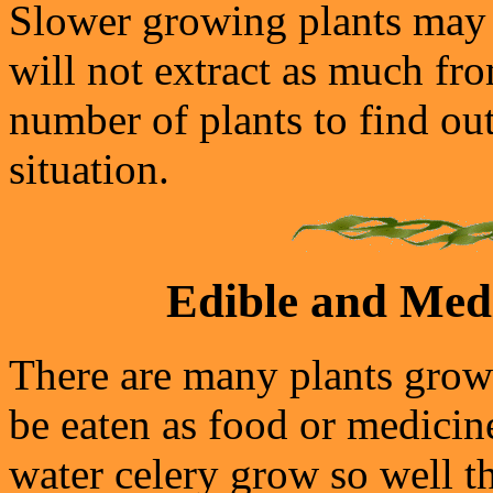
Slower growing plants may g
will not extract as much fro
number of plants to find ou
situation.
Edible and Medi
There are many plants grow
be eaten as food or medicin
water celery grow so well t