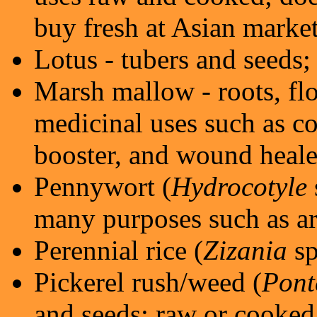
buy fresh at Asian market
Lotus - tubers and seeds
Marsh mallow - roots, fl
medicinal uses such as 
booster, and wound heale
Pennywort (
Hydrocotyle
many purposes such as art
Perennial rice (
Zizania
sp
Pickerel rush/weed (
Pont
and seeds; raw or cooked