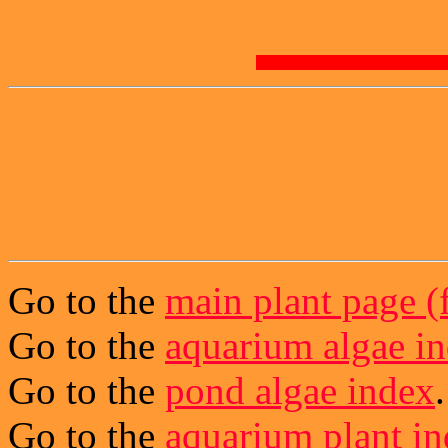
Go to the
main plant page (f
Go to the
aquarium algae i
Go to the
pond algae index
.
Go to the
aquarium plant i