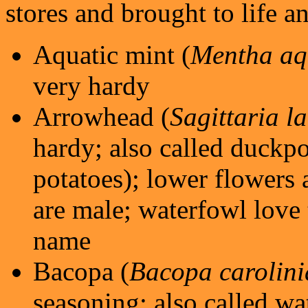
stores and brought to life a
Aquatic mint (
Mentha aq
very hardy
Arrowhead (
Sagittaria la
hardy; also called duckpot
potatoes); lower flowers 
are male; waterfowl love 
name
Bacopa (
Bacopa carolin
seasoning; also called wa