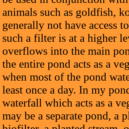
animals such as goldfish, ko
generally not have access to 
such a filter is at a higher 
overflows into the main pond
the entire pond acts as a vege
when most of the pond water
least once a day. In my pond
waterfall which acts as a veg
may be a separate pond, a pl
biofilter, a planted stream,