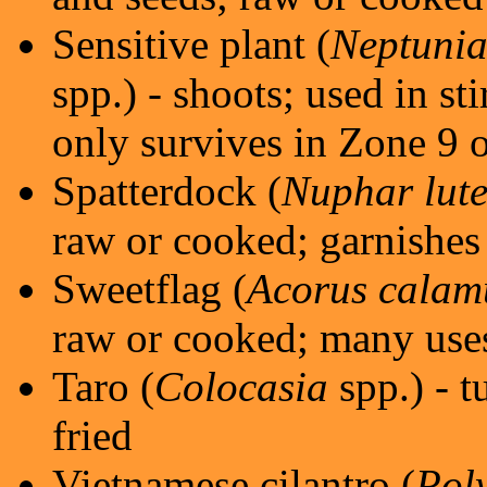
Sensitive plant (
Neptunia
spp.) - shoots; used in st
only survives in Zone 9 o
Spatterdock (
Nuphar lut
raw or cooked; garnishes 
Sweetflag (
Acorus calam
raw or cooked; many use
Taro (
Colocasia
spp.) - t
fried
Vietnamese cilantro (
Pol