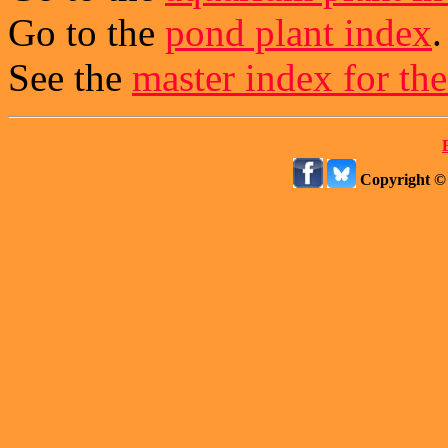
Go to the
pond plant index
.
See the
master index for the
Copyright ©