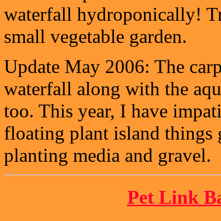
waterfall hydroponically! T
small vegetable garden.
Update May 2006: The carpe
waterfall along with the aqu
too. This year, I have impat
floating plant island thing
planting media and gravel.
Pet Link B