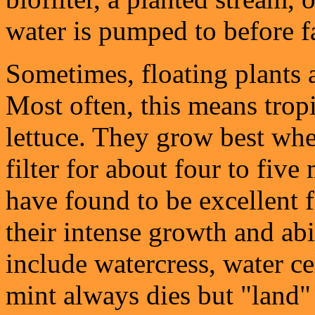
water is pumped to before f
Sometimes, floating plants a
Most often, this means trop
lettuce. They grow best whe
filter for about four to five
have found to be excellent f
their intense growth and abi
include watercress, water ce
mint always dies but "land" 