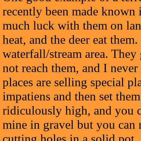
recently been made known i
much luck with them on land
heat, and the deer eat them
waterfall/stream area. They
not reach them, and I neve
places are selling special pl
impatiens and then set them
ridiculously high, and you c
mine in gravel but you can
cutting holes in a solid pot,