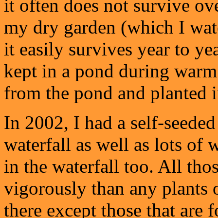
it often does not survive ov
my dry garden (which I wat
it easily survives year to y
kept in a pond during warm
from the pond and planted i
In 2002, I had a self-seede
waterfall as well as lots of
in the waterfall too. All t
vigorously than any plants 
there except those that are 