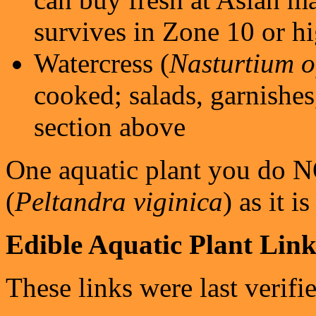
survives in Zone 10 or h
Watercress (
Nasturtium of
cooked; salads, garnishes,
section above
One aquatic plant you do N
(
Peltandra viginica
) as it i
Edible Aquatic Plant Link
These links were last verifi