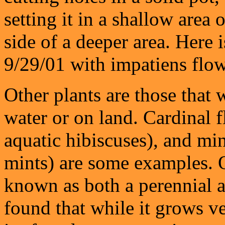
setting it in a shallow area 
side of a deeper area. Here 
9/29/01 with impatiens flow
Other plants are those that 
water or on land. Cardinal 
aquatic hibiscuses), and min
mints) are some examples. O
known as both a perennial a
found that while it grows v