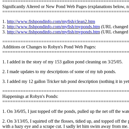
================================================
Significantly Altered or New Pond Web Pages (explanations below, 
================================================
1.
http://www.fishpondinfo.com/myfish/clean2.htm
2.
http://www.fishpondinfo.com/myfish/myponds.htm
(URL changed t
3.
http://www.fishpondinfo.com/myfish/myponds.htm
(URL changed t
================================================
Additions or Changes to Robyn's Pond Web Pages:
================================================
1. I added in the story of my 153 gallon pond cleaning on 3/25/05.
2. I made updates to my descriptions of some of my tub ponds.
3. I added my 12 gallon Tricker tub pond description (nothing it in ye
================================================
Happenings at Robyn's Ponds:
================================================
1. On 3/6/05, I just topped off the ponds, pulled up the net off the
2. On 3/13/05, I squirted off the flosses, tidied up, and topped off t
with a hazy eye and a scrape cut. I sadly let him swim away from me. 