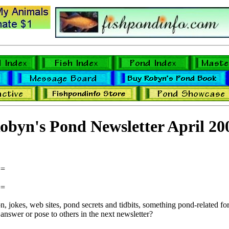
obyn's Pond Newsletter April 20
==
==
 jokes, web sites, pond secrets and tidbits, something pond-related for 
answer or pose to others in the next newsletter?