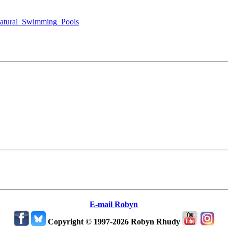
Natural_Swimming_Pools
E-mail Robyn
Copyright © 1997-2026 Robyn Rhudy