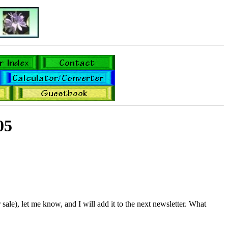
05
sale), let me know, and I will add it to the next newsletter. What