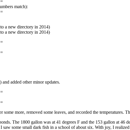
==
numbers match):
==
o a new directory in 2014)
o a new directory in 2014)
==
==
t) and added other minor updates.
==
==
 water some more, removed some leaves, and recorded the temperatures. 
he ponds. The 1800 gallon was at 41 degrees F and the 153 gallon at 46 de
I saw some small dark fish in a school of about six. With joy, I realize