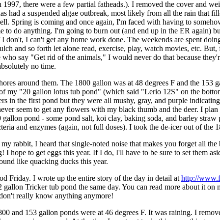
1997, there were a few partial fatheads.). I removed the cover and weigh
has had a suspended algae outbreak, most likely from all the rain that fill
 well. Spring is coming and once again, I'm faced with having to somehow
time to do anything. I'm going to burn out (and end up in the ER again) 
if I don't, I can't get any home work done. The weekends are spent doi
lch and so forth let alone read, exercise, play, watch movies, etc. But
e who say "Get rid of the animals," I would never do that because they'
absolutely no time.
chores around them. The 1800 gallon was at 48 degrees F and the 153 gal
f my "20 gallon lotus tub pond" (which said "Lerio 12S" on the bottom 
s in the first pond but they were all mushy, gray, and purple indicating
ever seem to get any flowers with my black thumb and the deer. I plan to
1800 gallon pond - some pond salt, koi clay, baking soda, and barley stra
a and enzymes (again, not full doses). I took the de-icer out of the 1800
 my rabbit, I heard that single-noted noise that makes you forget all 
I hope to get eggs this year. If I do, I'll have to be sure to set them a
sound like quacking ducks this year.
 Friday. I wrote up the entire story of the day in detail at
http://www.
2 gallon Tricker tub pond the same day. You can read more about it on m
 I don't really know anything anymore!
800 and 153 gallon ponds were at 46 degrees F. It was raining. I removed