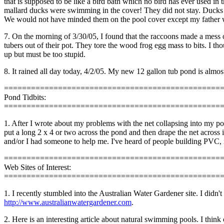
that is supposed to be like a bird bath which no bird has ever used in 
mallard ducks were swimming in the cover! They did not stay. Ducks a
We would not have minded them on the pool cover except my father who l
7. On the morning of 3/30/05, I found that the raccoons made a mess 
tubers out of their pot. They tore the wood frog egg mass to bits. I th
up but must be too stupid.
8. It rained all day today, 4/2/05. My new 12 gallon tub pond is almost 
================================================
Pond Tidbits:
================================================
1. After I wrote about my problems with the net collapsing into my p
put a long 2 x 4 or two across the pond and then drape the net across it
and/or I had someone to help me. I've heard of people building PVC, 
================================================
Web Sites of Interest:
================================================
1. I recently stumbled into the Australian Water Gardener site. I didn't 
http://www.australianwatergardener.com
.
2. Here is an interesting article about natural swimming pools. I thi