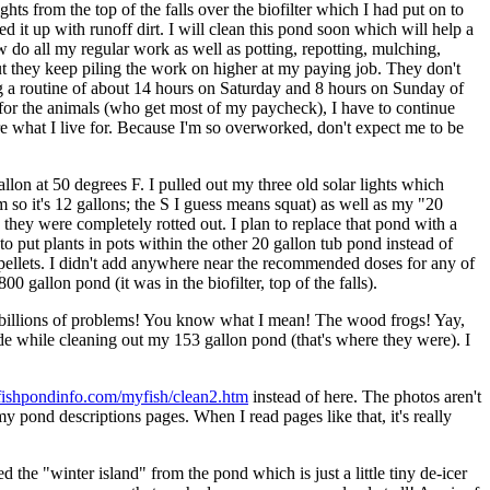
ts from the top of the falls over the biofilter which I had put on to
ed it up with runoff dirt. I will clean this pond soon which will help a
 do all my regular work as well as potting, repotting, mulching,
but they keep piling the work on higher at my paying job. They don't
ng a routine of about 14 hours on Saturday and 8 hours on Sunday of
, for the animals (who get most of my paycheck), I have to continue
re what I live for. Because I'm so overworked, don't expect me to be
lon at 50 degrees F. I pulled out my three old solar lights which
so it's 12 gallons; the S I guess means squat) as well as my "20
 they were completely rotted out. I plan to replace that pond with a
 put plants in pots within the other 20 gallon tub pond instead of
w pellets. I didn't add anywhere near the recommended doses for any of
 gallon pond (it was in the biofilter, top of the falls).
the billions of problems! You know what I mean! The wood frogs! Yay,
side while cleaning out my 153 gallon pond (that's where they were). I
fishpondinfo.com/myfish/clean2.htm
instead of here. The photos aren't
y pond descriptions pages. When I read pages like that, it's really
 the "winter island" from the pond which is just a little tiny de-icer