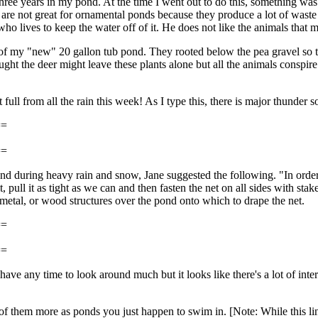
three years in my pond. At the time I went out to do this, something was
re not great for ornamental ponds because they produce a lot of waste 
ives to keep the water off of it. He does not like the animals that mov
of my "new" 20 gallon tub pond. They rooted below the pea gravel so the
ought the deer might leave these plants alone but all the animals conspir
full from all the rain this week! As I type this, there is major thunder 
==
==
ond during heavy rain and snow, Jane suggested the following. "In orde
, pull it as tight as we can and then fasten the net on all sides with sta
metal, or wood structures over the pond onto which to drape the net.
==
==
have any time to look around much but it looks like there's a lot of inter
nk of them more as ponds you just happen to swim in. [Note: While this