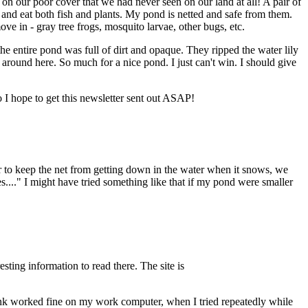
 on our poor cover that we had never seen on our land at all! A pair of
and eat both fish and plants. My pond is netted and safe from them.
e in - gray tree frogs, mosquito larvae, other bugs, etc.
 entire pond was full of dirt and opaque. They ripped the water lily
e around here. So much for a nice pond. I just can't win. I should give
so I hope to get this newsletter sent out ASAP!
r to keep the net from getting down in the water when it snows, we
kes...." I might have tried something like that if my pond were smaller
esting information to read there. The site is
 link worked fine on my work computer, when I tried repeatedly while