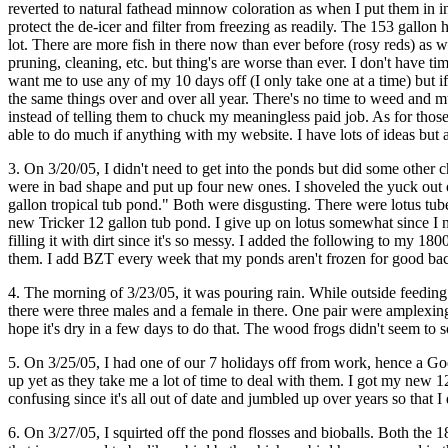
reverted to natural fathead minnow coloration as when I put them in in 
protect the de-icer and filter from freezing as readily. The 153 gallon 
lot. There are more fish in there now than ever before (rosy reds) as
pruning, cleaning, etc. but thing's are worse than ever. I don't have 
want me to use any of my 10 days off (I only take one at a time) but 
the same things over and over all year. There's no time to weed and mu
instead of telling them to chuck my meaningless paid job. As for thos
able to do much if anything with my website. I have lots of ideas but 
3. On 3/20/05, I didn't need to get into the ponds but did some other 
were in bad shape and put up four new ones. I shoveled the yuck out o
gallon tropical tub pond." Both were disgusting. There were lotus tuber
new Tricker 12 gallon tub pond. I give up on lotus somewhat since I n
filling it with dirt since it's so messy. I added the following to my 
them. I add BZT every week that my ponds aren't frozen for good bacteri
4. The morning of 3/23/05, it was pouring rain. While outside feeding
there were three males and a female in there. One pair were amplexing! 
hope it's dry in a few days to do that. The wood frogs didn't seem to 
5. On 3/25/05, I had one of our 7 holidays off from work, hence a Good
up yet as they take me a lot of time to deal with them. I got my new 1
confusing since it's all out of date and jumbled up over years so that
6. On 3/27/05, I squirted off the pond flosses and bioballs. Both the 1