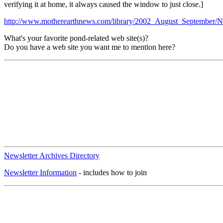
verifying it at home, it always caused the window to just close.]
http://www.motherearthnews.com/library/2002_August_September/
What's your favorite pond-related web site(s)?
Do you have a web site you want me to mention here?
Newsletter Archives Directory
Newsletter Information
- includes how to join