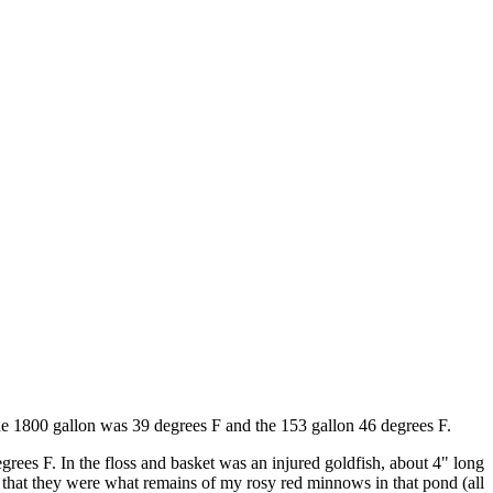
The 1800 gallon was 39 degrees F and the 153 gallon 46 degrees F.
grees F. In the floss and basket was an injured goldfish, about 4" long
d that they were what remains of my rosy red minnows in that pond (all