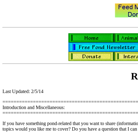
R
Last Updated: 2/5/14
================================================
Introduction and Miscellaneous:
================================================
If you have something pond-related that you want to share (information,
topics would you like me to cover? Do you have a question that I can 