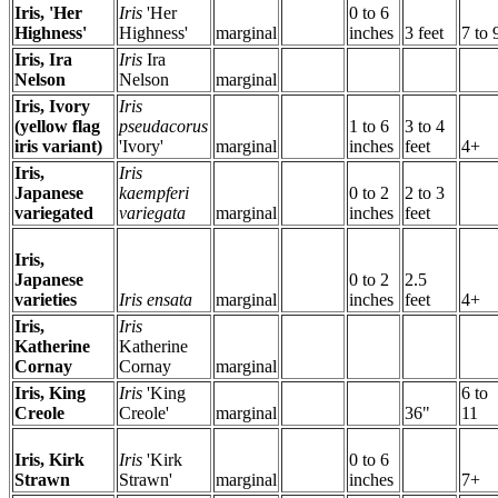
Iris, 'Her
Iris
'Her
0 to 6
Highness'
Highness'
marginal
inches
3 feet
7 to 
Iris, Ira
Iris
Ira
Nelson
Nelson
marginal
Iris, Ivory
Iris
(yellow flag
pseudacorus
1 to 6
3 to 4
iris variant)
'Ivory'
marginal
inches
feet
4+
Iris,
Iris
Japanese
kaempferi
0 to 2
2 to 3
variegated
variegata
marginal
inches
feet
Iris,
Japanese
0 to 2
2.5
varieties
Iris ensata
marginal
inches
feet
4+
Iris,
Iris
Katherine
Katherine
Cornay
Cornay
marginal
Iris, King
Iris
'King
6 to
Creole
Creole'
marginal
36"
11
Iris, Kirk
Iris
'Kirk
0 to 6
Strawn
Strawn'
marginal
inches
7+