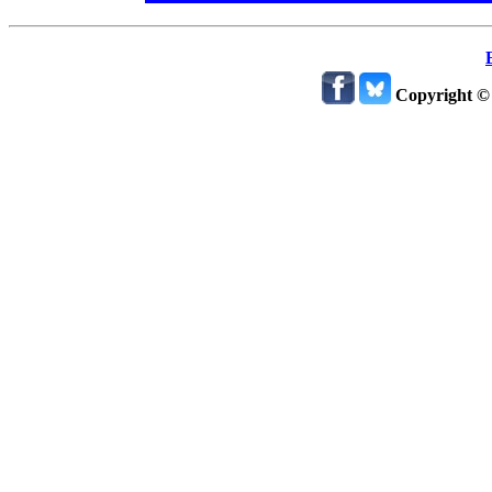
Copyright ©