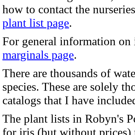
how to contact the nurseries
plant list page
.
For general information on i
marginals page
.
There are thousands of water
species. These are solely th
catalogs that I have include
The plant lists in Robyn's 
for iris (but without prices)