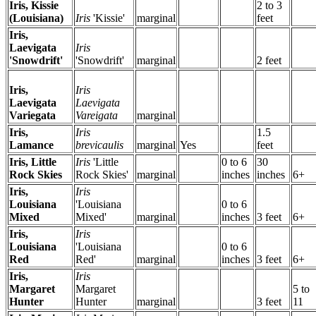
Iris, Kissie
2 to 3
(Louisiana)
Iris
'Kissie'
marginal
feet
Iris,
Laevigata
Iris
'Snowdrift'
'Snowdrift'
marginal
2 feet
Iris,
Iris
Laevigata
Laevigata
Variegata
Vareigata
marginal
Iris,
Iris
1.5
Lamance
brevicaulis
marginal
Yes
feet
Iris, Little
Iris
'Little
0 to 6
30
Rock Skies
Rock Skies'
marginal
inches
inches
6+
Iris,
Iris
Louisiana
'Louisiana
0 to 6
Mixed
Mixed'
marginal
inches
3 feet
6+
Iris,
Iris
Louisiana
'Louisiana
0 to 6
Red
Red'
marginal
inches
3 feet
6+
Iris,
Iris
Margaret
Margaret
5 to
Hunter
Hunter
marginal
3 feet
11