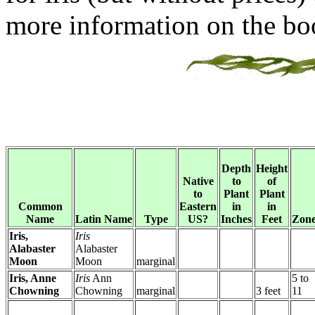
more information on the bo
Depth
Height
Native
to
of
to
Plant
Plant
Common
Eastern
in
in
Name
Latin Name
Type
US?
Inches
Feet
Zone
Iris,
Iris
Alabaster
Alabaster
Moon
Moon
marginal
Iris, Anne
Iris
Ann
5 to
Chowning
Chowning
marginal
3 feet
11