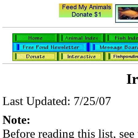
Ir
Last Updated: 7/25/07
Note:
Before reading this list, see