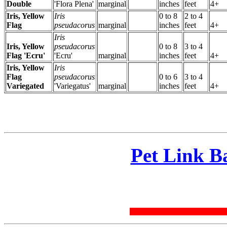
Double
'Flora Plena'
marginal
inches
feet
4+
Iris, Yellow
Iris
0 to 8
2 to 4
Flag
pseudacorus
marginal
inches
feet
4+
Iris
Iris, Yellow
pseudacorus
0 to 8
3 to 4
Flag 'Ecru'
'Ecru'
marginal
inches
feet
4+
Iris, Yellow
Iris
Flag
pseudacorus
0 to 6
3 to 4
Variegated
'Variegatus'
marginal
inches
feet
4+
Pet Link B