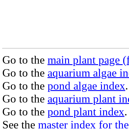
Go to the
main plant page (f
Go to the
aquarium algae i
Go to the
pond algae index
.
Go to the
aquarium plant i
Go to the
pond plant index
.
See the
master index for the