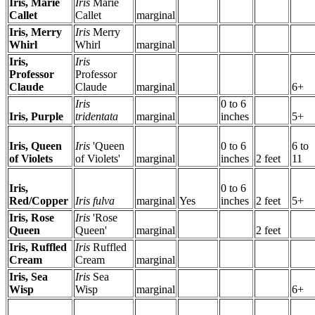
Iris, Marie
Iris
Marie
Callet
Callet
marginal
Iris, Merry
Iris
Merry
Whirl
Whirl
marginal
Iris,
Iris
Professor
Professor
Claude
Claude
marginal
6+
Iris
0 to 6
Iris, Purple
tridentata
marginal
inches
5+
Iris, Queen
Iris
'Queen
0 to 6
6 to
of Violets
of Violets'
marginal
inches
2 feet
11
Iris,
0 to 6
Red/Copper
Iris fulva
marginal
Yes
inches
2 feet
5+
Iris, Rose
Iris
'Rose
Queen
Queen'
marginal
2 feet
Iris, Ruffled
Iris
Ruffled
Cream
Cream
marginal
Iris, Sea
Iris
Sea
Wisp
Wisp
marginal
6+