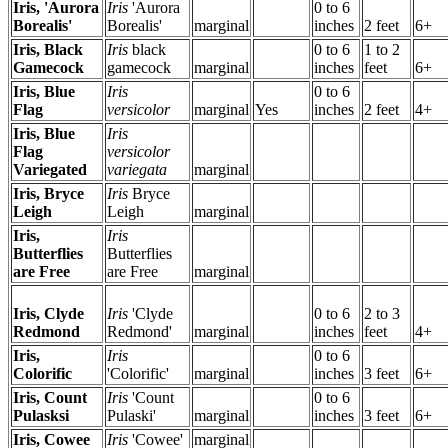
Iris, 'Aurora
Iris
'Aurora
0 to 6
Borealis'
Borealis'
marginal
inches
2 feet
6+
Iris, Black
Iris
black
0 to 6
1 to 2
Gamecock
gamecock
marginal
inches
feet
6+
Iris, Blue
Iris
0 to 6
Flag
versicolor
marginal
Yes
inches
2 feet
4+
Iris, Blue
Iris
Flag
versicolor
Variegated
variegata
marginal
Iris, Bryce
Iris
Bryce
Leigh
Leigh
marginal
Iris,
Iris
Butterflies
Butterflies
are Free
are Free
marginal
Iris, Clyde
Iris
'Clyde
0 to 6
2 to 3
Redmond
Redmond'
marginal
inches
feet
4+
Iris,
Iris
0 to 6
Colorific
'Colorific'
marginal
inches
3 feet
6+
Iris, Count
Iris
'Count
0 to 6
Pulasksi
Pulaski'
marginal
inches
3 feet
6+
Iris, Cowee
Iris
'Cowee'
marginal