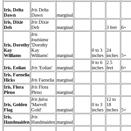
Iris, Delta
Iris
Delta
Dawn
Dawn
marginal
Iris, Dixie
Iris
Dixie
Deb
Deb
marginal
3 feet
6+
Iris
louisiana
Iris, Dorothy
'Dorothy
Kay
Kay
0 to 3
24
Williams
Williams'
marginal
inches
inches
5+
0 to 6
2.5
Iris, Eolian
Iris
'Eolian'
marginal
inches
feet
6+
Iris, Faenelia
Hicks
Iris
Faenelia
marginal
Iris, Flora
Iris
Flora
Pleno
Pleno
marginal
Iris fulva
12 to
Iris, Golden
'Marvell
0 to 3
18
Flag
Gold'
marginal
inches
inches
5+
Iris,
Iris
Handmaiden
Handmaiden
marginal