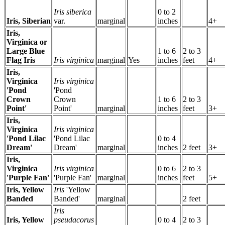
Iris siberica
0 to 2
Iris, Siberian
var.
marginal
inches
4+
Iris,
Virginica or
Large Blue
1 to 6
2 to 3
Flag Iris
Iris virginica
marginal
Yes
inches
feet
4+
Iris,
Virginica
Iris virginica
'Pond
'Pond
Crown
Crown
1 to 6
2 to 3
Point'
Point'
marginal
inches
feet
3+
Iris,
Virginica
Iris virginica
'Pond Lilac
'Pond Lilac
0 to 4
Dream'
Dream'
marginal
inches
2 feet
3+
Iris,
Virginica
Iris virginica
0 to 6
2 to 3
'Purple Fan'
'Purple Fan'
marginal
inches
feet
5+
Iris, Yellow
Iris
'Yellow
Banded
Banded'
marginal
2 feet
Iris
Iris, Yellow
pseudacorus
0 to 4
2 to 3